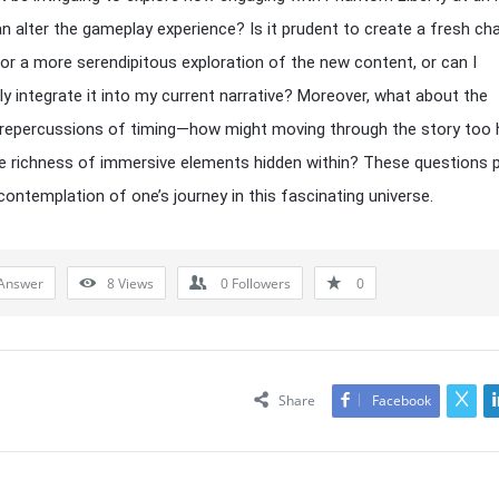
n alter the gameplay experience? Is it prudent to create a fresh cha
for a more serendipitous exploration of the new content, or can I
y integrate it into my current narrative? Moreover, what about the
 repercussions of timing—how might moving through the story too h
e richness of immersive elements hidden within? These questions 
contemplation of one’s journey in this fascinating universe.
Answer
8
Views
0
Followers
0
Share
Facebook