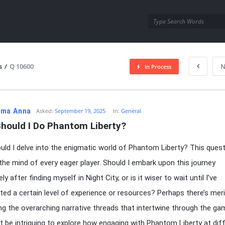
utra.com
s
/
Q 10600
N
In Process
esutra.com
ma Anna
Asked:
September 19, 2025
In:
General
hould I Do Phantom Liberty?
ld I delve into the enigmatic world of Phantom Liberty? This ques
n the mind of every eager player. Should I embark upon this journey
y after finding myself in Night City, or is it wiser to wait until I’ve
ed a certain level of experience or resources? Perhaps there’s meri
ng the overarching narrative threads that intertwine through the ga
it be intriguing to explore how engaging with Phantom Liberty at dif