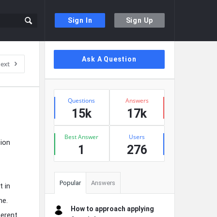
Sign In
Sign Up
Sidebar
Ask A Question
ext
Stats
Questions
Answers
15k
17k
Best Answer
Users
tion
1
276
Popular
Answers
t in
me.
How to approach applying
ferent