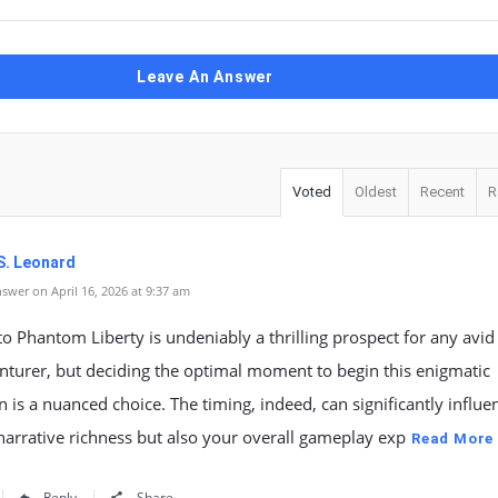
Leave An Answer
Voted
Oldest
Recent
R
S. Leonard
swer on April 16, 2026 at 9:37 am
to Phantom Liberty is undeniably a thrilling prospect for any avid
nturer, but deciding the optimal moment to begin this enigmatic
 is a nuanced choice. The timing, indeed, can significantly influe
narrative richness but also your overall gameplay exp
Read More
Reply
Share