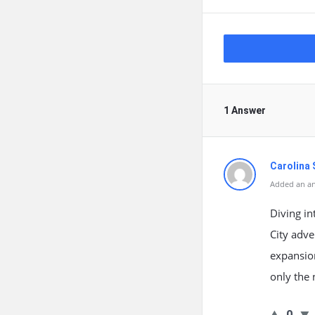
1 Answer
Carolina 
Added an an
Diving in
City adve
expansion
only the 
0