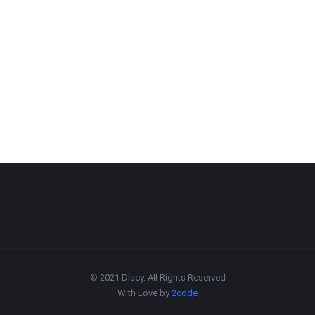
© 2021 Discy. All Rights Reserved
With Love by
2code