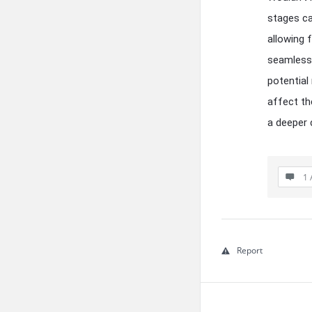
stages ca
allowing 
seamlessl
potential
affect th
a deeper 
1 
Report