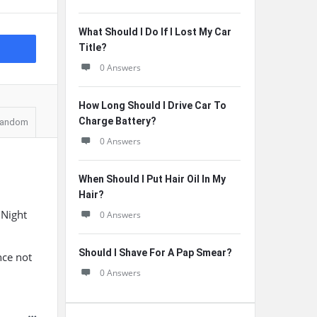
What Should I Do If I Lost My Car
Title?
0 Answers
How Long Should I Drive Car To
Charge Battery?
andom
0 Answers
When Should I Put Hair Oil In My
Hair?
 Night
0 Answers
Should I Shave For A Pap Smear?
nce not
0 Answers