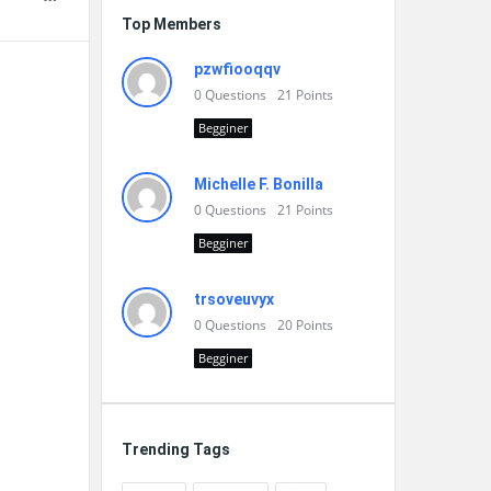
Top Members
pzwfiooqqv
0
Questions
21
Points
Begginer
Michelle F. Bonilla
0
Questions
21
Points
Begginer
trsoveuvyx
0
Questions
20
Points
Begginer
Trending Tags