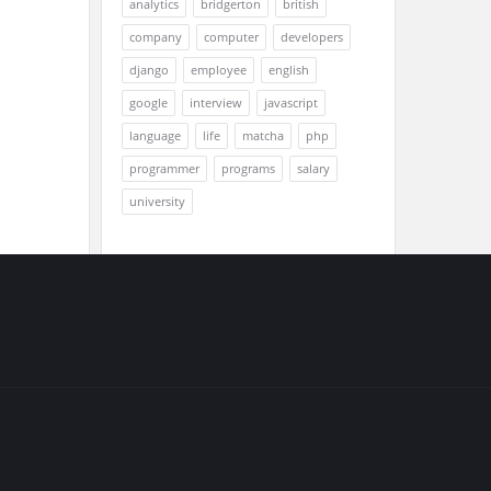
analytics
bridgerton
british
company
computer
developers
django
employee
english
google
interview
javascript
language
life
matcha
php
programmer
programs
salary
university