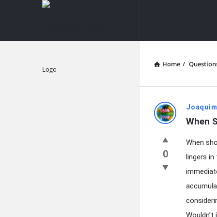
knowledgesutra.com
knowledges
Navigation
Home
/
Question
Explore
knowledg
Joaquim
When S
Latest
When shou
Questions
0
lingers i
immediatel
accumulat
consideri
Wouldn’t 