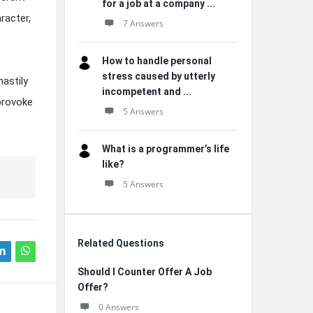
for a job at a company ...
racter,
7 Answers
How to handle personal
stress caused by utterly
astily
incompetent and ...
provoke
5 Answers
What is a programmer’s life
like?
5 Answers
Related Questions
Should I Counter Offer A Job
Offer?
0 Answers