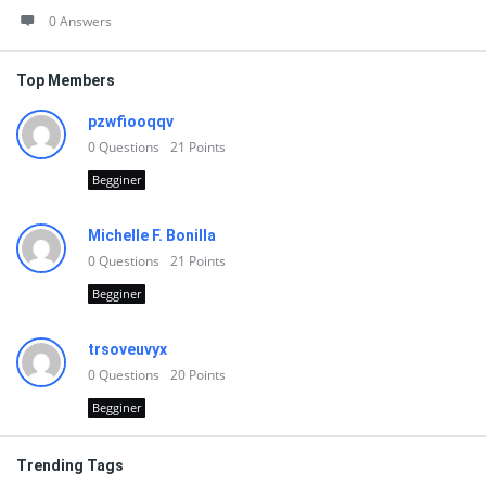
0 Answers
Top Members
pzwfiooqqv
0
Questions
21
Points
Begginer
Michelle F. Bonilla
0
Questions
21
Points
Begginer
trsoveuvyx
0
Questions
20
Points
Begginer
Trending Tags