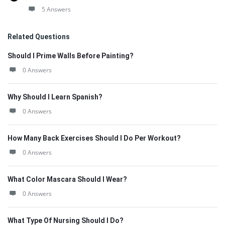
5 Answers
Related Questions
Should I Prime Walls Before Painting?
0 Answers
Why Should I Learn Spanish?
0 Answers
How Many Back Exercises Should I Do Per Workout?
0 Answers
What Color Mascara Should I Wear?
0 Answers
What Type Of Nursing Should I Do?