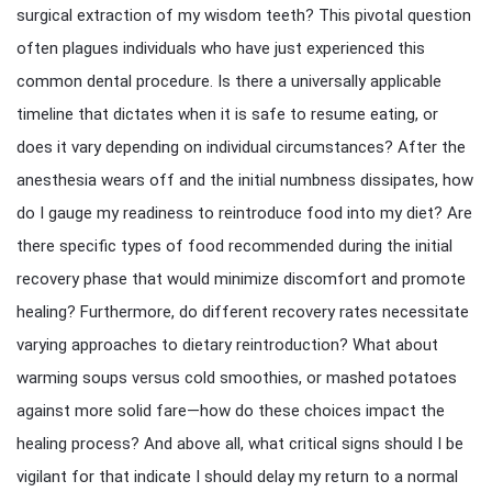
surgical extraction of my wisdom teeth? This pivotal question
often plagues individuals who have just experienced this
common dental procedure. Is there a universally applicable
timeline that dictates when it is safe to resume eating, or
does it vary depending on individual circumstances? After the
anesthesia wears off and the initial numbness dissipates, how
do I gauge my readiness to reintroduce food into my diet? Are
there specific types of food recommended during the initial
recovery phase that would minimize discomfort and promote
healing? Furthermore, do different recovery rates necessitate
varying approaches to dietary reintroduction? What about
warming soups versus cold smoothies, or mashed potatoes
against more solid fare—how do these choices impact the
healing process? And above all, what critical signs should I be
vigilant for that indicate I should delay my return to a normal