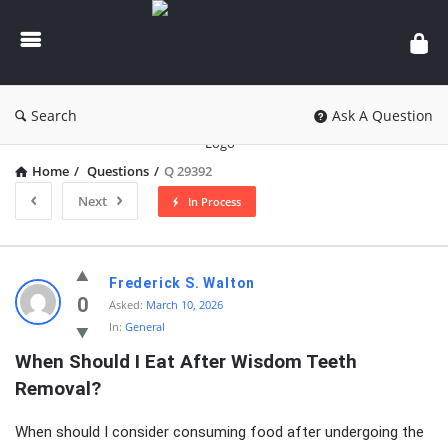
knowledgesutra.com
Search
Ask A Question
Home
/
Questions
/
Q 29392
Next
In Process
knowledgesutra.com
Frederick S. Walton
Latest
0
Asked:
March 10, 2026
In:
General
Questions
When Should I Eat After Wisdom Teeth 
Removal?
When should I consider consuming food after undergoing the