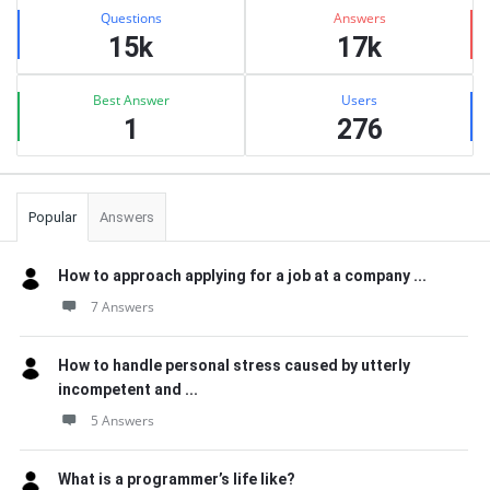
Stats
Questions
Answers
15k
17k
Best Answer
Users
1
276
Popular
Answers
How to approach applying for a job at a company ...
7 Answers
How to handle personal stress caused by utterly
incompetent and ...
5 Answers
What is a programmer’s life like?