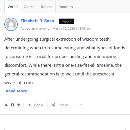
Voted
Oldest
Recent
Random
Elizabeth B. Sosa
Begginer
Added an answer on March 10, 2026 at 1:06 am
After undergoing surgical extraction of wisdom teeth,
determining when to resume eating and what types of foods
to consume is crucial for proper healing and minimizing
discomfort. While there isn’t a one-size-fits-all timeline, the
general recommendation is to wait until the anesthesia
wears off com
Read More
0
Reply
Share
Sidebar