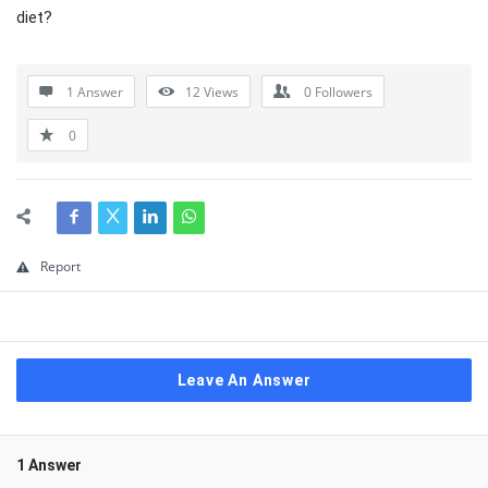
diet?
1 Answer
12
Views
0
Followers
0
Report
Leave An Answer
1 Answer