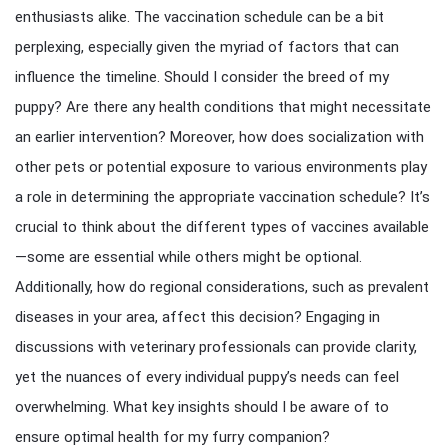
enthusiasts alike. The vaccination schedule can be a bit
perplexing, especially given the myriad of factors that can
influence the timeline. Should I consider the breed of my
puppy? Are there any health conditions that might necessitate
an earlier intervention? Moreover, how does socialization with
other pets or potential exposure to various environments play
a role in determining the appropriate vaccination schedule? It’s
crucial to think about the different types of vaccines available
—some are essential while others might be optional.
Additionally, how do regional considerations, such as prevalent
diseases in your area, affect this decision? Engaging in
discussions with veterinary professionals can provide clarity,
yet the nuances of every individual puppy’s needs can feel
overwhelming. What key insights should I be aware of to
ensure optimal health for my furry companion?