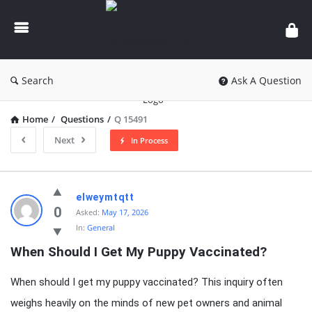
knowledgesutra.com
Search
Ask A Question
Home
/
Questions
/
Q 15491
Next
In Process
knowledgesutra.com
elweymtqtt
Latest
0
Asked:
May 17, 2026
In:
General
Questions
When Should I Get My Puppy Vaccinated?
When should I get my puppy vaccinated? This inquiry often
weighs heavily on the minds of new pet owners and animal