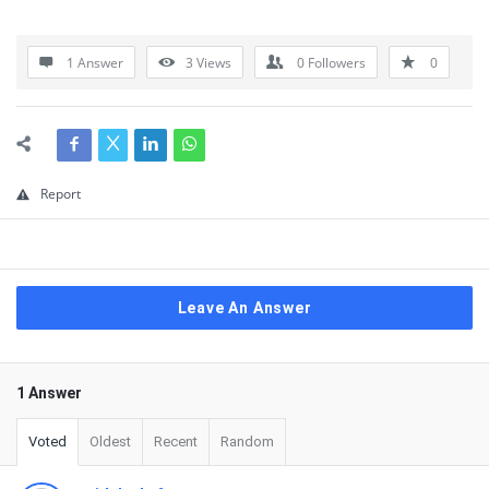
1 Answer
3
Views
0
Followers
0
Report
Leave An Answer
1 Answer
Voted
Oldest
Recent
Random