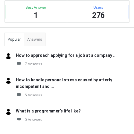
Best Answer
Users
1
276
Popular
Answers
How to approach applying for a job at a company ...
7 Answers
How to handle personal stress caused by utterly
incompetent and ...
5 Answers
What is a programmer’s life like?
5 Answers