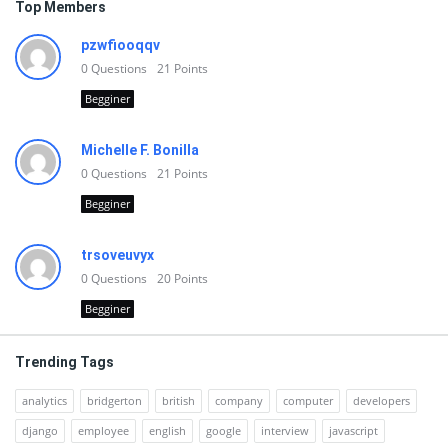
Top Members
pzwfiooqqv
0
Questions
21
Points
Begginer
Michelle F. Bonilla
0
Questions
21
Points
Begginer
trsoveuvyx
0
Questions
20
Points
Begginer
Trending Tags
analytics
bridgerton
british
company
computer
developers
django
employee
english
google
interview
javascript