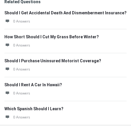
Related Questions
Should I Get Accidental Death And Dismemberment Insurance?
0 Answers
How Short Should I Cut My Grass Before Winter?
0 Answers
Should I Purchase Uninsured Motorist Coverage?
0 Answers
Should I Rent A Car In Hawaii?
0 Answers
Which Spanish Should I Learn?
0 Answers