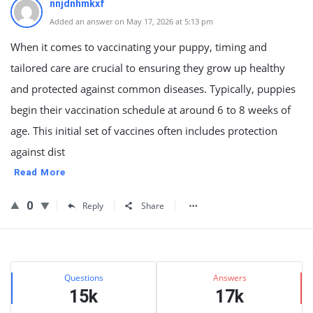
nnjdnhmkxf
Added an answer on May 17, 2026 at 5:13 pm
When it comes to vaccinating your puppy, timing and
tailored care are crucial to ensuring they grow up healthy
and protected against common diseases. Typically, puppies
begin their vaccination schedule at around 6 to 8 weeks of
age. This initial set of vaccines often includes protection
against dist
Read More
0
Reply
Share
Sidebar
Stats
Questions
Answers
15k
17k