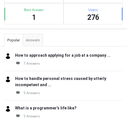
Best Answer
Users
1
276
Popular
Answers
How to approach applying for a job at a company ...
7 Answers
How to handle personal stress caused by utterly
incompetent and ...
5 Answers
What is a programmer’s life like?
5 Answers