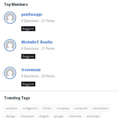
Top Members
pzwfiooqqv
0
Questions
21
Points
Begginer
Michelle F. Bonilla
0
Questions
21
Points
Begginer
trsoveuvyx
0
Questions
20
Points
Begginer
Trending Tags
analytics
bridgerton
british
company
computer
developers
django
employee
english
google
interview
javascript