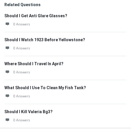
Related Questions
Should I Get Anti Glare Glasses?
0 Answers
Should I Watch 1923 Before Yellowstone?
0 Answers
Where Should I Travel In April?
0 Answers
What Should I Use To Clean My Fish Tank?
0 Answers
Should I Kill Valeria Bg3?
0 Answers