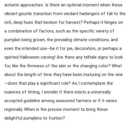
autumn approaches. Is there an optimal moment when these
vibrant gourds transition from verdant harbingers of fall to the
rich, deep hues that beckon for harvest? Perhaps it hinges on
a combination of factors, such as the specific variety of
pumpkin being grown, the prevailing climate conditions, and
even the intended use—be it for pie, decoration, or perhaps a
spirited Halloween carving! Are there any telltale signs to look
for, like the firmness of the skin or the changing color? What
about the length of time they have been maturing on the vine
—does that play a significant role? As I contemplate the
nuances of timing, I wonder if there exists a universally
accepted guideline among seasoned farmers or if it varies
regionally. When is the precise moment to bring these
delightful pumpkins to fruition?