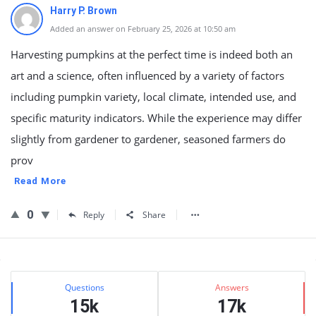
Harry P. Brown
Added an answer on February 25, 2026 at 10:50 am
Harvesting pumpkins at the perfect time is indeed both an
art and a science, often influenced by a variety of factors
including pumpkin variety, local climate, intended use, and
specific maturity indicators. While the experience may differ
slightly from gardener to gardener, seasoned farmers do
prov
Read More
0
Reply
Share
Sidebar
Stats
Questions
Answers
15k
17k