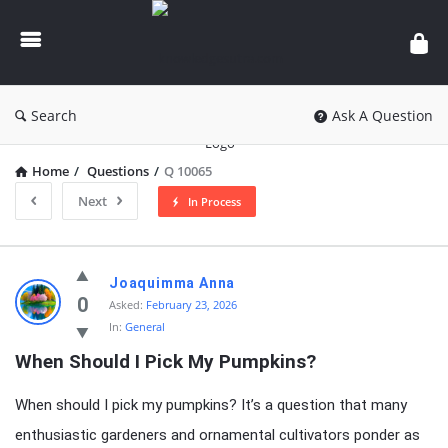
knowledgesutra.com
Search
Ask A Question
Home
/
Questions
/
Q 10065
Next
In Process
knowledgesutra.com
Joaquimma Anna
Latest
0
Asked:
February 23, 2026
In:
General
Questions
When Should I Pick My Pumpkins?
When should I pick my pumpkins? It’s a question that many
enthusiastic gardeners and ornamental cultivators ponder as