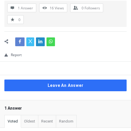
1 Answer
16
Views
0
Followers
0
Report
Leave An Answer
1 Answer
Voted
Oldest
Recent
Random