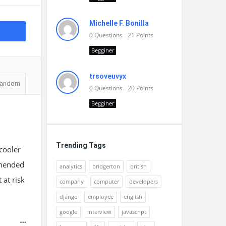
Michelle F. Bonilla
0
Questions
21
Points
Begginer
trsoveuvyx
andom
0
Questions
20
Points
Begginer
Trending Tags
 cooler
ommended
analytics
bridgerton
british
 at risk
company
computer
developers
django
employee
english
google
interview
javascript