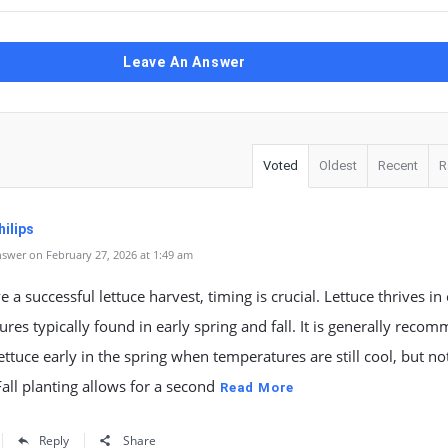
Leave An Answer
Voted
Oldest
Recent
R
ilips
swer on February 27, 2026 at 1:49 am
e a successful lettuce harvest, timing is crucial. Lettuce thrives in
res typically found in early spring and fall. It is generally rec
lettuce early in the spring when temperatures are still cool, but not
 Fall planting allows for a second
Read More
Reply
Share