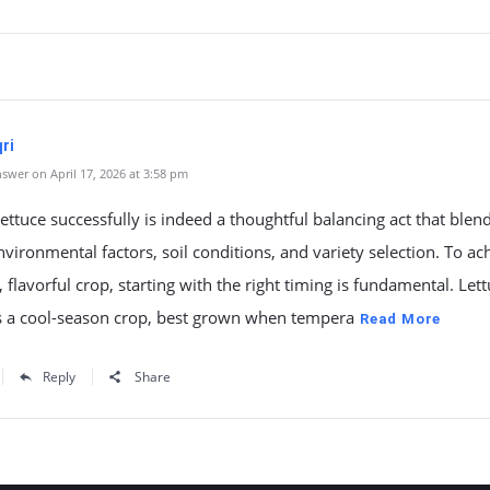
ri
swer on April 17, 2026 at 3:58 pm
lettuce successfully is indeed a thoughtful balancing act that blen
nvironmental factors, soil conditions, and variety selection. To ac
, flavorful crop, starting with the right timing is fundamental. Lett
 a cool-season crop, best grown when tempera
Read More
Reply
Share