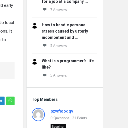
for a job at a company ...
d early
7 Answers
do local
How to handle personal
ons, it
stress caused by utterly
incompetent and ...
g to
5 Answers
What is a programmer’s life
like?
5 Answers
Top Members
pzwfiooqqv
0
Questions
21
Points
Begginer