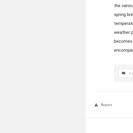
the vario
spring br
temperatu
weather p
becomes e
encompass
1 
Report