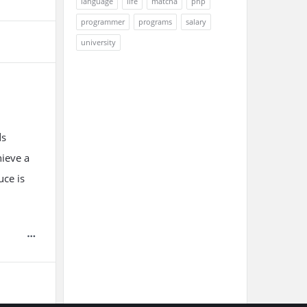
language
life
matcha
php
programmer
programs
salary
university
ds
hieve a
uce is