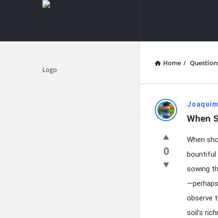
knowledgesutra.com
knowledges
Navigation
Home
/
Question
Explore
knowledg
Joaquim
When S
Latest
When shou
Questions
0
bountiful
sowing th
—perhaps 
observe t
soil’s ri