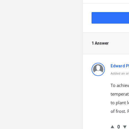
1 Answer
Edward Ph
Added an an
To achiev
temperatu
to plant 
of frost.
0