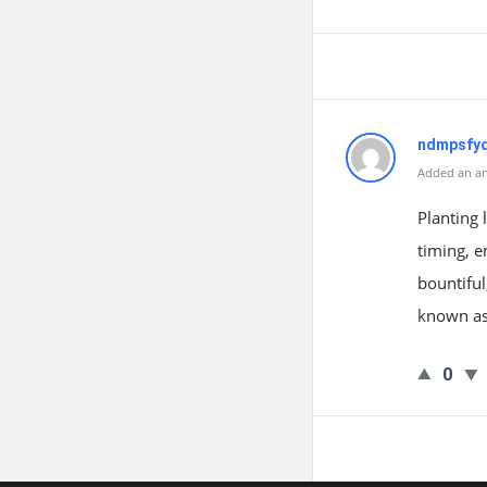
ndmpsfyq
Added an an
Planting 
timing, e
bountiful
known as
0