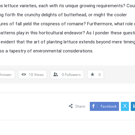
us lettuce varieties, each with its unique growing requirements? Coul
ing forth the crunchy delights of butterhead, or might the cooler
res of fall yield the crispness of romaine? Furthermore, what role 
atterns play in this horticultural endeavor? As I ponder these questi
vident that the art of planting lettuce extends beyond mere timin
 a tapestry of environmental considerations.
Answer
10
Views
0
Followers
0
Share
Facebook