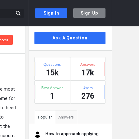
Sign In
Sign Up
Sidebar
Ask A Question
ocess
Stats
Questions
Answers
15k
17k
Best Answer
Users
the most
1
276
reme for
 to heed
to
Popular
Answers
t the
How to approach applying
 account