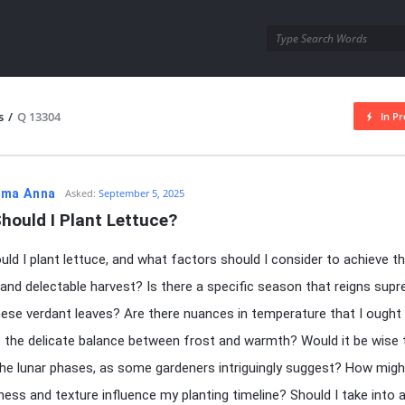
utra.com
s
/
Q 13304
In Pr
esutra.com
ma Anna
Asked:
September 5, 2025
hould I Plant Lettuce?
ld I plant lettuce, and what factors should I consider to achieve 
 and delectable harvest? Is there a specific season that reigns sup
ese verdant leaves? Are there nuances in temperature that I ought
the delicate balance between frost and warmth? Would it be wise 
he lunar phases, as some gardeners intriguingly suggest? How migh
chness and texture influence my planting timeline? Should I take into