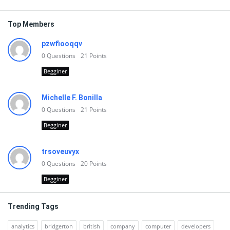
Top Members
pzwfiooqqv
0
Questions
21
Points
Begginer
Michelle F. Bonilla
0
Questions
21
Points
Begginer
trsoveuvyx
0
Questions
20
Points
Begginer
Trending Tags
analytics
bridgerton
british
company
computer
developers