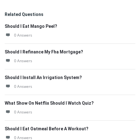
Related Questions
Should I Eat Mango Peel?
0 Answers
Should I Refinance My Fha Mortgage?
0 Answers
Should I Install An Irrigation System?
0 Answers
What Show On Netflix Should I Watch Quiz?
0 Answers
Should I Eat Oatmeal Before A Workout?
0 Answers