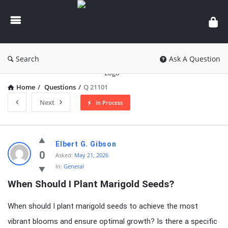
knowledgesutra.com
Search
Ask A Question
Home
/
Questions
/
Q 21101
Next
In Process
knowledgesutra.com
Elbert G. Gibson
Latest
0
Asked:
May 21, 2026
In:
General
Questions
When Should I Plant Marigold Seeds?
When should I plant marigold seeds to achieve the most
vibrant blooms and ensure optimal growth? Is there a specific