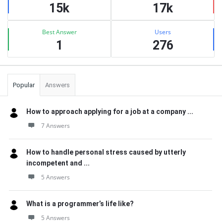
15k
17k
Best Answer
Users
1
276
Popular
Answers
How to approach applying for a job at a company ...
7 Answers
How to handle personal stress caused by utterly
incompetent and ...
5 Answers
What is a programmer’s life like?
5 Answers