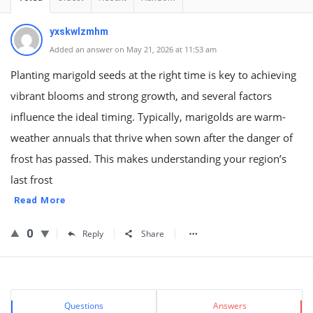
yxskwlzmhm
Added an answer on May 21, 2026 at 11:53 am
Planting marigold seeds at the right time is key to achieving
vibrant blooms and strong growth, and several factors
influence the ideal timing. Typically, marigolds are warm-
weather annuals that thrive when sown after the danger of
frost has passed. This makes understanding your region’s
last frost
Read More
0
Reply
Share
Sidebar
Stats
Questions
Answers