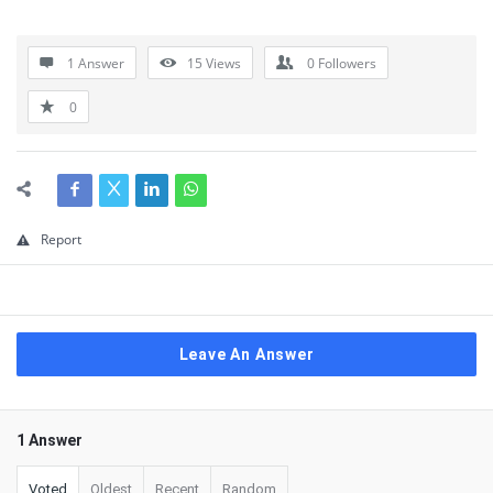
1 Answer
15
Views
0
Followers
0
Report
Leave An Answer
1 Answer
Voted
Oldest
Recent
Random