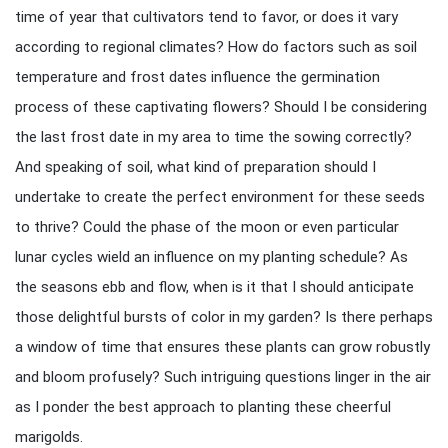
time of year that cultivators tend to favor, or does it vary
according to regional climates? How do factors such as soil
temperature and frost dates influence the germination
process of these captivating flowers? Should I be considering
the last frost date in my area to time the sowing correctly?
And speaking of soil, what kind of preparation should I
undertake to create the perfect environment for these seeds
to thrive? Could the phase of the moon or even particular
lunar cycles wield an influence on my planting schedule? As
the seasons ebb and flow, when is it that I should anticipate
those delightful bursts of color in my garden? Is there perhaps
a window of time that ensures these plants can grow robustly
and bloom profusely? Such intriguing questions linger in the air
as I ponder the best approach to planting these cheerful
marigolds.