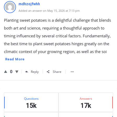
mdhzojfwhh
Added an answer on May 15, 2026 at 7:13 pm
Planting sweet potatoes is a delightful challenge that blends
both art and science, requiring a thoughtful approach to
timing influenced by several critical factors. Fundamentally,
the best time to plant sweet potatoes hinges greatly on the
climatic context of your growing region, as well as the soi
Read More
0
Reply
Share
Sidebar
Stats
Questions
Answers
15k
17k