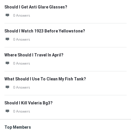
Should I Get Anti Glare Glasses?
0 Answers
Should I Watch 1923 Before Yellowstone?
0 Answers
Where Should I Travel In April?
0 Answers
What Should I Use To Clean My Fish Tank?
0 Answers
Should I Kill Valeria Bg3?
0 Answers
Top Members