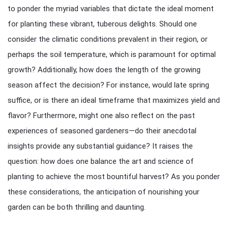
to ponder the myriad variables that dictate the ideal moment
for planting these vibrant, tuberous delights. Should one
consider the climatic conditions prevalent in their region, or
perhaps the soil temperature, which is paramount for optimal
growth? Additionally, how does the length of the growing
season affect the decision? For instance, would late spring
suffice, or is there an ideal timeframe that maximizes yield and
flavor? Furthermore, might one also reflect on the past
experiences of seasoned gardeners—do their anecdotal
insights provide any substantial guidance? It raises the
question: how does one balance the art and science of
planting to achieve the most bountiful harvest? As you ponder
these considerations, the anticipation of nourishing your
garden can be both thrilling and daunting.