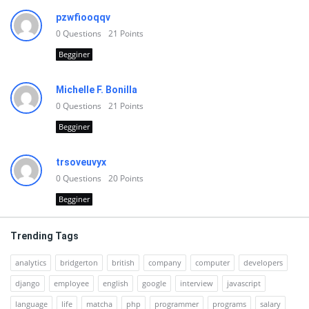
pzwfiooqqv
0
Questions
21
Points
Begginer
Michelle F. Bonilla
0
Questions
21
Points
Begginer
trsoveuvyx
0
Questions
20
Points
Begginer
Trending Tags
analytics
bridgerton
british
company
computer
developers
django
employee
english
google
interview
javascript
language
life
matcha
php
programmer
programs
salary