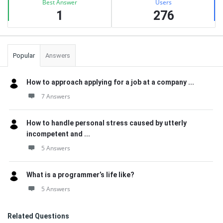
Best Answer
Users
1
276
Popular
Answers
How to approach applying for a job at a company ...
7 Answers
How to handle personal stress caused by utterly
incompetent and ...
5 Answers
What is a programmer’s life like?
5 Answers
Related Questions