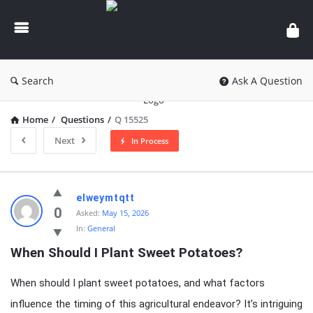
knowledgesutra.com
Search
Ask A Question
Home
/
Questions
/
Q 15525
Next
In Process
knowledgesutra.com
elweymtqtt
Latest
0
Asked:
May 15, 2026
In:
General
Questions
When Should I Plant Sweet Potatoes?
When should I plant sweet potatoes, and what factors
influence the timing of this agricultural endeavor? It’s intriguing