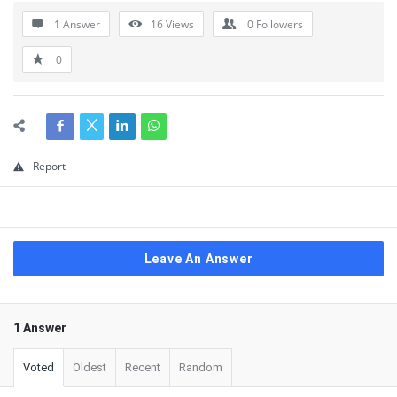
1 Answer
16
Views
0
Followers
0
Report
Leave An Answer
1 Answer
Voted
Oldest
Recent
Random