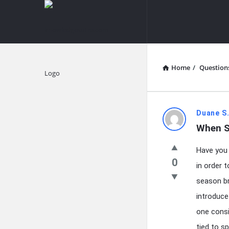
knowledgesutra.com
knowledges
Navigation
Home
/
Question
Explore
knowledg
Duane S.
When S
Latest
Have you 
Questions
0
in order 
season br
introduce
one consi
tied to s