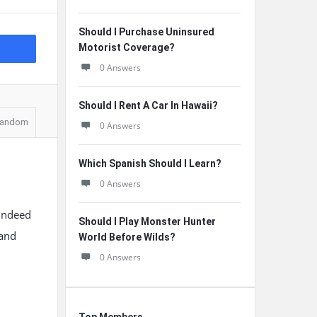
Should I Purchase Uninsured
Motorist Coverage?
0 Answers
Should I Rent A Car In Hawaii?
andom
0 Answers
Which Spanish Should I Learn?
0 Answers
 indeed
Should I Play Monster Hunter
 and
World Before Wilds?
0 Answers