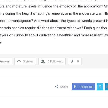
re and moisture levels influence the efficacy of the application? S
one during the height of spring’s renewal, or is the moderate warmt
l more advantageous? And what about the types of weeds present i
ertain species require distinct treatment windows? Each question
ayers of curiosity about cultivating a healthier and more resilient la
?
Answer
3
Views
0
Followers
0
Share
Facebook