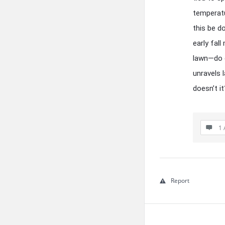
temperatu
this be d
early fal
lawn—do c
unravels l
doesn’t it
1 
Report