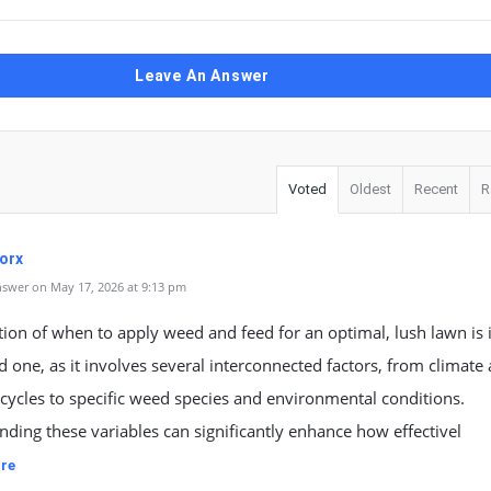
Leave An Answer
Voted
Oldest
Recent
R
orx
swer on May 17, 2026 at 9:13 pm
ion of when to apply weed and feed for an optimal, lush lawn is
 one, as it involves several interconnected factors, from climate
cycles to specific weed species and environmental conditions.
ding these variables can significantly enhance how effectivel
re