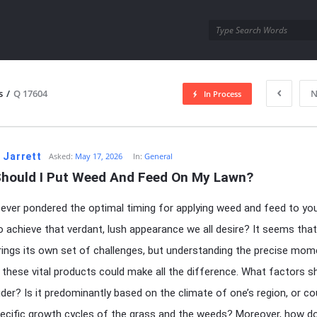
utra.com
s
/
Q 17604
N
In Process
esutra.com
 Jarrett
Asked:
May 17, 2026
In:
General
hould I Put Weed And Feed On My Lawn?
ever pondered the optimal timing for applying weed and feed to yo
to achieve that verdant, lush appearance we all desire? It seems that
ings its own set of challenges, but understanding the precise mom
 these vital products could make all the difference. What factors s
der? Is it predominantly based on the climate of one’s region, or cou
pecific growth cycles of the grass and the weeds? Moreover, how d