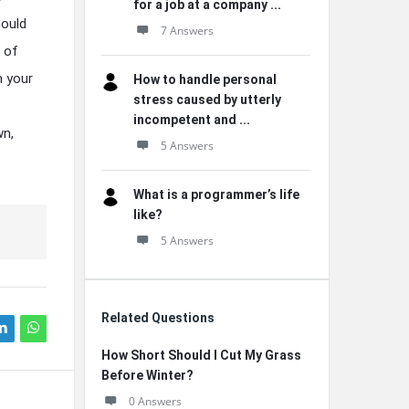
for a job at a company ...
hould
7 Answers
h of
n your
How to handle personal
stress caused by utterly
incompetent and ...
wn,
5 Answers
What is a programmer’s life
like?
5 Answers
Related Questions
How Short Should I Cut My Grass
Before Winter?
0 Answers