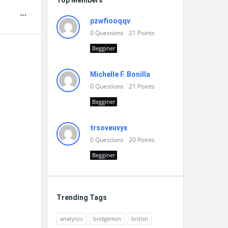
Top Members
pzwfiooqqv
0
Questions
21
Points
Begginer
Michelle F. Bonilla
0
Questions
21
Points
Begginer
trsoveuvyx
0
Questions
20
Points
Begginer
Trending Tags
analytics
bridgerton
british