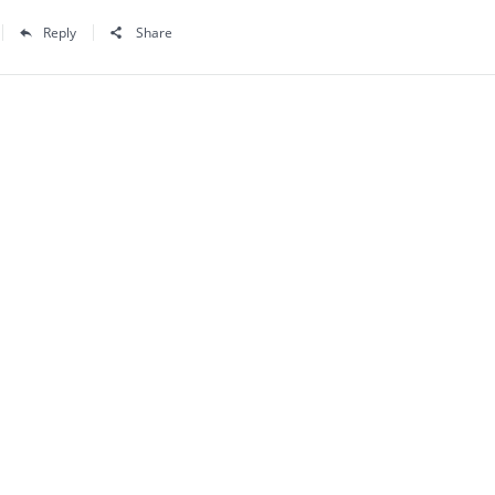
Reply
Share