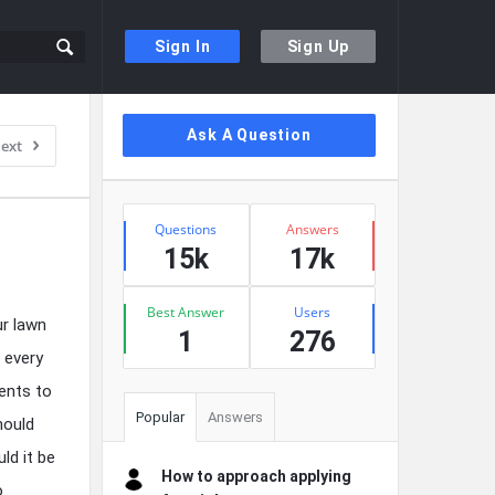
Sign In
Sign Up
Sidebar
Ask A Question
ext
Stats
Questions
Answers
15k
17k
Best Answer
Users
ur lawn
1
276
 every
ents to
Popular
Answers
hould
ld it be
How to approach applying
o