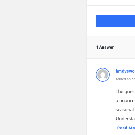
1 Answer
hmdvswo
Added an an
The quest
a nuanced
seasonal 
Understan
Read Mo