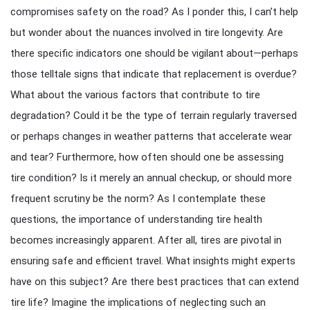
compromises safety on the road? As I ponder this, I can’t help
but wonder about the nuances involved in tire longevity. Are
there specific indicators one should be vigilant about—perhaps
those telltale signs that indicate that replacement is overdue?
What about the various factors that contribute to tire
degradation? Could it be the type of terrain regularly traversed
or perhaps changes in weather patterns that accelerate wear
and tear? Furthermore, how often should one be assessing
tire condition? Is it merely an annual checkup, or should more
frequent scrutiny be the norm? As I contemplate these
questions, the importance of understanding tire health
becomes increasingly apparent. After all, tires are pivotal in
ensuring safe and efficient travel. What insights might experts
have on this subject? Are there best practices that can extend
tire life? Imagine the implications of neglecting such an