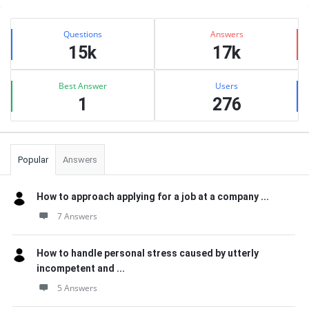
Sidebar
Stats
Questions
Answers
15k
17k
Best Answer
Users
1
276
Popular
Answers
How to approach applying for a job at a company ...
7 Answers
How to handle personal stress caused by utterly
incompetent and ...
5 Answers