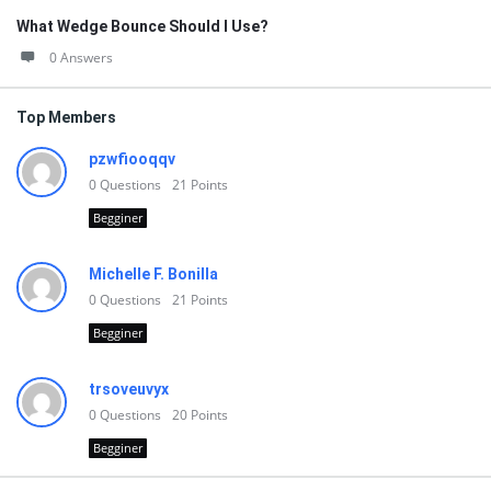
What Wedge Bounce Should I Use?
0 Answers
Top Members
pzwfiooqqv
0
Questions
21
Points
Begginer
Michelle F. Bonilla
0
Questions
21
Points
Begginer
trsoveuvyx
0
Questions
20
Points
Begginer