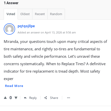
1 Answer
Voted
Oldest
Recent
Random
pqtqojllpe
Added an answer on April 13, 2026 at 9:56 am
Miranda, your questions touch upon many critical aspects of
tire maintenance, and rightly so-tires are fundamental to
both safety and vehicle performance. Let’s unravel these
concerns systematically. When to Replace Tires? A definitive
indicator for tire replacement is tread depth. Most safety
exper
Read More
0
Reply
Share