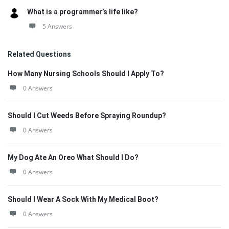
What is a programmer’s life like?
5 Answers
Related Questions
How Many Nursing Schools Should I Apply To?
0 Answers
Should I Cut Weeds Before Spraying Roundup?
0 Answers
My Dog Ate An Oreo What Should I Do?
0 Answers
Should I Wear A Sock With My Medical Boot?
0 Answers