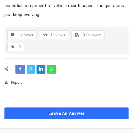
essential component of vehicle maintenance. The questions
just keep evolving!
1 Answer
13
Views
0
Followers
0
Report
Leave An Answer