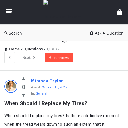
knowledgesutra.com
Search
Ask A Question
Home
/
Questions
/
Q 8135
Next
In Process
knowledgesutra.com
Miranda Taylor
Latest
0
Asked:
October 11, 2025
In:
General
Questions
When Should I Replace My Tires?
When should I replace my tires? Is there a definitive moment
when the tread wears down to such an extent that it