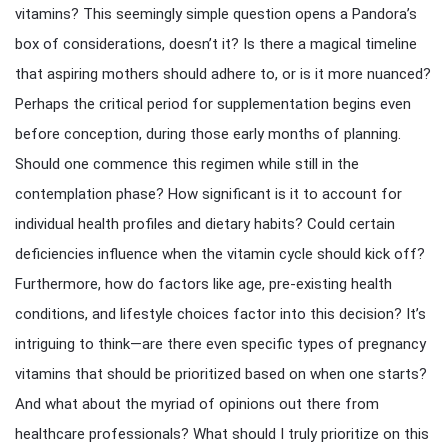
vitamins? This seemingly simple question opens a Pandora’s
box of considerations, doesn’t it? Is there a magical timeline
that aspiring mothers should adhere to, or is it more nuanced?
Perhaps the critical period for supplementation begins even
before conception, during those early months of planning.
Should one commence this regimen while still in the
contemplation phase? How significant is it to account for
individual health profiles and dietary habits? Could certain
deficiencies influence when the vitamin cycle should kick off?
Furthermore, how do factors like age, pre-existing health
conditions, and lifestyle choices factor into this decision? It’s
intriguing to think—are there even specific types of pregnancy
vitamins that should be prioritized based on when one starts?
And what about the myriad of opinions out there from
healthcare professionals? What should I truly prioritize on this