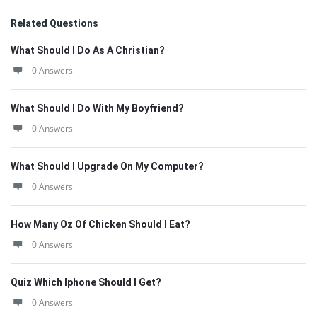
Related Questions
What Should I Do As A Christian?
0 Answers
What Should I Do With My Boyfriend?
0 Answers
What Should I Upgrade On My Computer?
0 Answers
How Many Oz Of Chicken Should I Eat?
0 Answers
Quiz Which Iphone Should I Get?
0 Answers