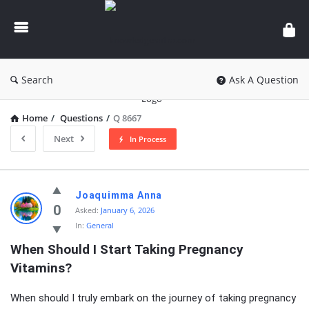
knowledgesutra.com
Search
Ask A Question
Home
/
Questions
/
Q 8667
Next
In Process
knowledgesutra.com
Joaquimma Anna
Latest
0
Asked:
January 6, 2026
In:
General
Questions
When Should I Start Taking Pregnancy 
Vitamins?
When should I truly embark on the journey of taking pregnancy