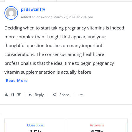
psdswzmtfv
Added an answer on March 23, 2026 at 2:36 pm
Deciding when to start taking pregnancy vitamins is indeed
more complex than it might first appear, and your
thoughtful question touches on many important
considerations. The consensus among healthcare
professionals is that the ideal time to begin pregnancy
vitamin supplementation is actually before
Read More
0
Reply
Share
Sidebar
Stats
Questions
Answers