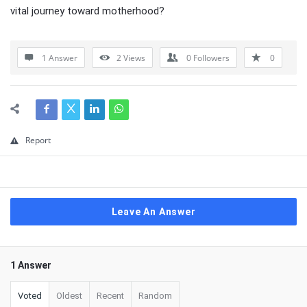
vital journey toward motherhood?
1 Answer
2
Views
0
Followers
0
Report
Leave An Answer
1 Answer
Voted
Oldest
Recent
Random