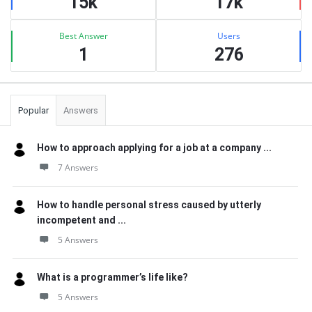
15k
17k
Best Answer
Users
1
276
Popular
Answers
How to approach applying for a job at a company ...
7 Answers
How to handle personal stress caused by utterly
incompetent and ...
5 Answers
What is a programmer’s life like?
5 Answers