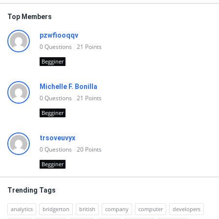
Top Members
pzwfiooqqv
0
Questions
21
Points
Begginer
Michelle F. Bonilla
0
Questions
21
Points
Begginer
trsoveuvyx
0
Questions
20
Points
Begginer
Trending Tags
analytics
bridgerton
british
company
computer
developers