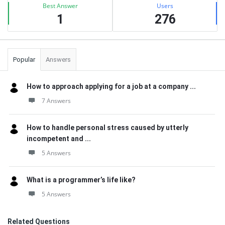
Best Answer
Users
1
276
Popular
Answers
How to approach applying for a job at a company ...
7 Answers
How to handle personal stress caused by utterly
incompetent and ...
5 Answers
What is a programmer’s life like?
5 Answers
Related Questions