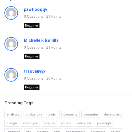
pzwfiooqqv
0
Questions
21
Points
Begginer
Michelle F. Bonilla
0
Questions
21
Points
Begginer
trsoveuvyx
0
Questions
20
Points
Begginer
Trending Tags
analytics
bridgerton
british
company
computer
developers
django
employee
english
google
interview
javascript
language
life
matcha
php
programmer
programs
salary