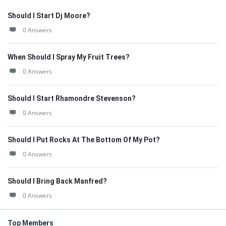
Should I Start Dj Moore?
0 Answers
When Should I Spray My Fruit Trees?
0 Answers
Should I Start Rhamondre Stevenson?
0 Answers
Should I Put Rocks At The Bottom Of My Pot?
0 Answers
Should I Bring Back Manfred?
0 Answers
Top Members