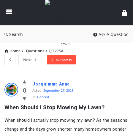
knowledgesutra.com
Search
Ask A Question
Home
/
Questions
/
Q 12754
Next
In Process
knowledgesutra.com
Joaquimma Anna
Latest
0
Asked:
September 21, 2025
In:
General
Questions
When Should I Stop Mowing My Lawn?
When should I actually stop mowing my lawn? As the seasons
change and the days grow shorter, many homeowners ponder