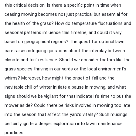
this critical decision. Is there a specific point in time when
ceasing mowing becomes not just practical but essential for
the health of the grass? How do temperature fluctuations and
seasonal patterns influence this timeline, and could it vary
based on geographical regions? The quest for optimal lawn
care raises intriguing questions about the interplay between
climate and turf resilience. Should we consider factors like the
grass species thriving in our yards or the local environment’s
whims? Moreover, how might the onset of fall and the
inevitable chill of winter initiate a pause in mowing, and what
signs should we be vigilant for that indicate it’s time to put the
mower aside? Could there be risks involved in mowing too late
into the season that affect the yard’s vitality? Such musings
certainly ignite a deeper exploration into lawn maintenance
practices.