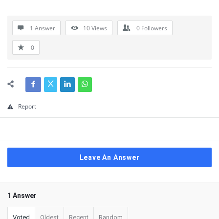
1 Answer
10
Views
0
Followers
0
Report
Leave An Answer
1 Answer
Voted
Oldest
Recent
Random