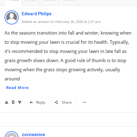
Edward Philips
Added an answer on February 26, 2026 at 2:21 pm
As the seasons transition into fall and winter, knowing when
to stop mowing your lawn is crucial for its health. Typically,
it's recommended to stop mowing your lawn in late fall as
grass growth slows down. A good rule of thumb is to stop
mowing when the grass stops growing actively, usually
around
Read More
0
Reply
Share
zuvswxniue