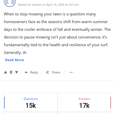
Added an answer on April 16, 2026 at 2:07 am
When to stop mowing your lawn is a question many
homeowners face as the seasons shift from warm summer
days to the cooler embrace of fall and eventually winter. The
decision to pause mowing isn’t just about convenience; it’s
fundamentally tied to the health and resilience of your turf.
Generally, th
Read More
0
Reply
Share
Sidebar
Stats
Questions
Answers
15k
17k