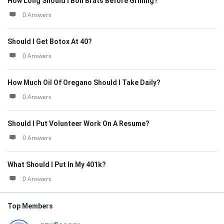
How Long Should I Boil Brats Before Grilling?
0 Answers
Should I Get Botox At 40?
0 Answers
How Much Oil Of Oregano Should I Take Daily?
0 Answers
Should I Put Volunteer Work On A Resume?
0 Answers
What Should I Put In My 401k?
0 Answers
Top Members