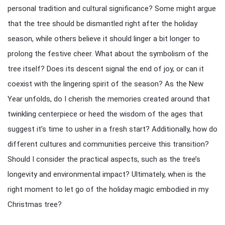
personal tradition and cultural significance? Some might argue
that the tree should be dismantled right after the holiday
season, while others believe it should linger a bit longer to
prolong the festive cheer. What about the symbolism of the
tree itself? Does its descent signal the end of joy, or can it
coexist with the lingering spirit of the season? As the New
Year unfolds, do I cherish the memories created around that
twinkling centerpiece or heed the wisdom of the ages that
suggest it’s time to usher in a fresh start? Additionally, how do
different cultures and communities perceive this transition?
Should I consider the practical aspects, such as the tree’s
longevity and environmental impact? Ultimately, when is the
right moment to let go of the holiday magic embodied in my
Christmas tree?