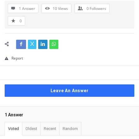
1 Answer
10
Views
0
Followers
0
Report
Leave An Answer
1 Answer
Voted
Oldest
Recent
Random