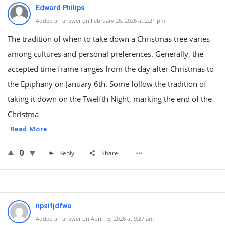
Edward Philips
Added an answer on February 26, 2026 at 2:21 pm
The tradition of when to take down a Christmas tree varies
among cultures and personal preferences. Generally, the
accepted time frame ranges from the day after Christmas to
the Epiphany on January 6th. Some follow the tradition of
taking it down on the Twelfth Night, marking the end of the
Christma
Read More
0
Reply
Share
npsitjdfwo
Added an answer on April 15, 2026 at 9:27 am