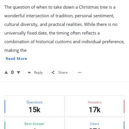
The question of when to take down a Christmas tree is a
wonderful intersection of tradition, personal sentiment,
cultural diversity, and practical realities. While there is no
universally fixed date, the timing often reflects a
combination of historical customs and individual preference,
making the
Read More
0
Reply
Share
Sidebar
Stats
Questions
Answers
15k
17k
Best Answer
Users