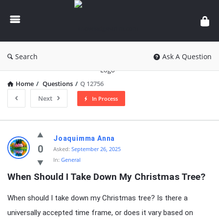
knowledgesutra.com
Search
Ask A Question
Home
/
Questions
/
Q 12756
Next
In Process
knowledgesutra.com
Joaquimma Anna
Latest
0
Asked:
September 26, 2025
In:
General
Questions
When Should I Take Down My Christmas Tree?
When should I take down my Christmas tree? Is there a
universally accepted time frame, or does it vary based on