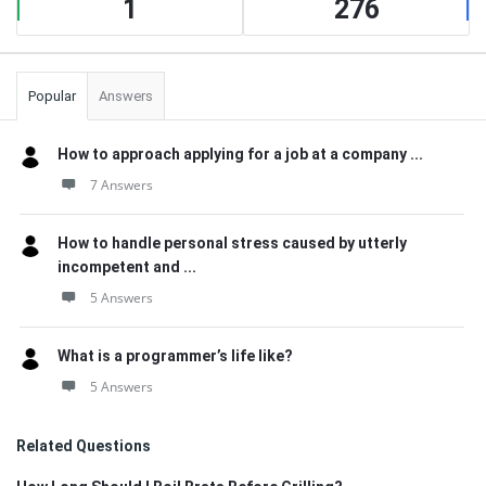
1
276
Popular
Answers
How to approach applying for a job at a company ...
7 Answers
How to handle personal stress caused by utterly
incompetent and ...
5 Answers
What is a programmer’s life like?
5 Answers
Related Questions