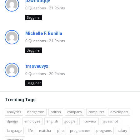
pzwfiooqqv
0
Questions
21
Points
Begginer
Michelle F. Bonilla
0
Questions
21
Points
Begginer
trsoveuvyx
0
Questions
20
Points
Begginer
Trending Tags
analytics
bridgerton
british
company
computer
developers
django
employee
english
google
interview
javascript
language
life
matcha
php
programmer
programs
salary
university