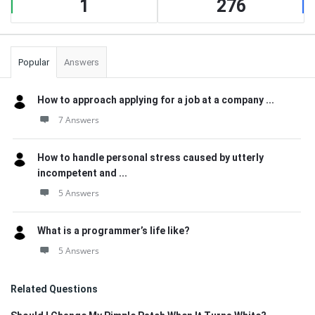
1
276
Popular
Answers
How to approach applying for a job at a company ...
7 Answers
How to handle personal stress caused by utterly
incompetent and ...
5 Answers
What is a programmer’s life like?
5 Answers
Related Questions