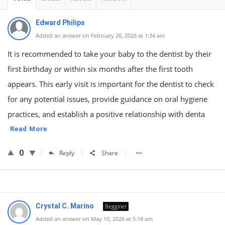
Edward Philips
Added an answer on February 26, 2026 at 1:34 am
It is recommended to take your baby to the dentist by their
first birthday or within six months after the first tooth
appears. This early visit is important for the dentist to check
for any potential issues, provide guidance on oral hygiene
practices, and establish a positive relationship with denta
Read More
0
Reply
Share
Crystal C. Marino
Begginer
Added an answer on May 10, 2026 at 5:18 am