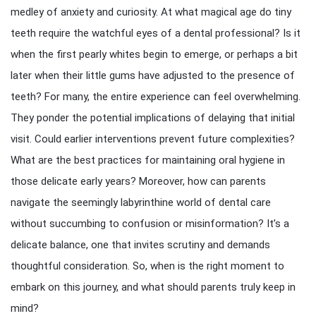
medley of anxiety and curiosity. At what magical age do tiny
teeth require the watchful eyes of a dental professional? Is it
when the first pearly whites begin to emerge, or perhaps a bit
later when their little gums have adjusted to the presence of
teeth? For many, the entire experience can feel overwhelming.
They ponder the potential implications of delaying that initial
visit. Could earlier interventions prevent future complexities?
What are the best practices for maintaining oral hygiene in
those delicate early years? Moreover, how can parents
navigate the seemingly labyrinthine world of dental care
without succumbing to confusion or misinformation? It’s a
delicate balance, one that invites scrutiny and demands
thoughtful consideration. So, when is the right moment to
embark on this journey, and what should parents truly keep in
mind?