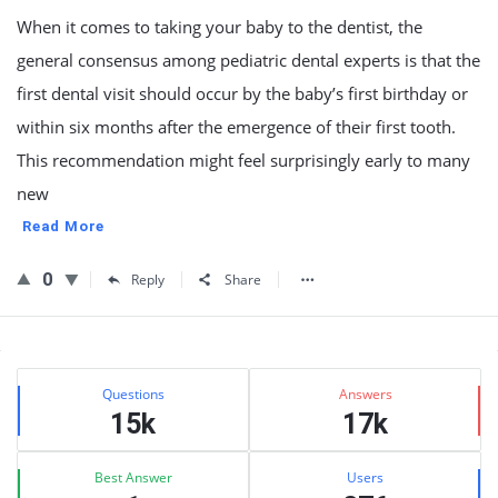
When it comes to taking your baby to the dentist, the
general consensus among pediatric dental experts is that the
first dental visit should occur by the baby’s first birthday or
within six months after the emergence of their first tooth.
This recommendation might feel surprisingly early to many
new
Read More
0
Reply
Share
Sidebar
Stats
Questions
Answers
15k
17k
Best Answer
Users