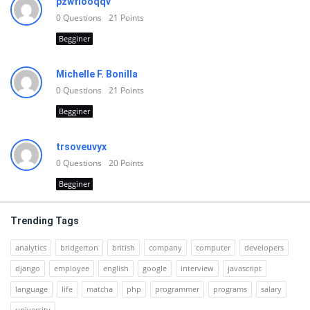
pzwfiooqqv
0
Questions
21
Points
Begginer
Michelle F. Bonilla
0
Questions
21
Points
Begginer
trsoveuvyx
0
Questions
20
Points
Begginer
Trending Tags
analytics
bridgerton
british
company
computer
developers
django
employee
english
google
interview
javascript
language
life
matcha
php
programmer
programs
salary
university