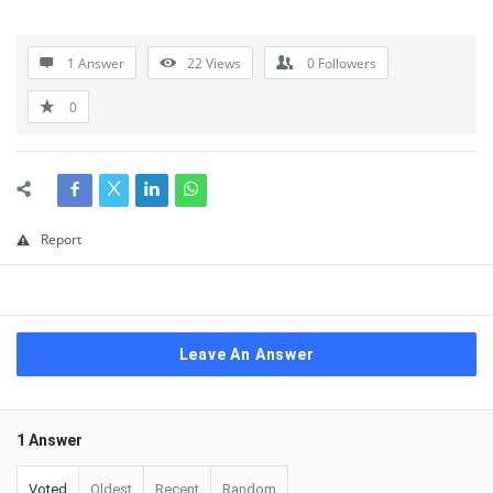
1 Answer
22
Views
0
Followers
0
Report
Leave An Answer
1 Answer
Voted
Oldest
Recent
Random