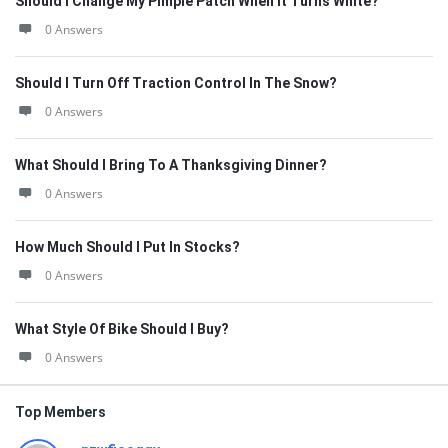
Should I Change My Pimple Patch When It Turns White?
0 Answers
Should I Turn Off Traction Control In The Snow?
0 Answers
What Should I Bring To A Thanksgiving Dinner?
0 Answers
How Much Should I Put In Stocks?
0 Answers
What Style Of Bike Should I Buy?
0 Answers
Top Members