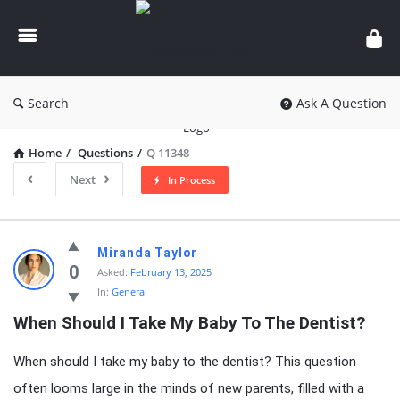
knowledgesutra.com
Search
Ask A Question
Home
/
Questions
/
Q 11348
Next
In Process
knowledgesutra.com
Miranda Taylor
Latest
0
Asked:
February 13, 2025
In:
General
Questions
When Should I Take My Baby To The Dentist?
When should I take my baby to the dentist? This question
often looms large in the minds of new parents, filled with a