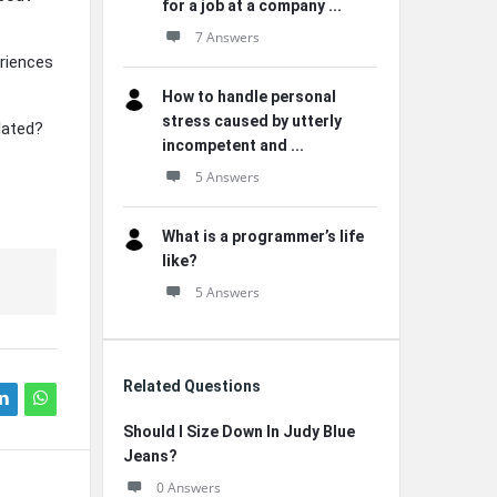
for a job at a company ...
7 Answers
riences
How to handle personal
stress caused by utterly
lated?
incompetent and ...
5 Answers
What is a programmer’s life
like?
5 Answers
Related Questions
Should I Size Down In Judy Blue
Jeans?
0 Answers