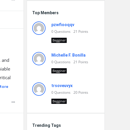
Top Members
pzwfiooqqv
0
Questions
21
Points
Begginer
Michelle F. Bonilla
, and
0
Questions
21
Points
niable
Begginer
itical
trsoveuvyx
More
0
Questions
20
Points
Begginer
Trending Tags