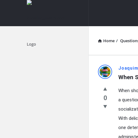
knowledgesutra.com
knowledges
Navigation
Home
/
Question
Explore
knowledg
Joaquim
When S
Latest
When shou
Questions
0
a questio
socializa
With deli
one deter
administe