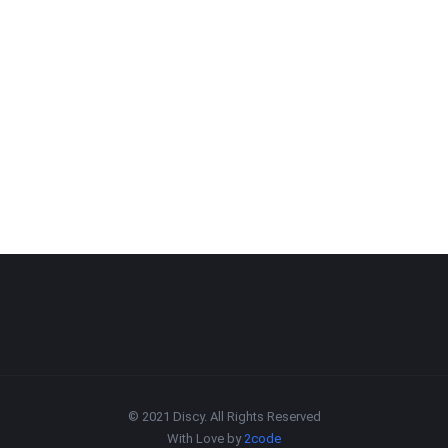
© 2021 Discy. All Rights Reserved
With Love by
2code