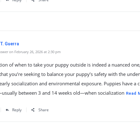
T. Guerra
swer on February 26, 2026 at 2:30 pm
tion of when to take your puppy outside is indeed a nuanced one
t that you’re seeking to balance your puppy’s safety with the unde
early socialization and environmental exposure. Puppies have a cr
sually between 3 and 14 weeks old—when socialization
Read 
Reply
Share