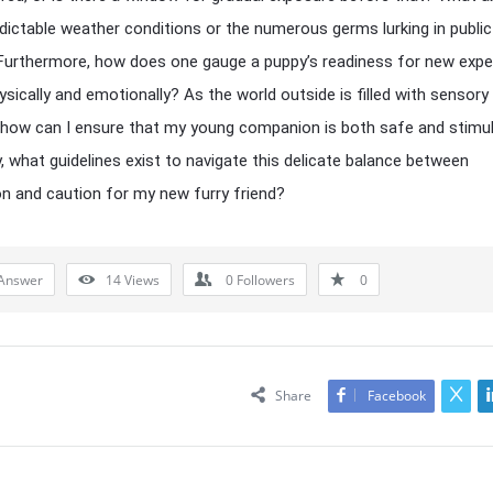
dictable weather conditions or the numerous germs lurking in public
urthermore, how does one gauge a puppy’s readiness for new expe
sically and emotionally? As the world outside is filled with sensory
how can I ensure that my young companion is both safe and stimu
y, what guidelines exist to navigate this delicate balance between
on and caution for my new furry friend?
Answer
14
Views
0
Followers
0
Share
Facebook