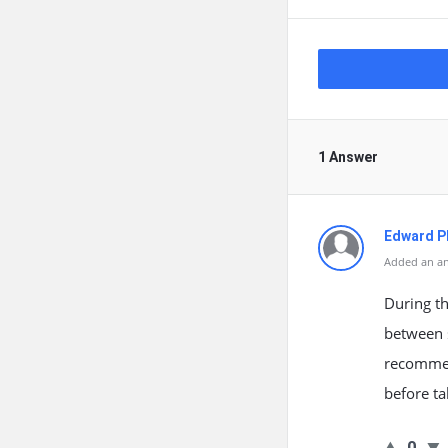
1 Answer
Edward Ph
Added an an
During the
between s
recommend
before ta
0