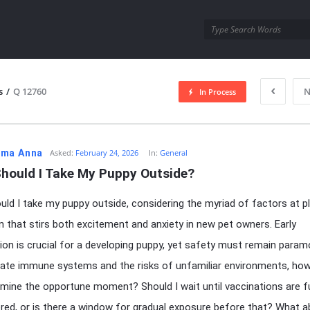
utra.com
s
/
Q 12760
N
In Process
esutra.com
ma Anna
Asked:
February 24, 2026
In:
General
hould I Take My Puppy Outside?
ld I take my puppy outside, considering the myriad of factors at pl
n that stirs both excitement and anxiety in new pet owners. Early
tion is crucial for a developing puppy, yet safety must remain param
cate immune systems and the risks of unfamiliar environments, ho
mine the opportune moment? Should I wait until vaccinations are fu
red, or is there a window for gradual exposure before that? What 