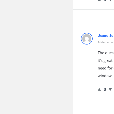
Jeanette 
Added an an
The ques
it’s grea
need for 
window—u
0