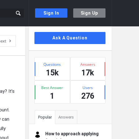
Sign In
Sign Up
Sidebar
Ask A Question
ext
Stats
Questions
Answers
15k
17k
Best Answer
Users
ay? It’s
1
276
ount.
Popular
Answers
w can
lly
How to approach applying
about