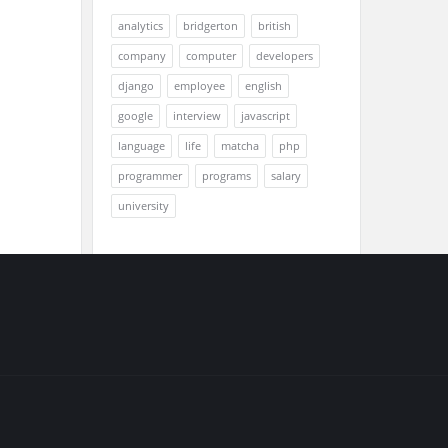
analytics
bridgerton
british
company
computer
developers
django
employee
english
google
interview
javascript
language
life
matcha
php
programmer
programs
salary
university