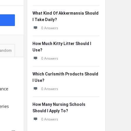
What Kind Of Akkermansia Should
I Take Daily?
0 Answers
How Much Kitty Litter Should I
Use?
andom
0 Answers
Which Curlsmith Products Should
I Use?
lance
0 Answers
How Many Nursing Schools
eries
Should I Apply To?
0 Answers