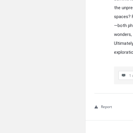
the unpre
spaces? F
—both phy
wonders, 
Ultimatel
explorati
1 
Report