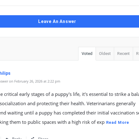
Leave An Answer
Voted
Oldest
Recent
R
ilips
swer on February 26, 2026 at 2:22 pm
 critical early stages of a puppy's life, it's essential to strike a ba
ocialization and protecting their health. Veterinarians generally
 waiting until a puppy has completed their initial vaccination s
king them to public spaces with a high risk of exp
Read More
Reply
Share