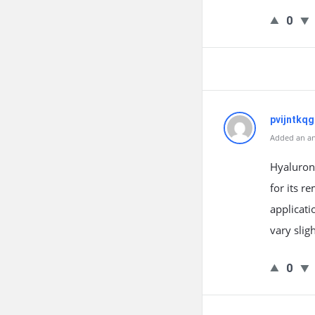
0
pvijntkqg
Added an an
Hyaluroni
for its r
applicati
vary slig
0