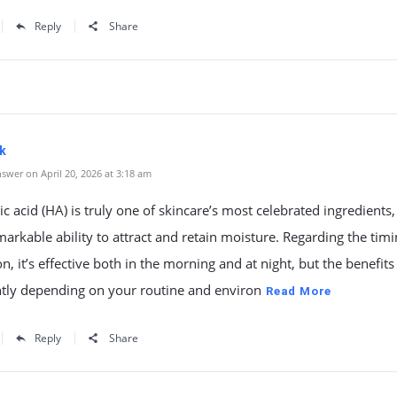
Reply
Share
k
swer on April 20, 2026 at 3:18 am
c acid (HA) is truly one of skincare’s most celebrated ingredient
emarkable ability to attract and retain moisture. Regarding the timi
on, it’s effective both in the morning and at night, but the benefits
htly depending on your routine and environ
Read More
Reply
Share