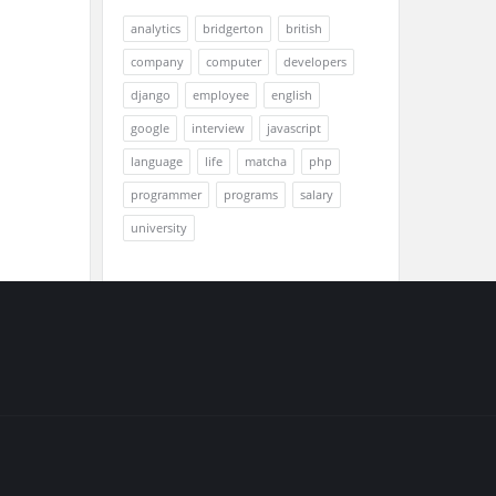
analytics
bridgerton
british
company
computer
developers
django
employee
english
google
interview
javascript
language
life
matcha
php
programmer
programs
salary
university