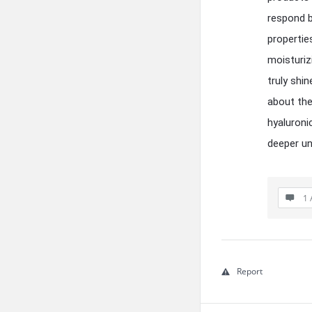
respond b
propertie
moisturiz
truly shi
about the
hyaluroni
deeper un
1 
Report