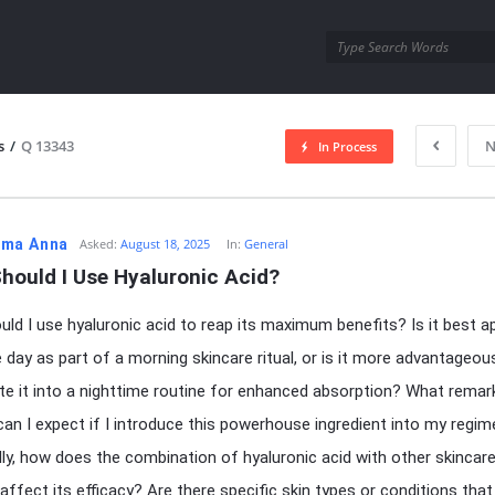
utra.com
s
/
Q 13343
N
In Process
esutra.com
ma Anna
Asked:
August 18, 2025
In:
General
hould I Use Hyaluronic Acid?
ld I use hyaluronic acid to reap its maximum benefits? Is it best ap
e day as part of a morning skincare ritual, or is it more advantageou
te it into a nighttime routine for enhanced absorption? What remar
an I expect if I introduce this powerhouse ingredient into my regi
lly, how does the combination of hyaluronic acid with other skincar
affect its efficacy? Are there specific skin types or conditions that