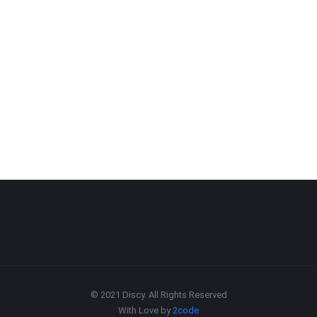
© 2021 Discy. All Rights Reserved
With Love by
2code