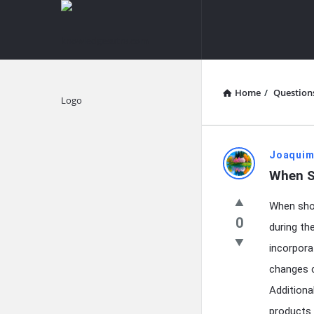
knowledgesutra.com
knowledges
Navigation
Home
/
Question
Explore
knowledg
Joaquim
When S
Latest
When shou
Questions
0
during th
incorpora
changes c
Additiona
products 