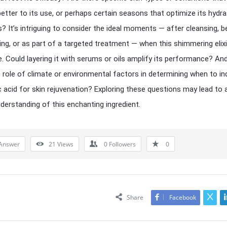
etter to its use, or perhaps certain seasons that optimize its hydra
s? It’s intriguing to consider the ideal moments — after cleansing, 
ing, or as part of a targeted treatment — when this shimmering elixi
ne. Could layering it with serums or oils amplify its performance? An
 role of climate or environmental factors in determining when to ind
c acid for skin rejuvenation? Exploring these questions may lead to 
derstanding of this enchanting ingredient.
Answer
21
Views
0
Followers
0
Share
Facebook