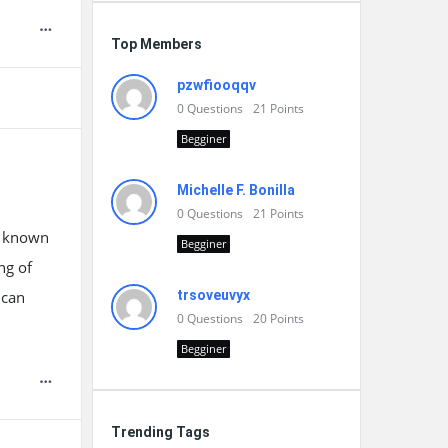
Top Members
pzwfiooqqv
0
Questions
21
Points
Begginer
Michelle F. Bonilla
0
Questions
21
Points
s, known
Begginer
ng of
 can
trsoveuvyx
0
Questions
20
Points
Begginer
Trending Tags