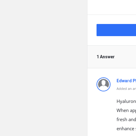
1 Answer
Edward Ph
Added an an
Hyaluroni
When appl
fresh and
enhance s