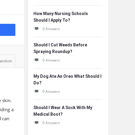
How Many Nursing Schools
Should I Apply To?
0 Answers
Should I Cut Weeds Before
Spraying Roundup?
0 Answers
andom
My Dog Ate An Oreo What Should I
Do?
0 Answers
 skin.
Should I Wear A Sock With My
iding a
Medical Boot?
d can
0 Answers