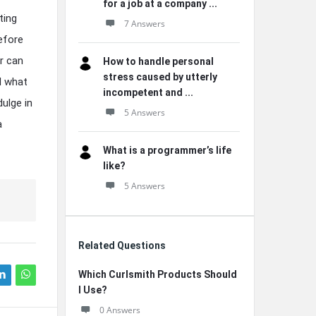
for a job at a company ...
ting
7 Answers
before
r can
How to handle personal
stress caused by utterly
d what
incompetent and ...
ulge in
5 Answers
a
What is a programmer’s life
like?
5 Answers
Related Questions
Which Curlsmith Products Should
I Use?
0 Answers