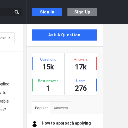
Sign In
Sign Up
Sidebar
Ask A Question
ext
Stats
Questions
Answers
15k
17k
Best Answer
Users
plied
1
276
s to
kable
Popular
Answers
men?
e
How to approach applying