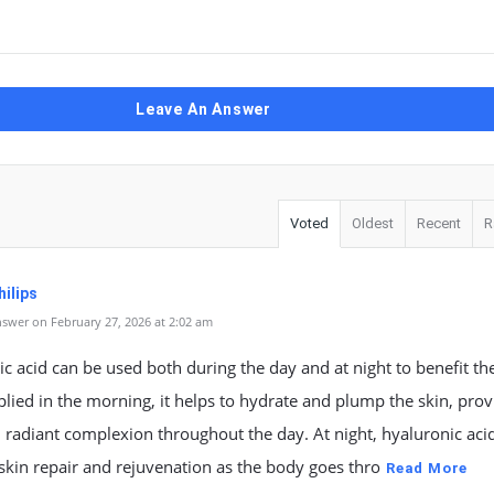
Leave An Answer
Voted
Oldest
Recent
R
ilips
swer on February 27, 2026 at 2:02 am
c acid can be used both during the day and at night to benefit the
ied in the morning, it helps to hydrate and plump the skin, prov
 radiant complexion throughout the day. At night, hyaluronic aci
kin repair and rejuvenation as the body goes thro
Read More