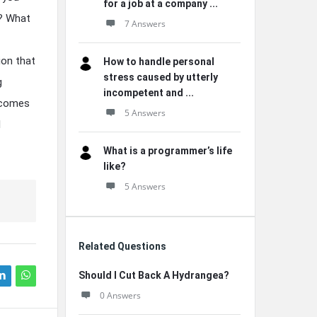
for a job at a company ...
r? What
7 Answers
ion that
How to handle personal
stress caused by utterly
g
incompetent and ...
ecomes
5 Answers
l
What is a programmer’s life
like?
5 Answers
Related Questions
Should I Cut Back A Hydrangea?
0 Answers