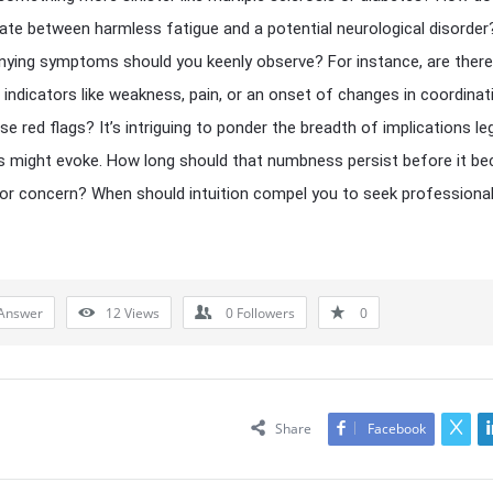
iate between harmless fatigue and a potential neurological disorde
ing symptoms should you keenly observe? For instance, are there
l indicators like weakness, pain, or an onset of changes in coordinat
se red flags? It’s intriguing to ponder the breadth of implications le
 might evoke. How long should that numbness persist before it b
or concern? When should intuition compel you to seek professiona
Answer
12
Views
0
Followers
0
Share
Facebook