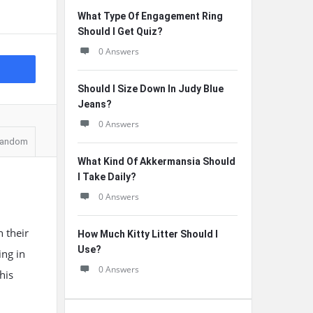
What Type Of Engagement Ring
Should I Get Quiz?
0 Answers
Should I Size Down In Judy Blue
Jeans?
0 Answers
andom
What Kind Of Akkermansia Should
I Take Daily?
0 Answers
 their
How Much Kitty Litter Should I
Use?
ing in
0 Answers
his