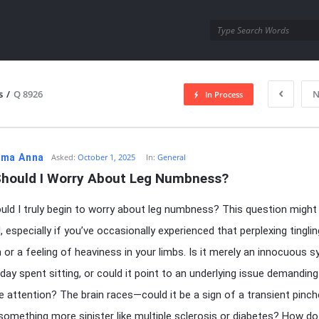
utra.com
s
/
Q 8926
N
In Process
esutra.com
ma Anna
Asked:
October 1, 2025
In:
General
hould I Worry About Leg Numbness?
ld I truly begin to worry about leg numbness? This question might l
 especially if you’ve occasionally experienced that perplexing tinglin
 or a feeling of heaviness in your limbs. Is it merely an innocuous
 day spent sitting, or could it point to an underlying issue demanding
 attention? The brain races—could it be a sign of a transient pinc
 something more sinister like multiple sclerosis or diabetes? How d