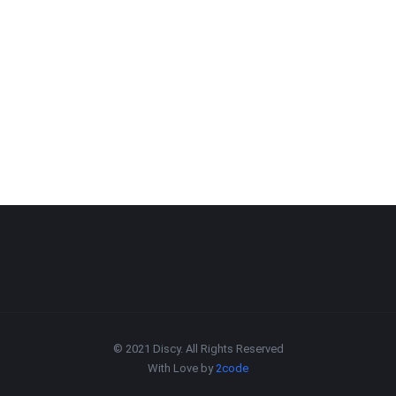
© 2021 Discy. All Rights Reserved
With Love by
2code