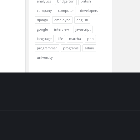
analytics
bridgerton
british
company
computer
developers
django
employee
english
google
interview
javascript
language
life
matcha
php
programmer
programs
salary
university