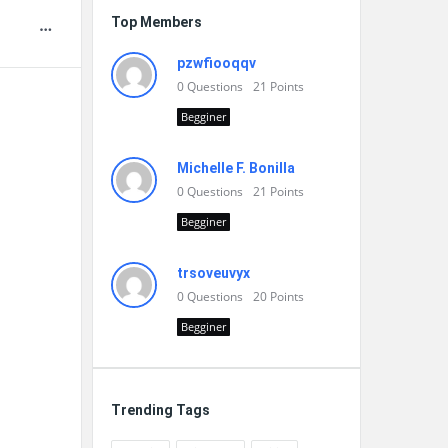
Top Members
pzwfiooqqv
0
Questions
21
Points
Begginer
Michelle F. Bonilla
0
Questions
21
Points
Begginer
trsoveuvyx
0
Questions
20
Points
Begginer
Trending Tags