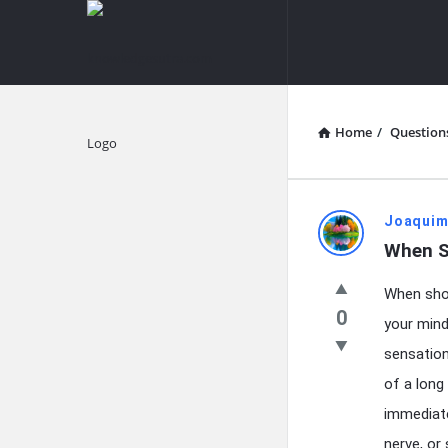
knowledgesutra.com
knowledges
Navigation
Home
/
Question
Explore
knowledg
Joaquim
When S
Latest
When shou
Questions
0
your mind,
sensation
of a long
immediate
nerve, or