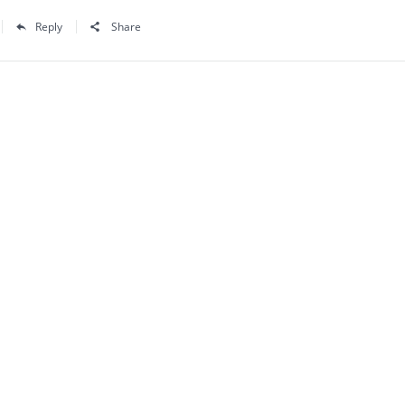
Reply
Share