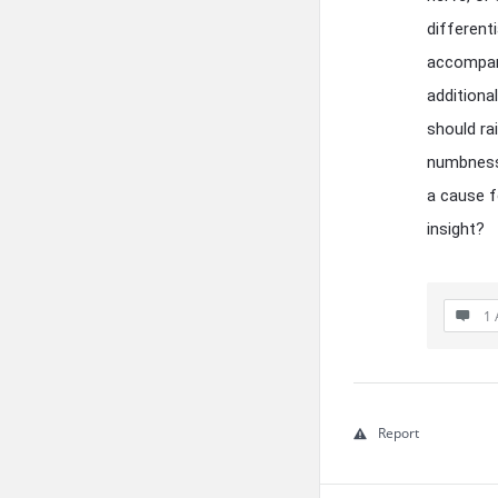
different
accompany
additiona
should rai
numbness
a cause f
insight?
1 
Report