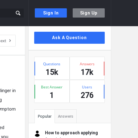
Sign In
Sign Up
Sidebar
Ask A Question
ext
Stats
Questions
Answers
15k
17k
Best Answer
Users
inger in
1
276
g
 symptom
Popular
Answers
hed
How to approach applying
o you