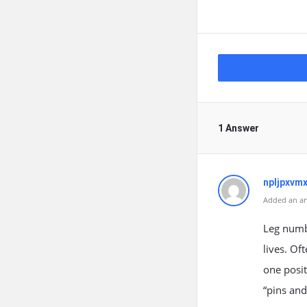
1 Answer
npljpxvm
Added an an
Leg numb
lives. Of
one posit
“pins and