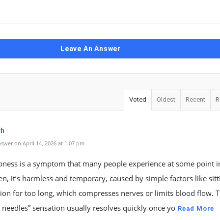
Leave An Answer
Voted
Oldest
Recent
R
xh
swer on April 14, 2026 at 1:07 pm
ness is a symptom that many people experience at some point in
ten, it’s harmless and temporary, caused by simple factors like sitt
ion for too long, which compresses nerves or limits blood flow. T
 needles” sensation usually resolves quickly once yo
Read More