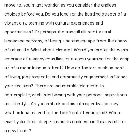
move to, you might wonder, as you consider the endless
choices before you. Do you long for the bustling streets of a
vibrant city, teeming with cultural experiences and
opportunities? Or perhaps the tranquil allure of a rural
landscape beckons, offering a serene escape from the chaos
of urban life. What about climate? Would you prefer the warm
embrace of a sunny coastline, or are you yearning for the crisp
air of a mountainous retreat? How do factors such as cost
of living, job prospects, and community engagement influence
your decision? There are innumerable elements to
contemplate, each intertwining with your personal aspirations
and lifestyle. As you embark on this introspective journey,
what criteria ascend to the forefront of your mind? Where
exactly do those deeper instincts guide you in this search for
a new home?