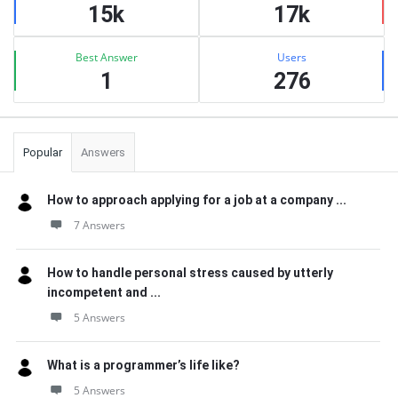
15k
17k
Best Answer
Users
1
276
Popular
Answers
How to approach applying for a job at a company ...
7 Answers
How to handle personal stress caused by utterly
incompetent and ...
5 Answers
What is a programmer’s life like?
5 Answers