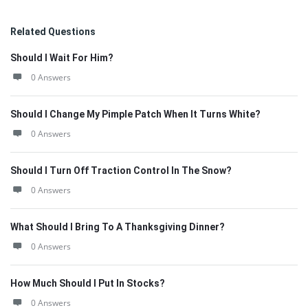
Related Questions
Should I Wait For Him?
0 Answers
Should I Change My Pimple Patch When It Turns White?
0 Answers
Should I Turn Off Traction Control In The Snow?
0 Answers
What Should I Bring To A Thanksgiving Dinner?
0 Answers
How Much Should I Put In Stocks?
0 Answers