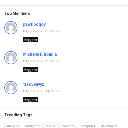
Top Members
pzwfiooqqv
0
Questions
21
Points
Begginer
Michelle F. Bonilla
0
Questions
21
Points
Begginer
trsoveuvyx
0
Questions
20
Points
Begginer
Trending Tags
analytics
bridgerton
british
company
computer
developers