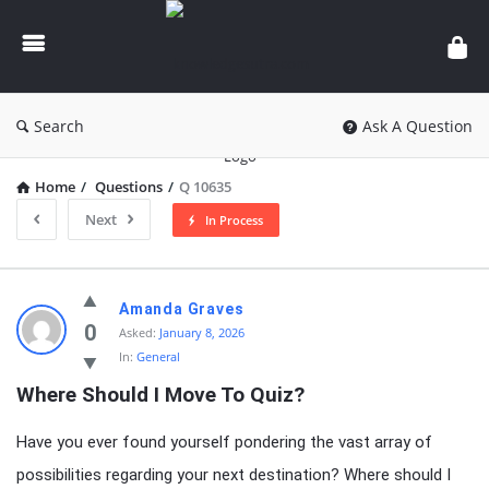
knowledgesutra.com
Search
Ask A Question
Home
/
Questions
/
Q 10635
Next
In Process
knowledgesutra.com
Amanda Graves
Latest
0
Asked:
January 8, 2026
In:
General
Questions
Where Should I Move To Quiz?
Have you ever found yourself pondering the vast array of
possibilities regarding your next destination? Where should I