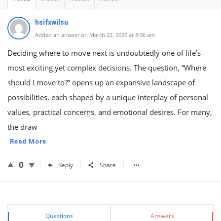
hsifxwilsu
Added an answer on March 22, 2026 at 8:06 am
Deciding where to move next is undoubtedly one of life’s
most exciting yet complex decisions. The question, “Where
should I move to?” opens up an expansive landscape of
possibilities, each shaped by a unique interplay of personal
values, practical concerns, and emotional desires. For many,
the draw
Read More
0
Reply
Share
Sidebar
Stats
Questions
Answers