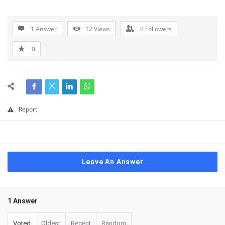
1 Answer
12
Views
0
Followers
0
Report
Leave An Answer
1 Answer
Voted
Oldest
Recent
Random