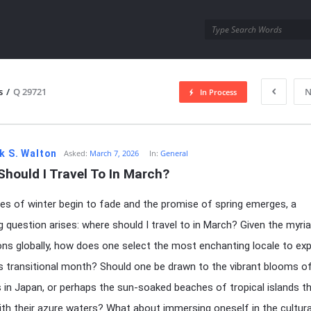
utra.com
s
/
Q 29721
N
In Process
esutra.com
k S. Walton
Asked:
March 7, 2026
In:
General
hould I Travel To In March?
es of winter begin to fade and the promise of spring emerges, a
ng question arises: where should I travel to in March? Given the myri
ons globally, how does one select the most enchanting locale to exp
is transitional month? Should one be drawn to the vibrant blooms of
in Japan, or perhaps the sun-soaked beaches of tropical islands t
th their azure waters? What about immersing oneself in the cultura