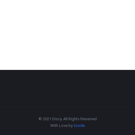
© 2021 Discy. All Rights Reserved
With Love by
2code