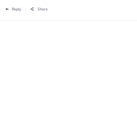
Reply
Share