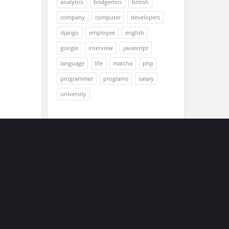
analytics
bridgerton
british
company
computer
developers
django
employee
english
google
interview
javascript
language
life
matcha
php
programmer
programs
salary
university