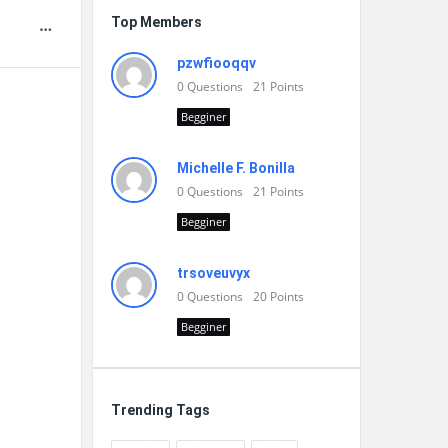
Top Members
pzwfiooqqv
0
Questions
21
Points
Begginer
Michelle F. Bonilla
0
Questions
21
Points
Begginer
trsoveuvyx
0
Questions
20
Points
Begginer
Trending Tags