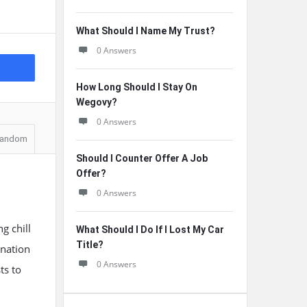
What Should I Name My Trust?
0 Answers
How Long Should I Stay On
Wegovy?
0 Answers
andom
Should I Counter Offer A Job
Offer?
0 Answers
g chill
What Should I Do If I Lost My Car
Title?
ination
0 Answers
ts to