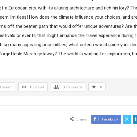
f a European city, with its alluring architecture and rich history? Th
eem limitless! How does the climate influence your choices, and ar
ms off the beaten path that would offer unique adventures? Are t
festivals or events that might enhance the travel experience during t
h so many appealing possibilities, what criteria would guide your de
forgettable March getaway? The world is waiting for exploration, b
Answer
10
Views
0
Followers
0
Share
Facebook