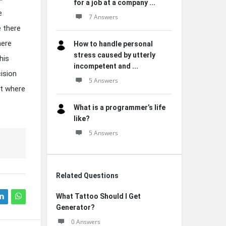
for a job at a company ...
e
7 Answers
e there
here
How to handle personal
stress caused by utterly
his
incompetent and ...
cision
5 Answers
ut where
What is a programmer’s life
like?
5 Answers
Related Questions
What Tattoo Should I Get
Generator?
0 Answers