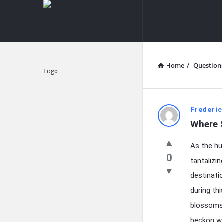
knowledgesutra.com
knowledges
Navigation
Home
/
Question
Explore
knowledg
Frederic
Where S
Latest
As the hu
Questions
0
tantalizi
destinati
during th
blossoms 
beckon wi