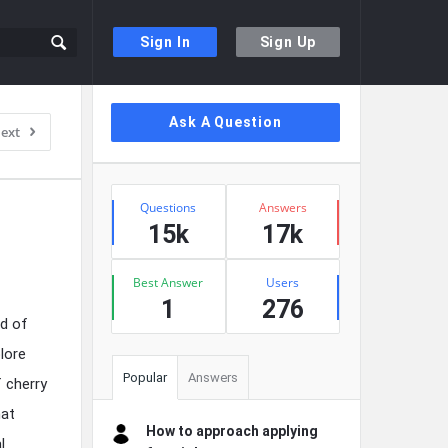
Sign In
Sign Up
Sidebar
Ask A Question
ext
Stats
Questions
Answers
15k
17k
Best Answer
Users
1
276
ad of
lore
Popular
Answers
 cherry
hat
How to approach applying
l