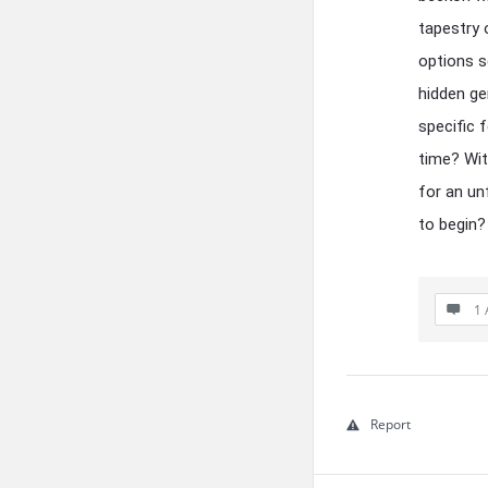
tapestry o
options s
hidden ge
specific 
time? Wit
for an un
to begin?
1 
Report