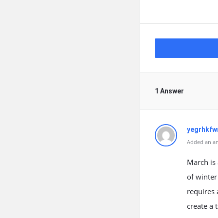
1 Answer
yegrhkfw
Added an an
March is 
of winter
requires 
create a 