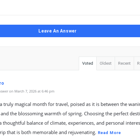
Leave An Answer
Voted
Oldest
Recent
R
ro
swer on March 7, 2026 at 6:46 pm
a truly magical month for travel, poised as it is between the wanin
 and the blossoming warmth of spring. Choosing the perfect dest
a thoughtful balance of climate, experiences, and personal interes
trip that is both memorable and rejuvenating.
Read More