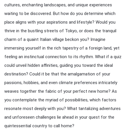
cultures, enchanting landscapes, and unique experiences
waiting to be discovered. But how do you determine which
place aligns with your aspirations and lifestyle? Would you
thrive in the bustling streets of Tokyo, or does the tranquil
charm of a quaint Italian village beckon you? Imagine
immersing yourself in the rich tapestry of a foreign land, yet
feeling an instinctual connection to its rhythm. What if a quiz
could unveil hidden affinities, guiding you toward the ideal
destination? Could it be that the amalgamation of your
passions, hobbies, and even climate preferences intricately
weaves together the fabric of your perfect new home? As
you contemplate the myriad of possibilities, which factors
resonate most deeply with you? What tantalizing adventures
and unforeseen challenges lie ahead in your quest for the
quintessential country to call home?