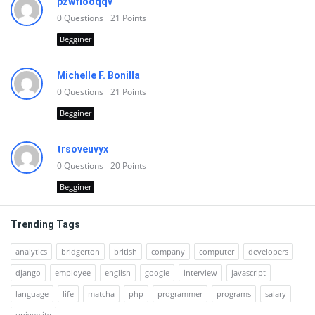
pzwfiooqqv
0
Questions
21
Points
Begginer
Michelle F. Bonilla
0
Questions
21
Points
Begginer
trsoveuvyx
0
Questions
20
Points
Begginer
Trending Tags
analytics
bridgerton
british
company
computer
developers
django
employee
english
google
interview
javascript
language
life
matcha
php
programmer
programs
salary
university