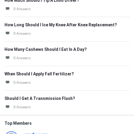
How Much Should I Tip A Limo Driver?
0 Answers
How Long Should I Ice My Knee After Knee Replacement?
0 Answers
How Many Cashews Should I Eat In A Day?
0 Answers
When Should I Apply Fall Fertilizer?
0 Answers
Should I Get A Transmission Flush?
0 Answers
Top Members