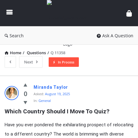
knowledgesutra.com
Search
Ask A Question
Home
/
Questions
/
Q 11358
Next
In Process
knowledgesutra.com
Miranda Taylor
Latest
0
Asked:
August 19, 2025
In:
General
Questions
Which Country Should I Move To Quiz?
Have you ever pondered the exhilarating prospect of relocating
to a different country? The world is brimming with diverse