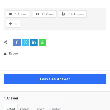
1 Answer
13
Views
0
Followers
0
Report
Leave An Answer
1 Answer
Voted
Oldest
Recent
Random