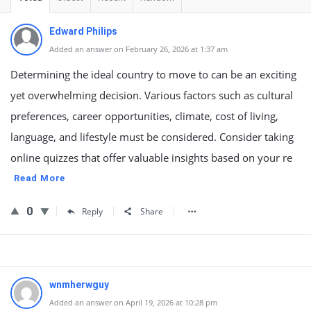
Edward Philips
Added an answer on February 26, 2026 at 1:37 am
Determining the ideal country to move to can be an exciting
yet overwhelming decision. Various factors such as cultural
preferences, career opportunities, climate, cost of living,
language, and lifestyle must be considered. Consider taking
online quizzes that offer valuable insights based on your re
Read More
0
Reply
Share
wnmherwguy
Added an answer on April 19, 2026 at 10:28 pm