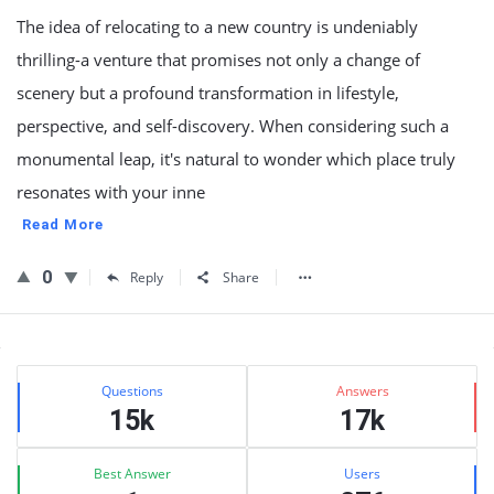
The idea of relocating to a new country is undeniably
thrilling-a venture that promises not only a change of
scenery but a profound transformation in lifestyle,
perspective, and self-discovery. When considering such a
monumental leap, it's natural to wonder which place truly
resonates with your inne
Read More
0
Reply
Share
Sidebar
Stats
Questions
Answers
15k
17k
Best Answer
Users