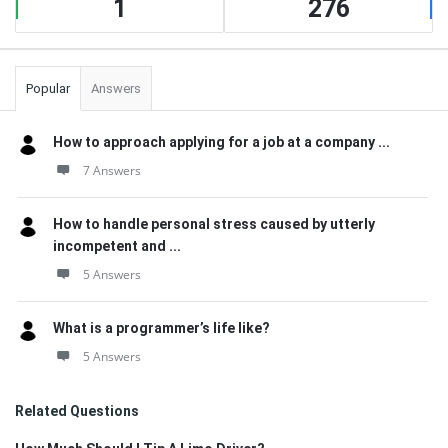
1
276
Popular
Answers
How to approach applying for a job at a company ...
7 Answers
How to handle personal stress caused by utterly
incompetent and ...
5 Answers
What is a programmer’s life like?
5 Answers
Related Questions