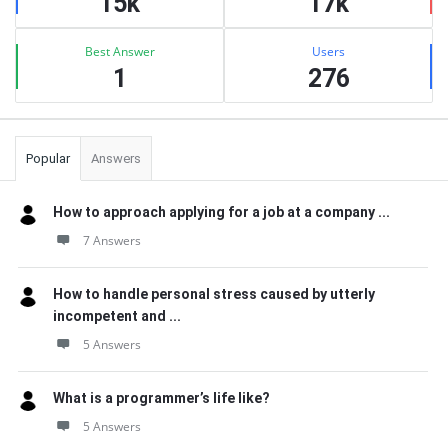
15k
17k
Best Answer
Users
1
276
Popular
Answers
How to approach applying for a job at a company ...
7 Answers
How to handle personal stress caused by utterly
incompetent and ...
5 Answers
What is a programmer’s life like?
5 Answers