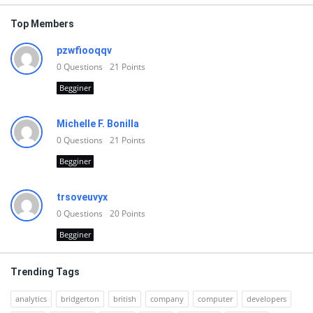
Top Members
pzwfiooqqv
0
Questions
21
Points
Begginer
Michelle F. Bonilla
0
Questions
21
Points
Begginer
trsoveuvyx
0
Questions
20
Points
Begginer
Trending Tags
analytics
bridgerton
british
company
computer
developers