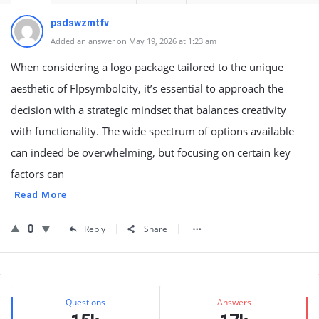
psdswzmtfv
Added an answer on May 19, 2026 at 1:23 am
When considering a logo package tailored to the unique
aesthetic of Flpsymbolcity, it’s essential to approach the
decision with a strategic mindset that balances creativity
with functionality. The wide spectrum of options available
can indeed be overwhelming, but focusing on certain key
factors can
Read More
0
Reply
Share
Sidebar
Stats
Questions
Answers