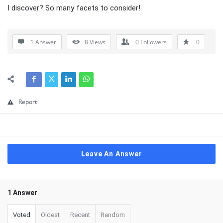
I discover? So many facets to consider!
1 Answer
8
Views
0
Followers
0
Report
Leave An Answer
1 Answer
Voted
Oldest
Recent
Random