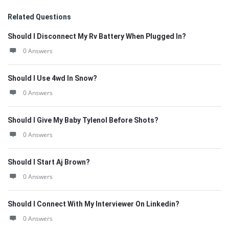
Related Questions
Should I Disconnect My Rv Battery When Plugged In?
0 Answers
Should I Use 4wd In Snow?
0 Answers
Should I Give My Baby Tylenol Before Shots?
0 Answers
Should I Start Aj Brown?
0 Answers
Should I Connect With My Interviewer On Linkedin?
0 Answers