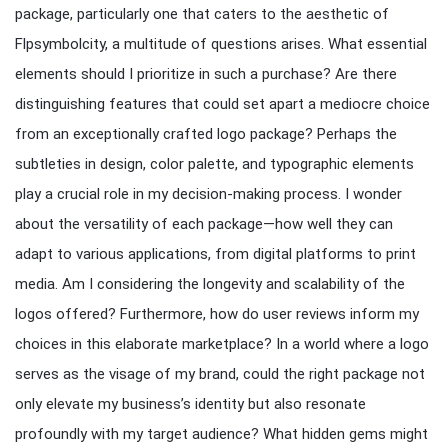
package, particularly one that caters to the aesthetic of
Flpsymbolcity, a multitude of questions arises. What essential
elements should I prioritize in such a purchase? Are there
distinguishing features that could set apart a mediocre choice
from an exceptionally crafted logo package? Perhaps the
subtleties in design, color palette, and typographic elements
play a crucial role in my decision-making process. I wonder
about the versatility of each package—how well they can
adapt to various applications, from digital platforms to print
media. Am I considering the longevity and scalability of the
logos offered? Furthermore, how do user reviews inform my
choices in this elaborate marketplace? In a world where a logo
serves as the visage of my brand, could the right package not
only elevate my business’s identity but also resonate
profoundly with my target audience? What hidden gems might