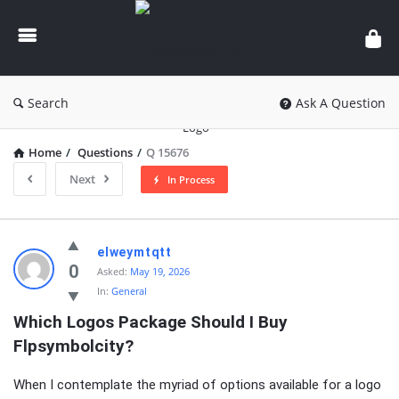
knowledgesutra.com
Search
Ask A Question
Home
/
Questions
/
Q 15676
Next
In Process
knowledgesutra.com
elweymtqtt
Latest
0
Asked:
May 19, 2026
In:
General
Questions
Which Logos Package Should I Buy 
Flpsymbolcity?
When I contemplate the myriad of options available for a logo