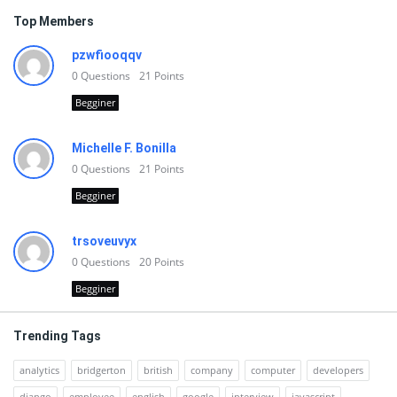
Top Members
pzwfiooqqv
0
Questions
21
Points
Begginer
Michelle F. Bonilla
0
Questions
21
Points
Begginer
trsoveuvyx
0
Questions
20
Points
Begginer
Trending Tags
analytics
bridgerton
british
company
computer
developers
django
employee
english
google
interview
javascript