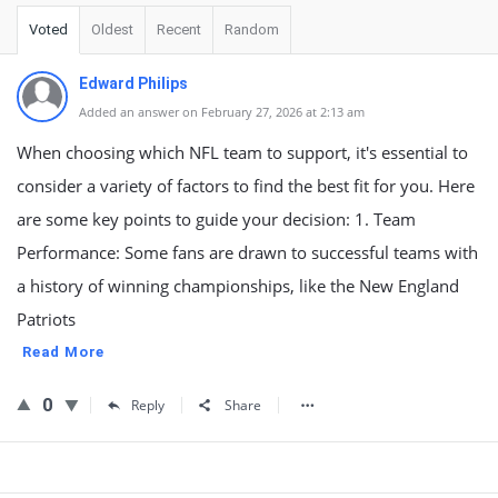
Voted
Oldest
Recent
Random
Edward Philips
Added an answer on February 27, 2026 at 2:13 am
When choosing which NFL team to support, it's essential to
consider a variety of factors to find the best fit for you. Here
are some key points to guide your decision: 1. Team
Performance: Some fans are drawn to successful teams with
a history of winning championships, like the New England
Patriots
Read More
0
Reply
Share