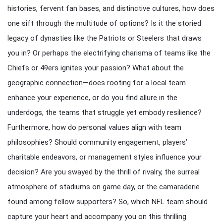
histories, fervent fan bases, and distinctive cultures, how does
one sift through the multitude of options? Is it the storied
legacy of dynasties like the Patriots or Steelers that draws
you in? Or perhaps the electrifying charisma of teams like the
Chiefs or 49ers ignites your passion? What about the
geographic connection—does rooting for a local team
enhance your experience, or do you find allure in the
underdogs, the teams that struggle yet embody resilience?
Furthermore, how do personal values align with team
philosophies? Should community engagement, players’
charitable endeavors, or management styles influence your
decision? Are you swayed by the thrill of rivalry, the surreal
atmosphere of stadiums on game day, or the camaraderie
found among fellow supporters? So, which NFL team should
capture your heart and accompany you on this thrilling