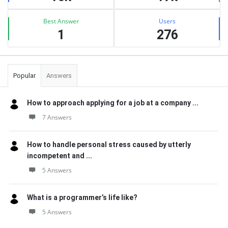
Best Answer
Users
1
276
Popular
Answers
How to approach applying for a job at a company ...
7 Answers
How to handle personal stress caused by utterly
incompetent and ...
5 Answers
What is a programmer’s life like?
5 Answers