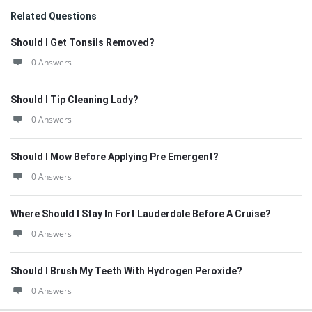
Related Questions
Should I Get Tonsils Removed?
0 Answers
Should I Tip Cleaning Lady?
0 Answers
Should I Mow Before Applying Pre Emergent?
0 Answers
Where Should I Stay In Fort Lauderdale Before A Cruise?
0 Answers
Should I Brush My Teeth With Hydrogen Peroxide?
0 Answers