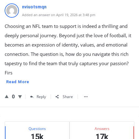
nviuotsmqn
Added an answer on April 19, 2026 at 3:48 pm
Choosing an NFL team to support is indeed a thrilling and
deeply personal journey. Beyond just the love of football, it
becomes an expression of identity, values, and emotional
connection. The question is, how do you navigate this rich
tapestry to find the team that truly captures your passion?
Firs
Read More
0
Reply
Share
Sidebar
Stats
Questions
Answers
15k
17k