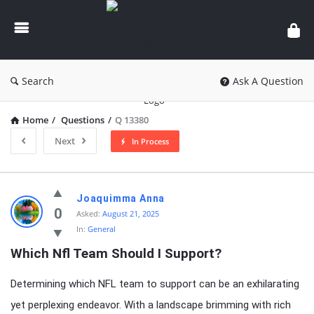
knowledgesutra.com
Search
Ask A Question
Home
/
Questions
/
Q 13380
Next
In Process
knowledgesutra.com
Joaquimma Anna
Latest
0
Asked:
August 21, 2025
In:
General
Questions
Which Nfl Team Should I Support?
Determining which NFL team to support can be an exhilarating
yet perplexing endeavor. With a landscape brimming with rich