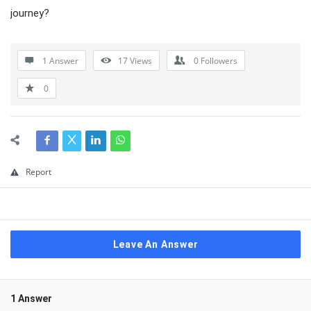
journey?
1 Answer
17
Views
0
Followers
0
Report
Leave An Answer
1 Answer