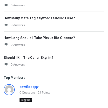
0 Answers
How Many Meta Tag Keywords Should I Use?
0 Answers
How Long Should I Take Plexus Bio Cleanse?
0 Answers
Should I Kill The Caller Skyrim?
0 Answers
Top Members
pzwfiooqqv
0
Questions
21
Points
Begginer