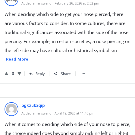
Added an answer on February 26, 2026 at 2:32 pm
When deciding which side to get your nose pierced, there
are various factors to consider. In some cultures, there are
traditional significances associated with the side of the nose
piercing. For example, in certain societies, a nose piercing on
the left side may have cultural or historical symbolism
Read More
0
Reply
Share
pgkzukxqip
Added an answer on April 19, 2026 at 11:48 pm
When it comes to deciding which side of your nose to pierce,
the choice indeed goes beyond simply picking left or right-it