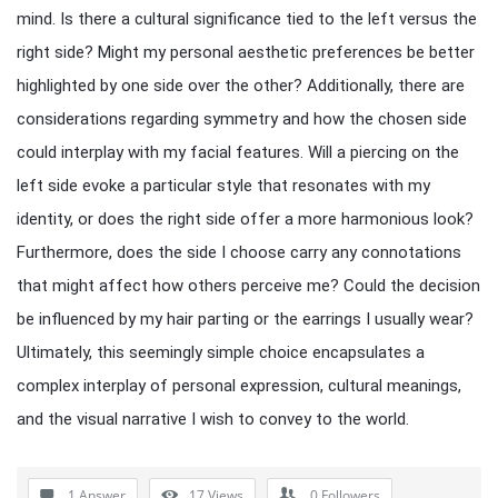
mind. Is there a cultural significance tied to the left versus the
right side? Might my personal aesthetic preferences be better
highlighted by one side over the other? Additionally, there are
considerations regarding symmetry and how the chosen side
could interplay with my facial features. Will a piercing on the
left side evoke a particular style that resonates with my
identity, or does the right side offer a more harmonious look?
Furthermore, does the side I choose carry any connotations
that might affect how others perceive me? Could the decision
be influenced by my hair parting or the earrings I usually wear?
Ultimately, this seemingly simple choice encapsulates a
complex interplay of personal expression, cultural meanings,
and the visual narrative I wish to convey to the world.
1 Answer
17
Views
0
Followers