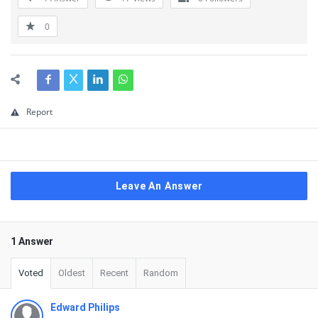
0
Report
Leave An Answer
1 Answer
Voted
Oldest
Recent
Random
Edward Philips