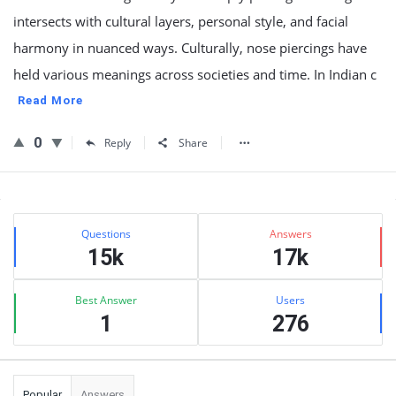
intersects with cultural layers, personal style, and facial
harmony in nuanced ways. Culturally, nose piercings have
held various meanings across societies and time. In Indian c
Read More
0
Reply
Share
Sidebar
Stats
Questions
Answers
15k
17k
Best Answer
Users
1
276
Popular
Answers