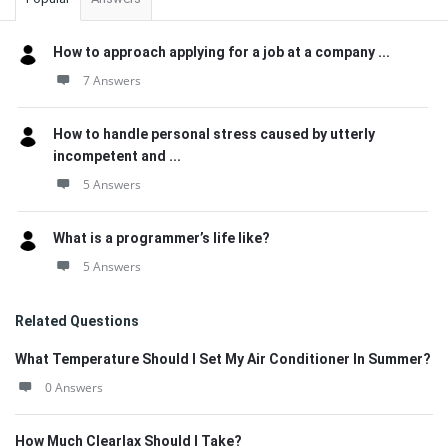
How to approach applying for a job at a company ...
7 Answers
How to handle personal stress caused by utterly
incompetent and ...
5 Answers
What is a programmer’s life like?
5 Answers
Related Questions
What Temperature Should I Set My Air Conditioner In Summer?
0 Answers
How Much Clearlax Should I Take?