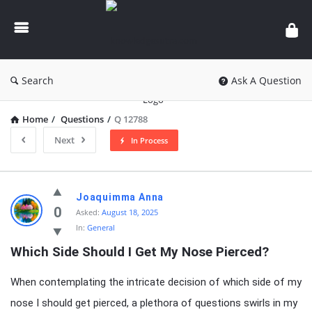
knowledgesutra.com
Search
Ask A Question
Home
/
Questions
/
Q 12788
Next
In Process
knowledgesutra.com
Joaquimma Anna
Latest
0
Asked:
August 18, 2025
In:
General
Questions
Which Side Should I Get My Nose Pierced?
When contemplating the intricate decision of which side of my
nose I should get pierced, a plethora of questions swirls in my