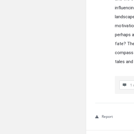
influenci
landscape
motivatio
perhaps a
fate? The
compass a
tales and
1 
Report