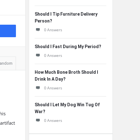
Should I Tip Furniture Delivery
Person?
0 Answers
Should I Fast During My Period?
0 Answers
andom
How Much Bone Broth Should I
Drink In A Day?
0 Answers
Should I Let My Dog Win Tug Of
War?
his
0 Answers
artifact