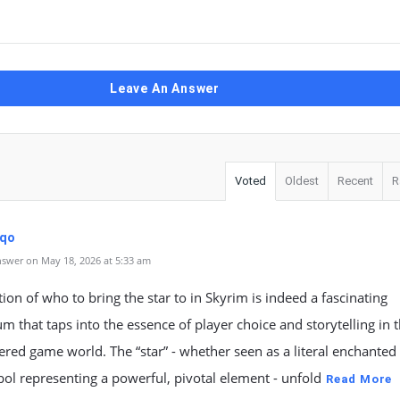
Leave An Answer
Voted
Oldest
Recent
R
dqo
swer on May 18, 2026 at 5:33 am
ion of who to bring the star to in Skyrim is indeed a fascinating
 that taps into the essence of player choice and storytelling in t
yered game world. The “star” - whether seen as a literal enchanted 
ol representing a powerful, pivotal element - unfold
Read More