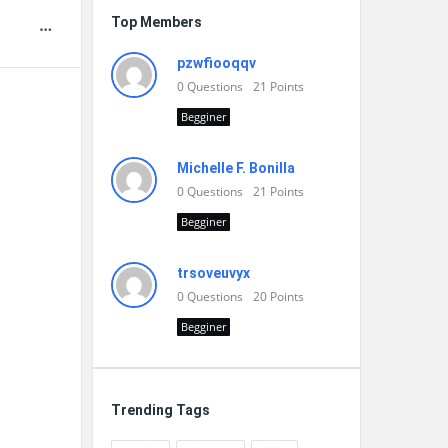
Top Members
pzwfiooqqv
0
Questions
21
Points
Begginer
Michelle F. Bonilla
0
Questions
21
Points
Begginer
trsoveuvyx
0
Questions
20
Points
Begginer
Trending Tags