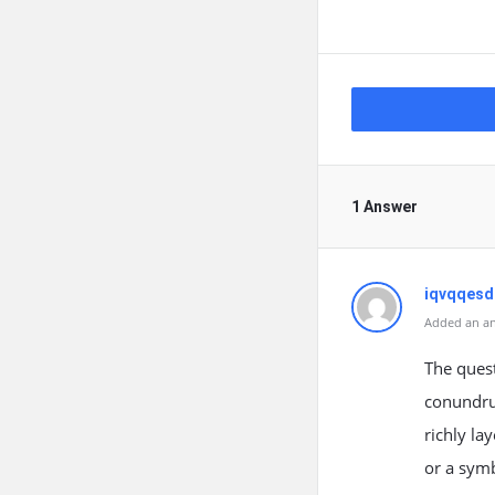
1 Answer
iqvqqes
Added an an
The quest
conundrum
richly la
or a symb