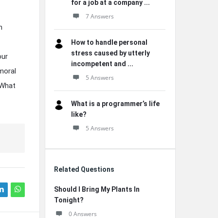
for a job at a company ...
7 Answers
h
How to handle personal
stress caused by utterly
our
incompetent and ...
moral
5 Answers
 What
What is a programmer’s life
like?
5 Answers
Related Questions
Should I Bring My Plants In
Tonight?
0 Answers