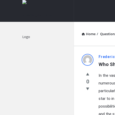
knowledgesutra.com
knowledges
Navigation
Home
/
Question
Explore
knowledg
Frederic
Who Sho
Latest
In the va
Questions
0
numerous 
particula
star to i
possibilit
and the st