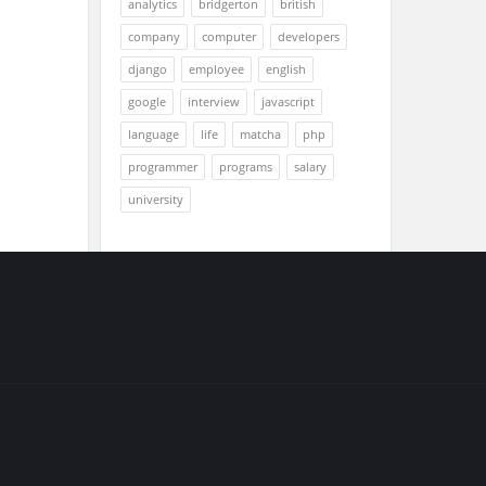
analytics
bridgerton
british
company
computer
developers
django
employee
english
google
interview
javascript
language
life
matcha
php
programmer
programs
salary
university