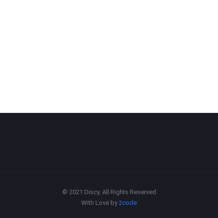
© 2021 Discy. All Rights Reserved
With Love by
2code