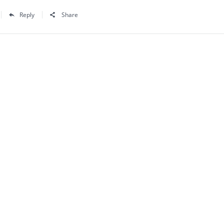
Reply
Share