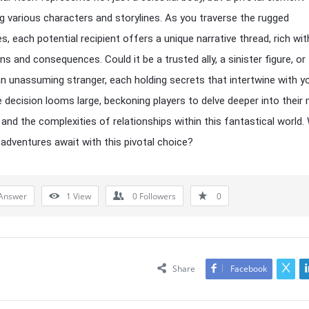
ng various characters and storylines. As you traverse the rugged
s, each potential recipient offers a unique narrative thread, rich wit
ns and consequences. Could it be a trusted ally, a sinister figure, or
n unassuming stranger, each holding secrets that intertwine with y
 decision looms large, beckoning players to delve deeper into their 
nd the complexities of relationships within this fantastical world.
 adventures await with this pivotal choice?
Answer
1
View
0
Followers
0
Share
Facebook