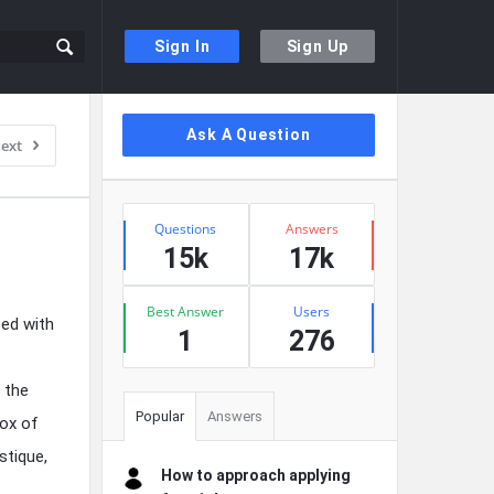
Sign In
Sign Up
Sidebar
Ask A Question
ext
Stats
Questions
Answers
15k
17k
Best Answer
Users
ced with
1
276
 the
Popular
Answers
box of
stique,
How to approach applying