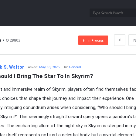
utra.com
s
/
Q 29803
N
In Process
esutra.com
k S. Walton
Asked:
May 18, 2026
In:
General
uld I Bring The Star To In Skyrim?
st and immersive realm of Skyrim, players often find themselves fa
choices that shape their journey and impact their experience. One
rly intriguing conundrum arises when considering, “Who should I bring
n Skyrim?” This seemingly straightforward query opens a pandora’s 
ies. The enchanting allure of the night sky in Skyrim is steeped in my
ar itself represents not just a celestial body, but a pivotal element