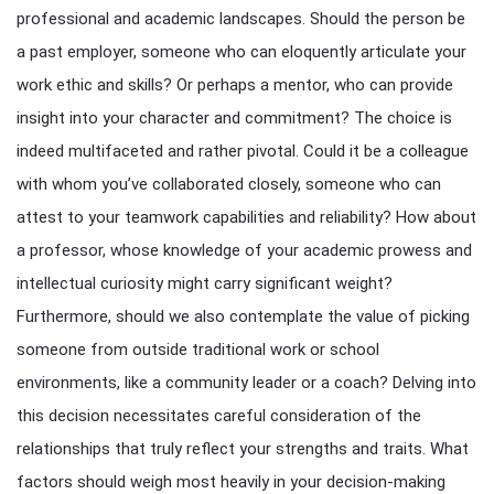
professional and academic landscapes. Should the person be
a past employer, someone who can eloquently articulate your
work ethic and skills? Or perhaps a mentor, who can provide
insight into your character and commitment? The choice is
indeed multifaceted and rather pivotal. Could it be a colleague
with whom you’ve collaborated closely, someone who can
attest to your teamwork capabilities and reliability? How about
a professor, whose knowledge of your academic prowess and
intellectual curiosity might carry significant weight?
Furthermore, should we also contemplate the value of picking
someone from outside traditional work or school
environments, like a community leader or a coach? Delving into
this decision necessitates careful consideration of the
relationships that truly reflect your strengths and traits. What
factors should weigh most heavily in your decision-making