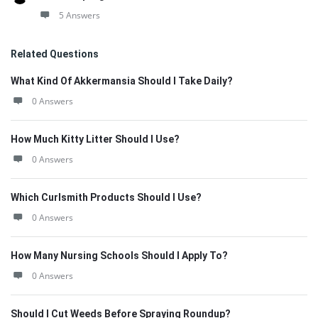
5 Answers
Related Questions
What Kind Of Akkermansia Should I Take Daily?
0 Answers
How Much Kitty Litter Should I Use?
0 Answers
Which Curlsmith Products Should I Use?
0 Answers
How Many Nursing Schools Should I Apply To?
0 Answers
Should I Cut Weeds Before Spraying Roundup?