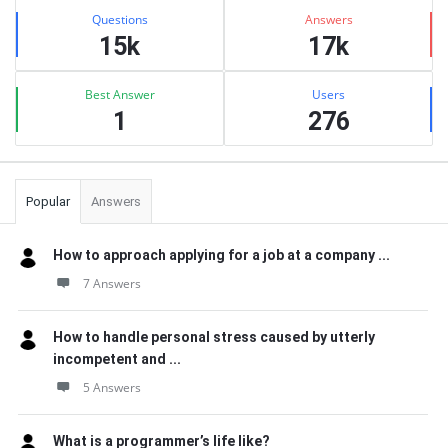
Stats
Questions
Answers
15k
17k
Best Answer
Users
1
276
Popular
Answers
How to approach applying for a job at a company ...
7 Answers
How to handle personal stress caused by utterly
incompetent and ...
5 Answers
What is a programmer’s life like?