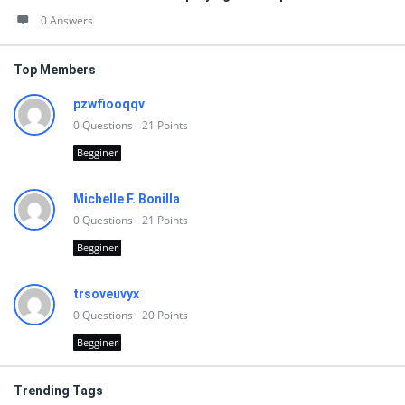
0 Answers
Top Members
pzwfiooqqv
0
Questions
21
Points
Begginer
Michelle F. Bonilla
0
Questions
21
Points
Begginer
trsoveuvyx
0
Questions
20
Points
Begginer
Trending Tags