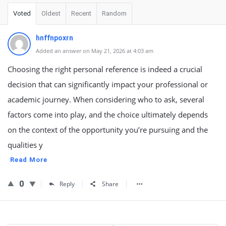
Voted
Oldest
Recent
Random
hnffnpoxrn
Added an answer on May 21, 2026 at 4:03 am
Choosing the right personal reference is indeed a crucial
decision that can significantly impact your professional or
academic journey. When considering who to ask, several
factors come into play, and the choice ultimately depends
on the context of the opportunity you’re pursuing and the
qualities y
Read More
0
Reply
Share
Sidebar