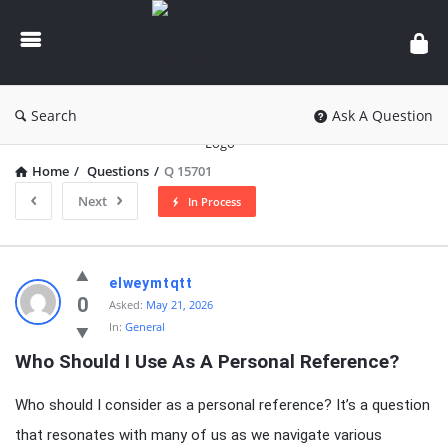
knowledgesutra.com
Search
Ask A Question
Home
/
Questions
/
Q 15701
Next
In Process
knowledgesutra.com
elweymtqtt
Latest
0
Asked:
May 21, 2026
In:
General
Questions
Who Should I Use As A Personal Reference?
Who should I consider as a personal reference? It’s a question
that resonates with many of us as we navigate various