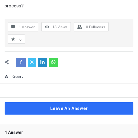
process?
1 Answer
18
Views
0
Followers
0
Report
Leave An Answer
1 Answer