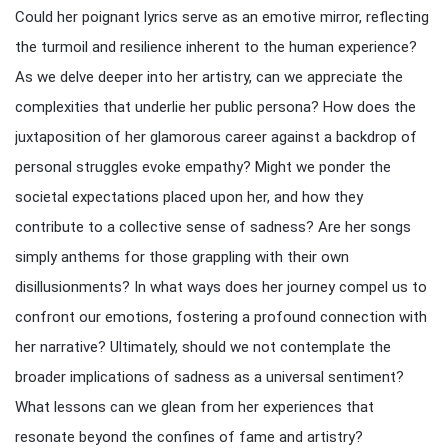
Could her poignant lyrics serve as an emotive mirror, reflecting
the turmoil and resilience inherent to the human experience?
As we delve deeper into her artistry, can we appreciate the
complexities that underlie her public persona? How does the
juxtaposition of her glamorous career against a backdrop of
personal struggles evoke empathy? Might we ponder the
societal expectations placed upon her, and how they
contribute to a collective sense of sadness? Are her songs
simply anthems for those grappling with their own
disillusionments? In what ways does her journey compel us to
confront our emotions, fostering a profound connection with
her narrative? Ultimately, should we not contemplate the
broader implications of sadness as a universal sentiment?
What lessons can we glean from her experiences that
resonate beyond the confines of fame and artistry?