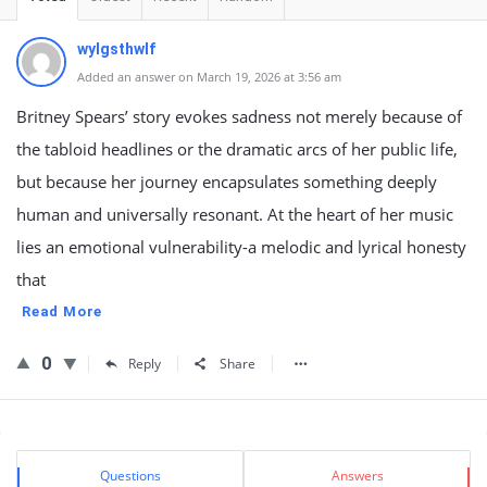
wylgsthwlf
Added an answer on March 19, 2026 at 3:56 am
Britney Spears’ story evokes sadness not merely because of
the tabloid headlines or the dramatic arcs of her public life,
but because her journey encapsulates something deeply
human and universally resonant. At the heart of her music
lies an emotional vulnerability-a melodic and lyrical honesty
that
Read More
0
Reply
Share
Sidebar
Stats
Questions
Answers