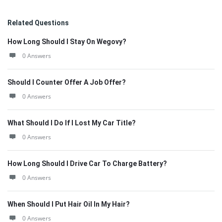
Related Questions
How Long Should I Stay On Wegovy?
0 Answers
Should I Counter Offer A Job Offer?
0 Answers
What Should I Do If I Lost My Car Title?
0 Answers
How Long Should I Drive Car To Charge Battery?
0 Answers
When Should I Put Hair Oil In My Hair?
0 Answers