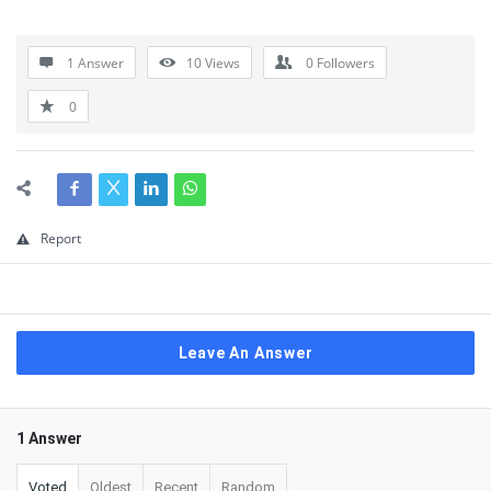
1 Answer
10
Views
0
Followers
0
Report
Leave An Answer
1 Answer
Voted
Oldest
Recent
Random