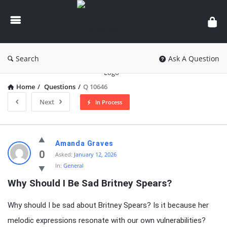
knowledgesutra.com
Search
Ask A Question
Home
/
Questions
/
Q 10646
Next
In Process
knowledgesutra.com
Amanda Graves
Latest
0
Asked:
January 12, 2026
In:
General
Questions
Why Should I Be Sad Britney Spears?
Why should I be sad about Britney Spears? Is it because her
melodic expressions resonate with our own vulnerabilities?