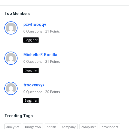
Top Members
pzwfiooqqv
0
Questions
21
Points
Begginer
Michelle F. Bonilla
0
Questions
21
Points
Begginer
trsoveuvyx
0
Questions
20
Points
Begginer
Trending Tags
analytics
bridgerton
british
company
computer
developers