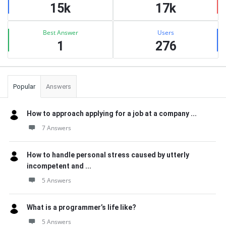
15k
17k
Best Answer
Users
1
276
Popular
Answers
How to approach applying for a job at a company ...
7 Answers
How to handle personal stress caused by utterly
incompetent and ...
5 Answers
What is a programmer’s life like?
5 Answers