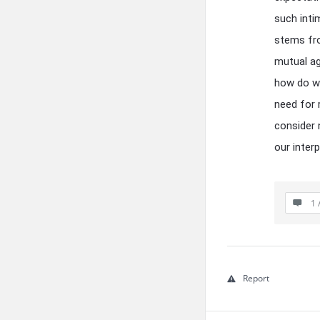
such inti
stems fro
mutual ag
how do we
need for 
consider 
our inter
1 
Report