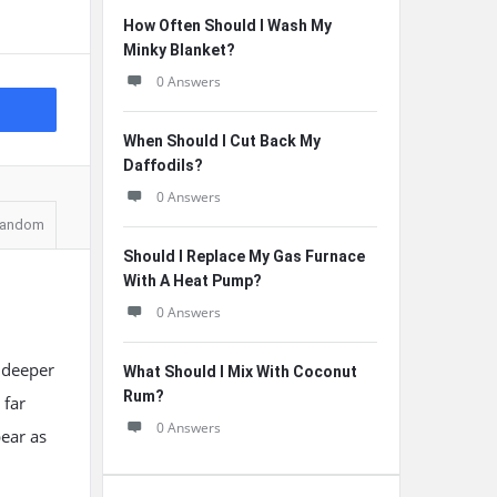
How Often Should I Wash My
Minky Blanket?
0 Answers
When Should I Cut Back My
Daffodils?
0 Answers
andom
Should I Replace My Gas Furnace
With A Heat Pump?
0 Answers
n deeper
What Should I Mix With Coconut
Rum?
 far
0 Answers
ear as