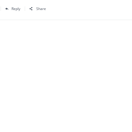
Reply
Share