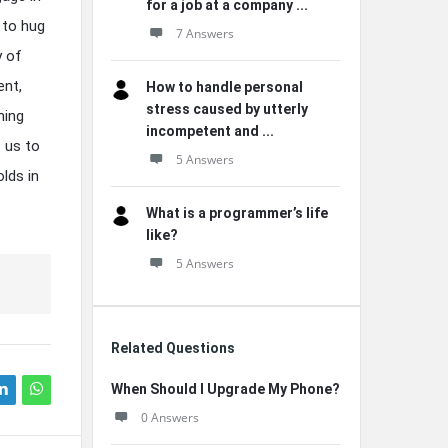
for a job at a company ...
 to hug
7 Answers
y of
ent,
How to handle personal
stress caused by utterly
hing
incompetent and ...
 us to
5 Answers
olds in
What is a programmer’s life
like?
5 Answers
Related Questions
When Should I Upgrade My Phone?
0 Answers