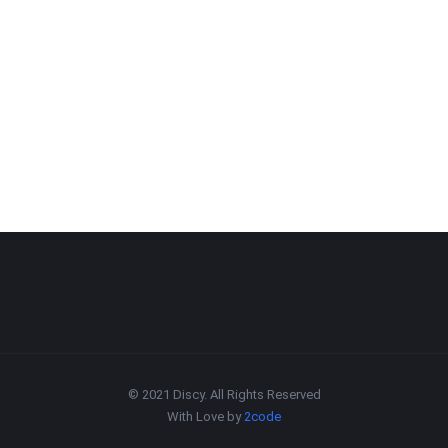
© 2021 Discy. All Rights Reserved
With Love by
2code