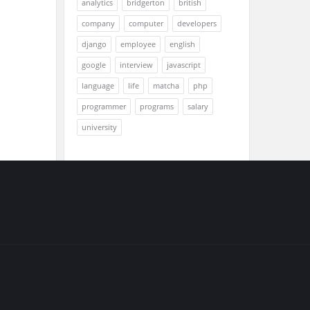
analytics
bridgerton
british
company
computer
developers
django
employee
english
google
interview
javascript
language
life
matcha
php
programmer
programs
salary
university