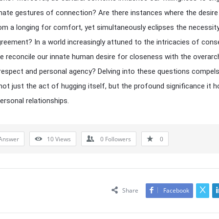
mate gestures of connection? Are there instances where the desire
m a longing for comfort, yet simultaneously eclipses the necessit
reement? In a world increasingly attuned to the intricacies of cons
 reconcile our innate human desire for closeness with the overarc
respect and personal agency? Delving into these questions compels
not just the act of hugging itself, but the profound significance it h
personal relationships.
Answer
10
Views
0
Followers
0
Share
Facebook