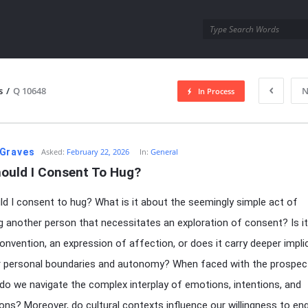
utra.com
s
/
Q 10648
N
In Process
esutra.com
Graves
Asked:
February 22, 2026
In:
General
ould I Consent To Hug?
d I consent to hug? What is it about the seemingly simple act of
 another person that necessitates an exploration of consent? Is i
convention, an expression of affection, or does it carry deeper impli
r personal boundaries and autonomy? When faced with the prospec
do we navigate the complex interplay of emotions, intentions, and
ons? Moreover, do cultural contexts influence our willingness to en