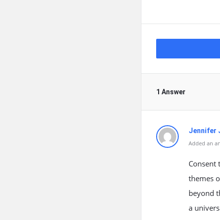
1 Answer
Jennifer 
Added an an
Consent t
themes o
beyond t
a univers