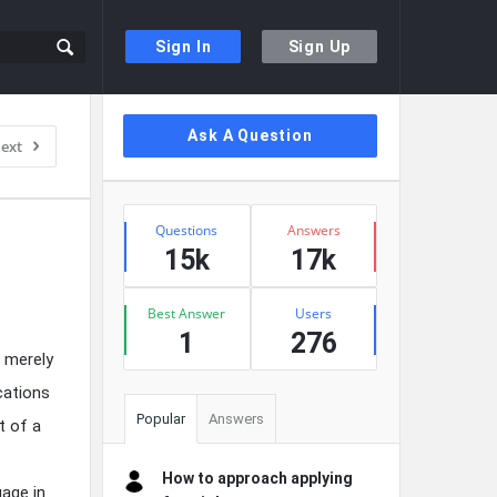
Sign In
Sign Up
Sidebar
Ask A Question
ext
Stats
Questions
Answers
15k
17k
Best Answer
Users
1
276
t merely
cations
Popular
Answers
t of a
How to approach applying
gage in