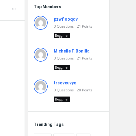
Top Members
pzwfiooqqv
0
Questions
21
Points
Begginer
Michelle F. Bonilla
0
Questions
21
Points
Begginer
trsoveuvyx
0
Questions
20
Points
Begginer
Trending Tags