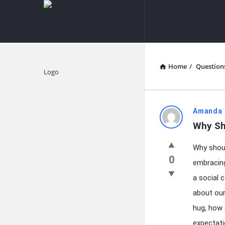
knowledgesutra.com
knowledges
Navigation
Home
/
Question
Explore
knowledg
Amanda 
Why Sh
Latest
Why shoul
Questions
0
embracing
a social 
about ou
hug, how 
expectati