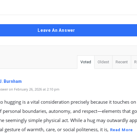
Leave An Answer
Voted
Oldest
Recent
R
J. Burnham
swer on February 26, 2026 at 2:10 pm
o hugging is a vital consideration precisely because it touches o
f personal boundaries, autonomy, and respect—elements that go
he seemingly simple physical act. While a hug may outwardly app
al gesture of warmth, care, or social politeness, it is,
Read More