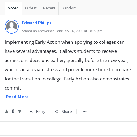
Voted
Oldest
Recent
Random
Edward Philips
Added an answer on February 26, 2026 at 10:39 pm
Implementing Early Action when applying to colleges can
have several advantages. It allows students to receive
admissions decisions earlier, typically before the new year,
which can alleviate stress and provide more time to prepare
for the transition to college. Early Action also demonstrates
commit
Read More
0
Reply
Share