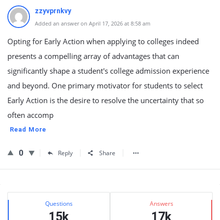
zzyvprnkvy
Added an answer on April 17, 2026 at 8:58 am
Opting for Early Action when applying to colleges indeed
presents a compelling array of advantages that can
significantly shape a student's college admission experience
and beyond. One primary motivator for students to select
Early Action is the desire to resolve the uncertainty that so
often accomp
Read More
0
Reply
Share
Sidebar
Stats
Questions
Answers
15k
17k