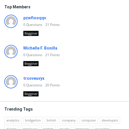
Top Members
pzwfiooqqv
0
Questions
21
Points
Begginer
Michelle F. Bonilla
0
Questions
21
Points
Begginer
trsoveuvyx
0
Questions
20
Points
Begginer
Trending Tags
analytics
bridgerton
british
company
computer
developers
django
employee
english
google
interview
javascript