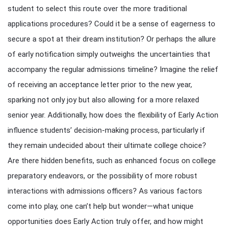
student to select this route over the more traditional
applications procedures? Could it be a sense of eagerness to
secure a spot at their dream institution? Or perhaps the allure
of early notification simply outweighs the uncertainties that
accompany the regular admissions timeline? Imagine the relief
of receiving an acceptance letter prior to the new year,
sparking not only joy but also allowing for a more relaxed
senior year. Additionally, how does the flexibility of Early Action
influence students’ decision-making process, particularly if
they remain undecided about their ultimate college choice?
Are there hidden benefits, such as enhanced focus on college
preparatory endeavors, or the possibility of more robust
interactions with admissions officers? As various factors
come into play, one can’t help but wonder—what unique
opportunities does Early Action truly offer, and how might