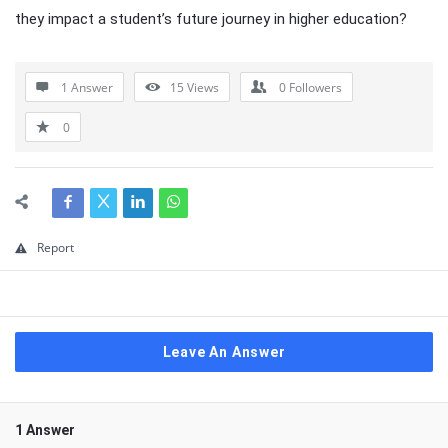
they impact a student’s future journey in higher education?
1 Answer
15
Views
0
Followers
0
Report
Leave An Answer
1 Answer