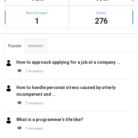
Best Answer
Users
1
276
Popular
Answers
How to approach applying for a job at a company ...
7 Answers
How to handle personal stress caused by utterly
incompetent and ...
5 Answers
What is a programmer’s life like?
5 Answers