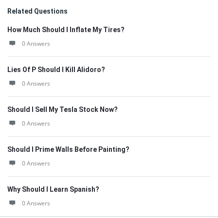
Related Questions
How Much Should I Inflate My Tires?
0 Answers
Lies Of P Should I Kill Alidoro?
0 Answers
Should I Sell My Tesla Stock Now?
0 Answers
Should I Prime Walls Before Painting?
0 Answers
Why Should I Learn Spanish?
0 Answers