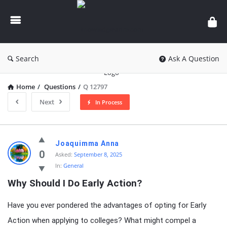
knowledgesutra.com
Search
Ask A Question
Home
/
Questions
/
Q 12797
Next
In Process
knowledgesutra.com
Joaquimma Anna
Latest
0
Asked:
September 8, 2025
In:
General
Questions
Why Should I Do Early Action?
Have you ever pondered the advantages of opting for Early
Action when applying to colleges? What might compel a