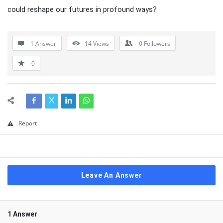
could reshape our futures in profound ways?
1 Answer
14
Views
0
Followers
0
Report
Leave An Answer
1 Answer