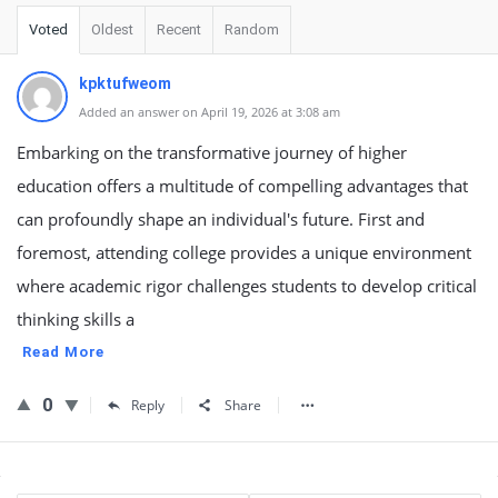
Voted
Oldest
Recent
Random
kpktufweom
Added an answer on April 19, 2026 at 3:08 am
Embarking on the transformative journey of higher
education offers a multitude of compelling advantages that
can profoundly shape an individual's future. First and
foremost, attending college provides a unique environment
where academic rigor challenges students to develop critical
thinking skills a
Read More
0
Reply
Share
Sidebar