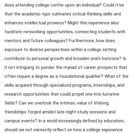
does attending college confer upon an individual? Could it be
that the academic rigor cultivates critical thinking skills and
enhances intellectual prowess? Might this experience also
facilitate networking opportunities, connecting students with
mentors and future colleagues? Furthermore, how does
exposure to diverse perspectives within a college setting
contribute to personal growth and broaden one’s horizons? Is
it not intriguing to ponder the myriad of career prospects that
often require a degree as a foundational qualifier? What of the
skills acquired through specialized programs, internships, and
research opportunities that could propel one into lucrative
fields? Can we overlook the intrinsic value of lifelong
friendships forged amidst late-night study sessions and
campus events? In a world increasingly defined by education,
should we not earnestly reflect on how a college experience