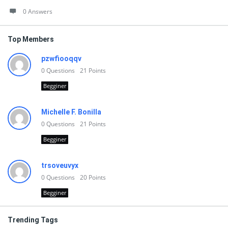
0 Answers
Top Members
pzwfiooqqv
0
Questions
21
Points
Begginer
Michelle F. Bonilla
0
Questions
21
Points
Begginer
trsoveuvyx
0
Questions
20
Points
Begginer
Trending Tags