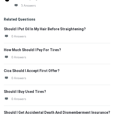
5 Answers
Related Questions
Should I Put Oil In My Hair Before Straightening?
0 Answers
How Much Should I Pay For Tires?
0 Answers
Cica Should I Accept First Offer?
0 Answers
Should I Buy Used Tires?
0 Answers
Should I Get Accidental Death And Dismemberment Insurance?