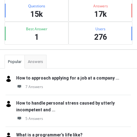
Stats
Questions
Answers
15k
17k
Best Answer
Users
1
276
Popular
Answers
How to approach applying for a job at a company ...
7 Answers
How to handle personal stress caused by utterly
incompetent and ...
5 Answers
What is a programmer’s life like?