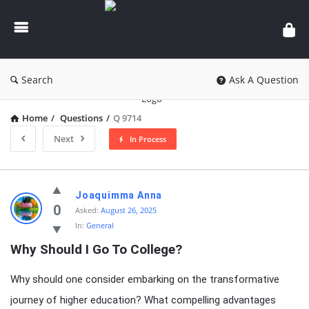
knowledgesutra.com
Search
Ask A Question
Home
/
Questions
/
Q 9714
Next
In Process
knowledgesutra.com
Joaquimma Anna
Latest
0
Asked:
August 26, 2025
In:
General
Questions
Why Should I Go To College?
Why should one consider embarking on the transformative
journey of higher education? What compelling advantages