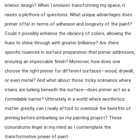
interior design? When I envision transforming my space, it
raises a plethora of questions. What unique advantages does
primer offer in terms of adhesion and longevity of the paint?
Could it possibly enhance the vibrancy of colors, allowing the
hues to shine through with greater brilliance? Are there
specific nuances in surface preparation that primer addresses,
ensuring an impeccable finish? Moreover, how does one
choose the right primer for different surfaces—wood, drywall,
or even metal? And what about those tricky scenarios where
stains are lurking beneath the surface—does primer act as a
formidable barrier? Ultimately, in a world where aesthetics
matter greatly, can I really afford to overlook the benefits of
priming before embarking on my painting project? These
conundrums linger in my mind as I contemplate the
transformative power of paint.