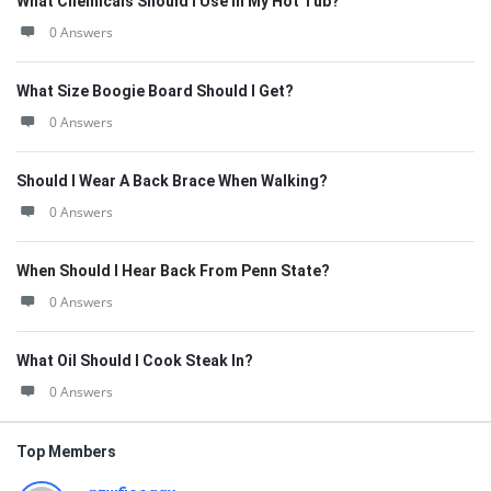
What Chemicals Should I Use In My Hot Tub?
0 Answers
What Size Boogie Board Should I Get?
0 Answers
Should I Wear A Back Brace When Walking?
0 Answers
When Should I Hear Back From Penn State?
0 Answers
What Oil Should I Cook Steak In?
0 Answers
Top Members