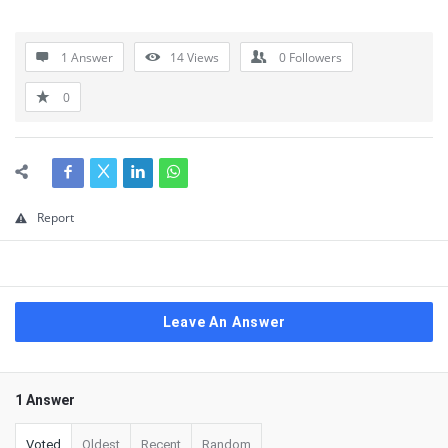
1 Answer
14
Views
0
Followers
0
Report
Leave An Answer
1 Answer
Voted
Oldest
Recent
Random