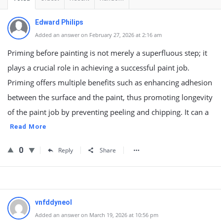
Edward Philips
Added an answer on February 27, 2026 at 2:16 am
Priming before painting is not merely a superfluous step; it
plays a crucial role in achieving a successful paint job.
Priming offers multiple benefits such as enhancing adhesion
between the surface and the paint, thus promoting longevity
of the paint job by preventing peeling and chipping. It can a
Read More
0
Reply
Share
vnfddyneol
Added an answer on March 19, 2026 at 10:56 pm