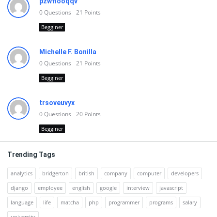
pzwfiooqqv
0
Questions
21
Points
Begginer
Michelle F. Bonilla
0
Questions
21
Points
Begginer
trsoveuvyx
0
Questions
20
Points
Begginer
Trending Tags
analytics
bridgerton
british
company
computer
developers
django
employee
english
google
interview
javascript
language
life
matcha
php
programmer
programs
salary
university