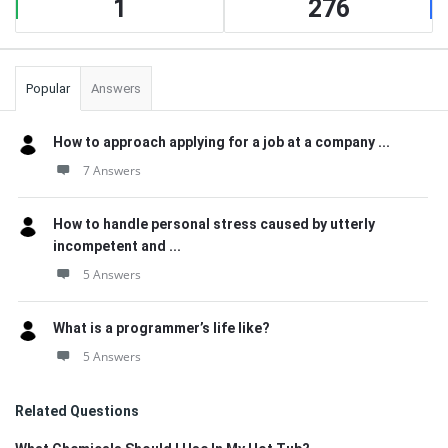
1
276
Popular
Answers
How to approach applying for a job at a company ...
7 Answers
How to handle personal stress caused by utterly
incompetent and ...
5 Answers
What is a programmer’s life like?
5 Answers
Related Questions