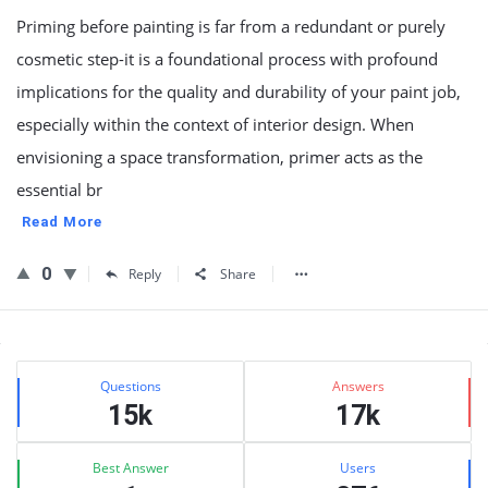
Priming before painting is far from a redundant or purely
cosmetic step-it is a foundational process with profound
implications for the quality and durability of your paint job,
especially within the context of interior design. When
envisioning a space transformation, primer acts as the
essential br
Read More
0
Reply
Share
Sidebar
Stats
Questions
Answers
15k
17k
Best Answer
Users