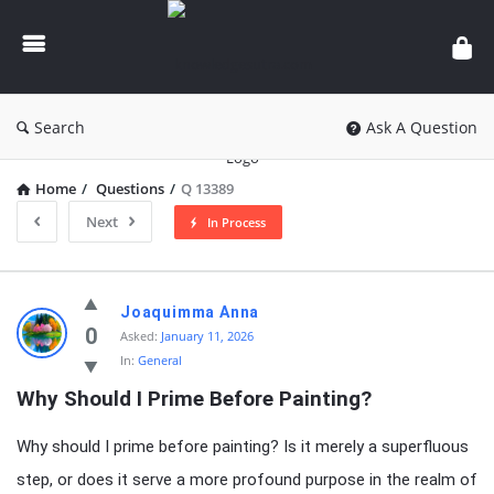
knowledgesutra.com
Search
Ask A Question
Home
/
Questions
/
Q 13389
Next
In Process
knowledgesutra.com
Joaquimma Anna
Latest
0
Asked:
January 11, 2026
In:
General
Questions
Why Should I Prime Before Painting?
Why should I prime before painting? Is it merely a superfluous
step, or does it serve a more profound purpose in the realm of