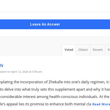
Leave An Answer
Voted
Oldest
Recent
R
dy
swer on April 12, 2026 at 5:56 am
plating the incorporation of Zhekalle into one’s daily regimen, it 
 to delve into what truly sets this supplement apart and why it ha
considerable interest among health-conscious individuals. At the
le's appeal lies its promise to enhance both mental cla
Read Mor