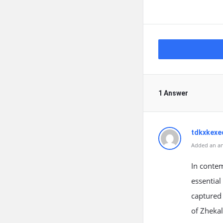
1 Answer
tdkxkexe
Added an an
In contem
essential
captured 
of Zhekal