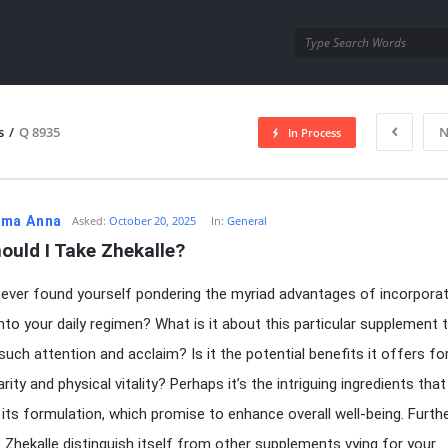
utra.com
s
/
Q 8935
N
In Process
esutra.com
ma Anna
Asked:
October 20, 2025
In:
General
ould I Take Zhekalle?
ever found yourself pondering the myriad advantages of incorporat
into your daily regimen? What is it about this particular supplement 
such attention and acclaim? Is it the potential benefits it offers fo
rity and physical vitality? Perhaps it’s the intriguing ingredients that
its formulation, which promise to enhance overall well-being. Furth
Zhekalle distinguish itself from other supplements vying for your