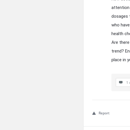
attention
dosages t
who have 
health ch
Are there 
trend? En
place in y
1 
Report