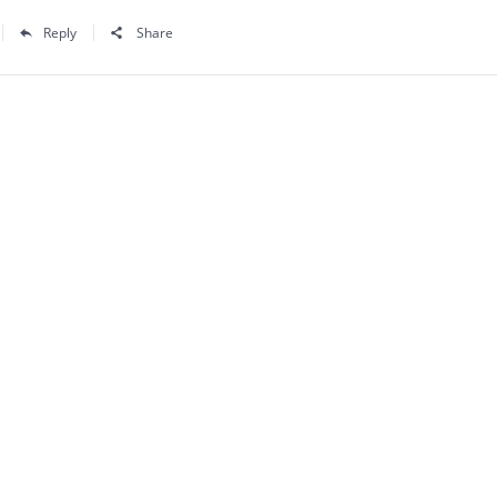
Reply
Share