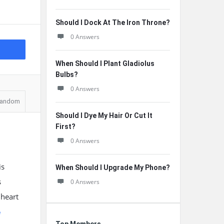
Should I Dock At The Iron Throne?
0 Answers
When Should I Plant Gladiolus
Bulbs?
0 Answers
andom
Should I Dye My Hair Or Cut It
First?
0 Answers
is
When Should I Upgrade My Phone?
s
0 Answers
 heart
e