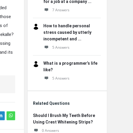
for a job at a company ...
nded
7 Answers
 those
s of
How to handle personal
stress caused by utterly
ekalle?
incompetent and ...
assing
5 Answers
and its
What is a programmer’s life
like?
5 Answers
Related Questions
Should I Brush My Teeth Before
Using Crest Whitening Strips?
0 Answers