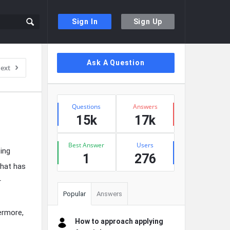
Sign In
Sign Up
Sidebar
Ask A Question
ext
Stats
Questions
Answers
15k
17k
Best Answer
Users
ing
1
276
that has
r
Popular
Answers
ermore,
How to approach applying