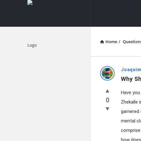
knowledgesutra.com
knowledges
Navigation
Home
/
Question
Explore
knowledg
Joaquim
Why Sh
Latest
Have you 
Questions
0
Zhekalle 
garnered 
mental cla
comprise 
how does 