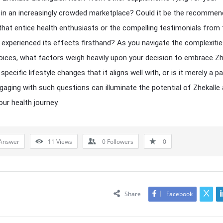
 in an increasingly crowded marketplace? Could it be the recomme
hat entice health enthusiasts or the compelling testimonials from
experienced its effects firsthand? As you navigate the complexitie
oices, what factors weigh heavily upon your decision to embrace Zh
specific lifestyle changes that it aligns well with, or is it merely a p
gaging with such questions can illuminate the potential of Zhekalle 
our health journey.
Answer
11
Views
0
Followers
0
Share
Facebook