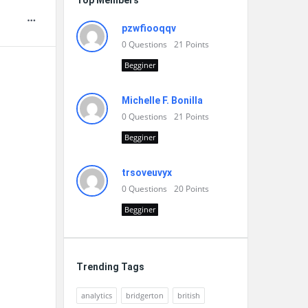
Top Members
pzwfiooqqv
0
Questions
21
Points
Begginer
Michelle F. Bonilla
0
Questions
21
Points
Begginer
trsoveuvyx
0
Questions
20
Points
Begginer
Trending Tags
analytics
bridgerton
british