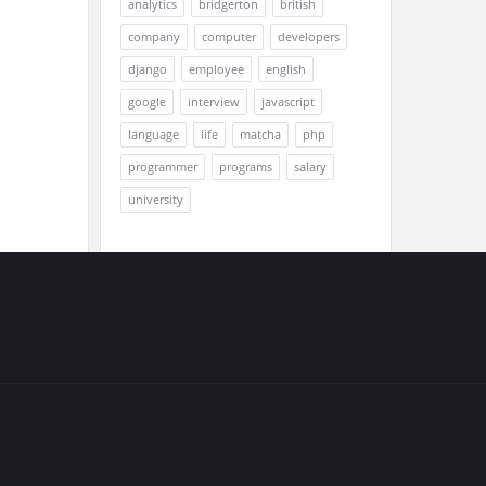
analytics
bridgerton
british
company
computer
developers
django
employee
english
google
interview
javascript
language
life
matcha
php
programmer
programs
salary
university