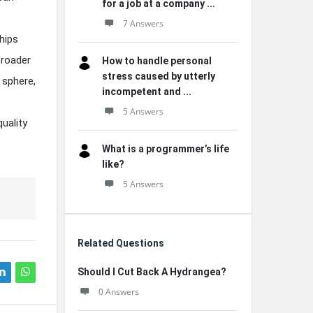
for a job at a company ...
7 Answers
hips
broader
How to handle personal
stress caused by utterly
 sphere,
incompetent and ...
5 Answers
uality
What is a programmer’s life
like?
5 Answers
Related Questions
Should I Cut Back A Hydrangea?
0 Answers