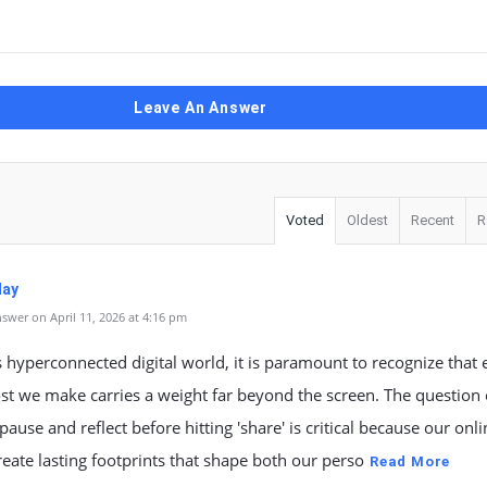
Leave An Answer
Voted
Oldest
Recent
R
May
swer on April 11, 2026 at 4:16 pm
s hyperconnected digital world, it is paramount to recognize that 
st we make carries a weight far beyond the screen. The question
ause and reflect before hitting 'share' is critical because our onli
reate lasting footprints that shape both our perso
Read More