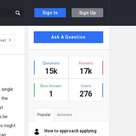
Sign In
Sign Up
Sidebar
Ask A Question
ext
Stats
Questions
Answers
15k
17k
Best Answer
Users
 single
1
276
e the
at
Popular
Answers
s be
es might
How to approach applying
can