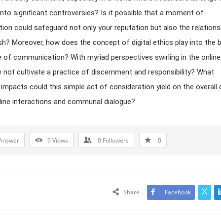
into significant controversies? Is it possible that a moment of
tion could safeguard not only your reputation but also the relations
sh? Moreover, how does the concept of digital ethics play into the 
 of communication? With myriad perspectives swirling in the online
 not cultivate a practice of discernment and responsibility? What
impacts could this simple act of consideration yield on the overall q
line interactions and communal dialogue?
Answer
9
Views
0
Followers
0
Share
Facebook