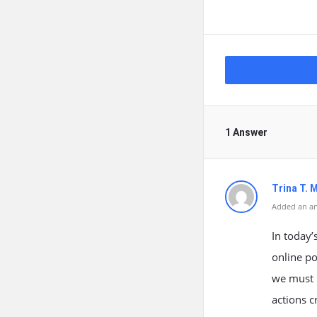
1 Answer
Trina T. 
Added an an
In today’
online po
we must p
actions c