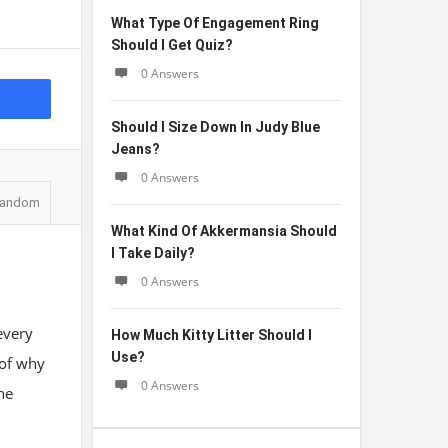
What Type Of Engagement Ring
Should I Get Quiz?
0 Answers
Should I Size Down In Judy Blue
Jeans?
0 Answers
andom
What Kind Of Akkermansia Should
I Take Daily?
0 Answers
every
How Much Kitty Litter Should I
Use?
 of why
0 Answers
ne