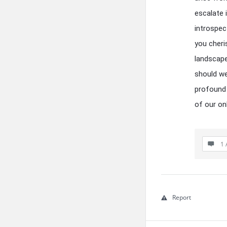
escalate 
introspec
you cheri
landscape
should we
profound 
of our on
1 
Report