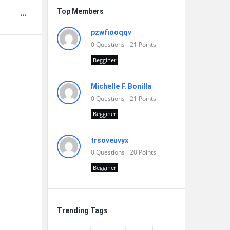
Top Members
pzwfiooqqv
0
Questions
21
Points
Begginer
Michelle F. Bonilla
0
Questions
21
Points
Begginer
trsoveuvyx
0
Questions
20
Points
Begginer
Trending Tags