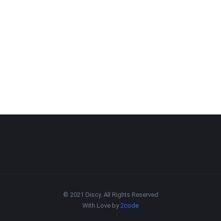
© 2021 Discy. All Rights Reserved
With Love by
2code