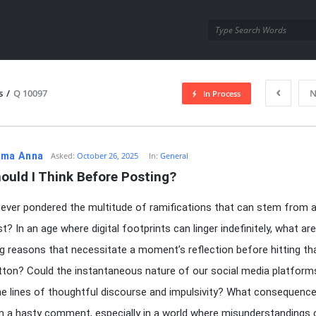
utra.com
s
/
Q 10097
N
In Process
esutra.com
ma Anna
Asked:
October 26, 2025
In:
General
ould I Think Before Posting?
ever pondered the multitude of ramifications that can stem from a
t? In an age where digital footprints can linger indefinitely, what ar
g reasons that necessitate a moment’s reflection before hitting th
utton? Could the instantaneous nature of our social media platform
the lines of thoughtful discourse and impulsivity? What consequenc
m a hasty comment, especially in a world where misunderstandings 