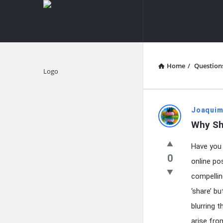
knowledgesutra.com
knowledges
Navigation
Home
/
Question
Explore
knowledg
Joaquim
Why Sh
Latest
Have you 
Questions
0
online pos
compellin
‘share’ b
blurring 
arise fro