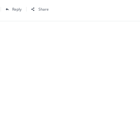
Reply
Share