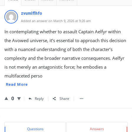
zvumlflhfo
Added an answer on March 9, 2026 at 9:26 am
In contemplating whether to assault Captain Aelfyr within
the Avowed universe, it’s essential to approach this decision
with a nuanced understanding of both the character’s
complexity and the broader narrative consequences. Aelfyr
is not merely an antagonistic force; he embodies a
multifaceted perso
Read More
0
Reply
Share
Sidebar
Stats
Questions
Answers