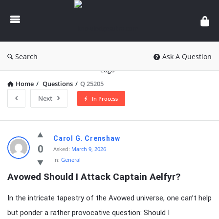
knowledgesutra.com
Search
Ask A Question
Home
/
Questions
/
Q 25205
Next
In Process
knowledgesutra.com
Carol G. Crenshaw
Latest
0
Asked:
March 9, 2026
In:
General
Questions
Avowed Should I Attack Captain Aelfyr?
In the intricate tapestry of the Avowed universe, one can’t help
but ponder a rather provocative question: Should I