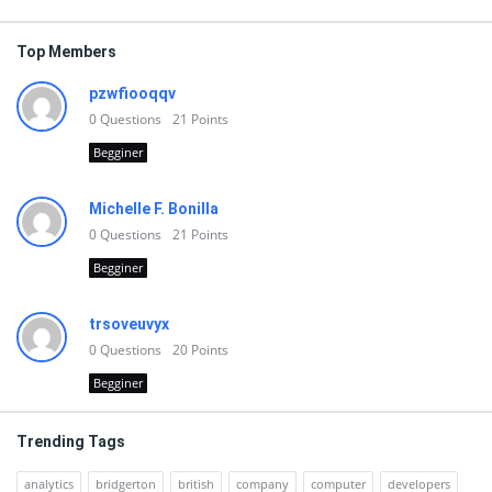
Top Members
pzwfiooqqv
0
Questions
21
Points
Begginer
Michelle F. Bonilla
0
Questions
21
Points
Begginer
trsoveuvyx
0
Questions
20
Points
Begginer
Trending Tags
analytics
bridgerton
british
company
computer
developers