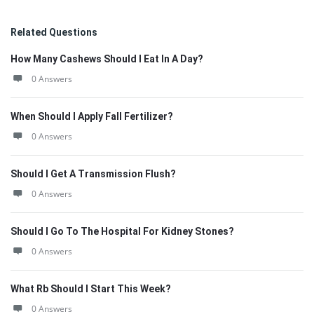
Related Questions
How Many Cashews Should I Eat In A Day?
0 Answers
When Should I Apply Fall Fertilizer?
0 Answers
Should I Get A Transmission Flush?
0 Answers
Should I Go To The Hospital For Kidney Stones?
0 Answers
What Rb Should I Start This Week?
0 Answers