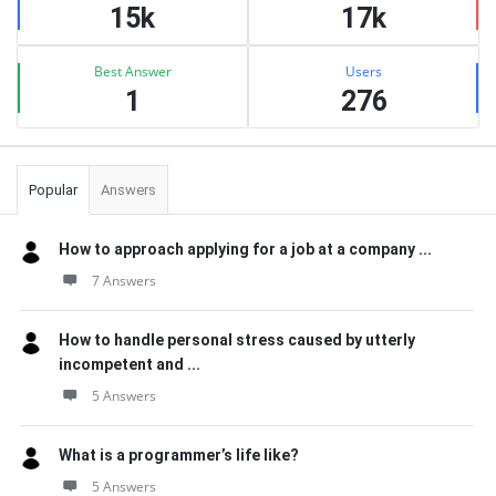
15k
17k
Best Answer
Users
1
276
Popular
Answers
How to approach applying for a job at a company ...
7 Answers
How to handle personal stress caused by utterly
incompetent and ...
5 Answers
What is a programmer’s life like?
5 Answers