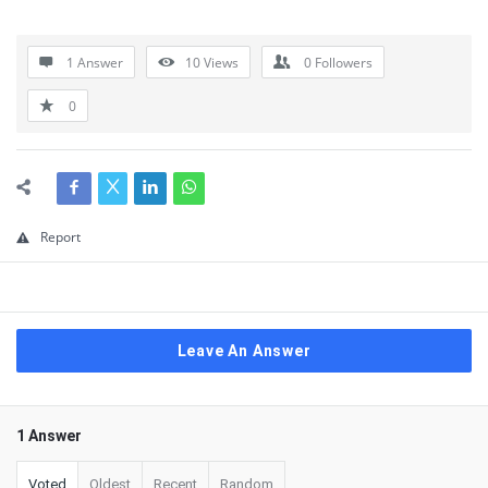
1 Answer
10
Views
0
Followers
0
Report
Leave An Answer
1 Answer
Voted
Oldest
Recent
Random