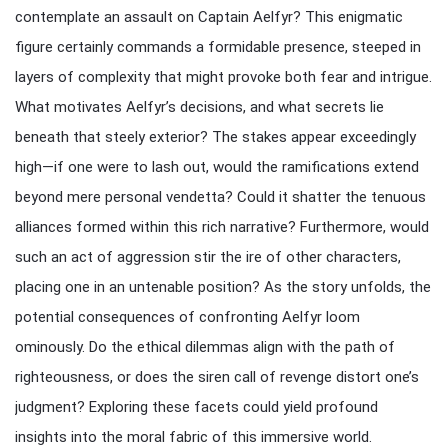
contemplate an assault on Captain Aelfyr? This enigmatic
figure certainly commands a formidable presence, steeped in
layers of complexity that might provoke both fear and intrigue.
What motivates Aelfyr’s decisions, and what secrets lie
beneath that steely exterior? The stakes appear exceedingly
high—if one were to lash out, would the ramifications extend
beyond mere personal vendetta? Could it shatter the tenuous
alliances formed within this rich narrative? Furthermore, would
such an act of aggression stir the ire of other characters,
placing one in an untenable position? As the story unfolds, the
potential consequences of confronting Aelfyr loom
ominously. Do the ethical dilemmas align with the path of
righteousness, or does the siren call of revenge distort one’s
judgment? Exploring these facets could yield profound
insights into the moral fabric of this immersive world.