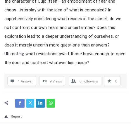
the character of Cujo itself—an embodiment of fear and
chaos—interplay with the idea of what is concealed? In
apprehensively considering what resides in the closet, do we
not confront our own fears and uncertainties? Does this
exploration lead to a deeper understanding of ourselves, or
does it merely unearth more questions than answers?
Ultimately, what revelations await those brave enough to open
the door and confront whatever lies inside?
1 Answer
9
Views
0
Followers
0
Report