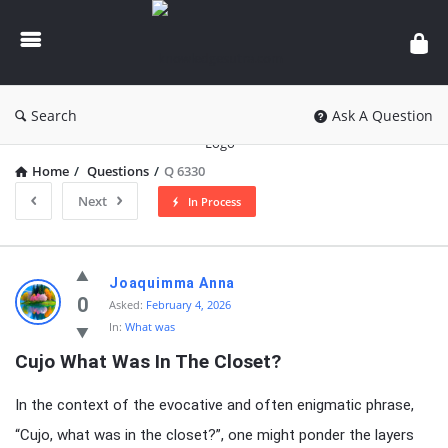
knowledgesutra.com
Search
Ask A Question
Home
/
Questions
/
Q 6330
Next
In Process
knowledgesutra.com
Joaquimma Anna
Latest
0
Asked:
February 4, 2026
In:
What was
Questions
Cujo What Was In The Closet?
In the context of the evocative and often enigmatic phrase,
“Cujo, what was in the closet?”, one might ponder the layers