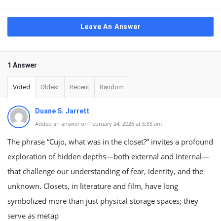
Leave An Answer
1 Answer
Voted
Oldest
Recent
Random
Duane S. Jarrett
Added an answer on February 24, 2026 at 5:55 am
The phrase “Cujo, what was in the closet?” invites a profound
exploration of hidden depths—both external and internal—
that challenge our understanding of fear, identity, and the
unknown. Closets, in literature and film, have long
symbolized more than just physical storage spaces; they
serve as metap