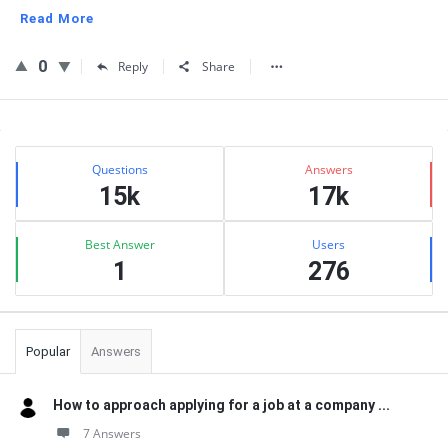
Read More
0
Reply
Share
Sidebar
Stats
Questions
Answers
15k
17k
Best Answer
Users
1
276
Popular
Answers
How to approach applying for a job at a company ...
7 Answers