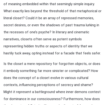
of meaning embedded within that seemingly simple inquiry.
What exactly lies beyond the threshold of that metaphorical or
literal closet? Could it be an array of repressed memories,
secret desires, or even the shadows of past trauma lurking in
the recesses of one’s psyche? In literary and cinematic
narratives, closets often serve as potent symbols
representing hidden truths or aspects of identity that we
hastily tuck away, opting instead for a facade that feels safer.
Is the closet a mere repository for forgotten objects, or does
it embody something far more sinister or complicated? How
does the concept of a closet evolve in various cultural
contexts, influencing perceptions of secrecy and shame?
Might it represent a battleground where inner demons contest
for dominance in our consciousness? Furthermore, how does