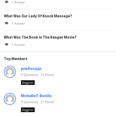
1 Answer
What Was Our Lady Of Knock Message?
1 Answer
What Was The Book In The Reagan Movie?
1 Answer
Top Members
pzwfiooqqv
0
Questions
21
Points
Begginer
Michelle F. Bonilla
0
Questions
21
Points
Begginer