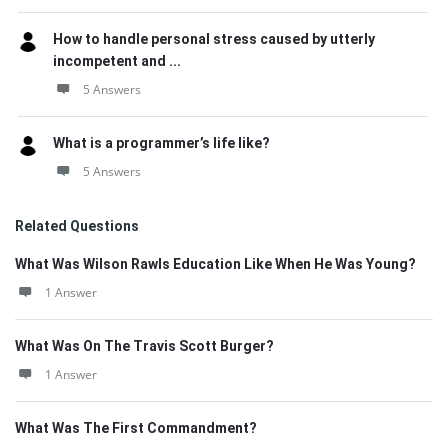
How to handle personal stress caused by utterly
incompetent and ...
5 Answers
What is a programmer’s life like?
5 Answers
Related Questions
What Was Wilson Rawls Education Like When He Was Young?
1 Answer
What Was On The Travis Scott Burger?
1 Answer
What Was The First Commandment?