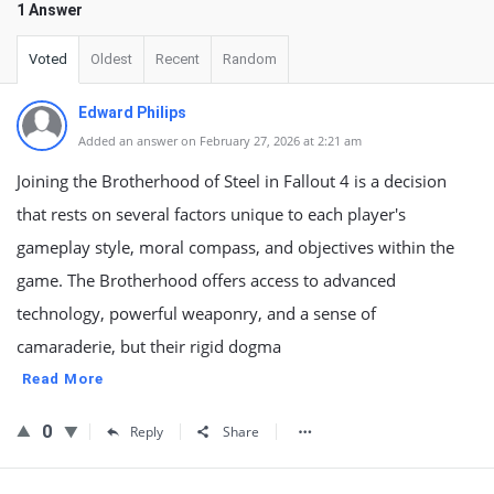
1 Answer
Voted
Oldest
Recent
Random
Edward Philips
Added an answer on February 27, 2026 at 2:21 am
Joining the Brotherhood of Steel in Fallout 4 is a decision
that rests on several factors unique to each player's
gameplay style, moral compass, and objectives within the
game. The Brotherhood offers access to advanced
technology, powerful weaponry, and a sense of
camaraderie, but their rigid dogma
Read More
0
Reply
Share