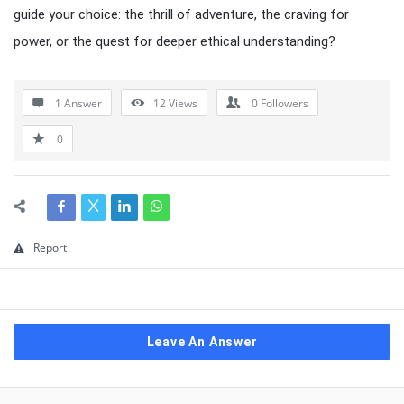
guide your choice: the thrill of adventure, the craving for
power, or the quest for deeper ethical understanding?
1 Answer
12
Views
0
Followers
0
Report
Leave An Answer