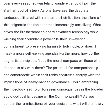
over every seasoned wasteland wanderer: should I join the
Brotherhood of Steel? As one traverses the desolate
landscapes littered with remnants of civilization, the allure of
this enigmatic faction becomes increasingly tantalizing. What
drives the Brotherhood to hoard advanced technology while
wielding their formidable power? Is their unwavering
commitment to preserving humanity truly noble, or does it
mask a more self-serving agenda? Furthermore, how do their
dogmatic principles affect the moral compass of those who
choose to ally with them? The potential for companionship
and camaraderie within their ranks contrasts sharply with the
implications of heavy-handed governance. Could embracing
their ideology lead to unforeseen consequences in the broader
socio-political landscape of the Commonwealth? As you
ponder the ramifications of your decisions, what will ultimately