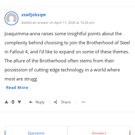
xswfjohsqm
Added an answer on April 11, 2026 at 10:26 pm
Joaquimma-anna raises some insightful points about the
complexity behind choosing to join the Brotherhood of Steel
in Fallout 4, and I’d like to expand on some of these themes.
The allure of the Brotherhood often stems from their
possession of cutting-edge technology in a world where
most are strugg
Read More
0
Reply
Share
Sidebar
Stats
Questions
Answers