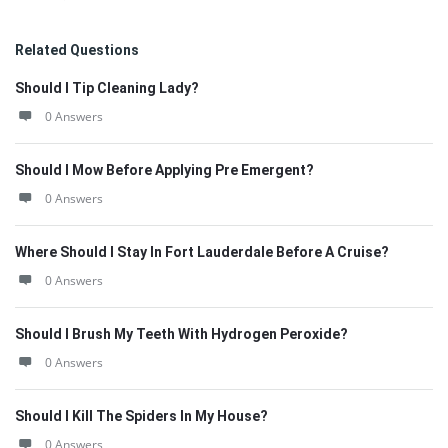
Related Questions
Should I Tip Cleaning Lady?
0 Answers
Should I Mow Before Applying Pre Emergent?
0 Answers
Where Should I Stay In Fort Lauderdale Before A Cruise?
0 Answers
Should I Brush My Teeth With Hydrogen Peroxide?
0 Answers
Should I Kill The Spiders In My House?
0 Answers