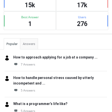
15k
17k
Best Answer
Users
1
276
Popular
Answers
How to approach applying for a job at a company ...
7 Answers
How to handle personal stress caused by utterly
incompetent and ...
5 Answers
What is a programmer’s life like?
5 Answers