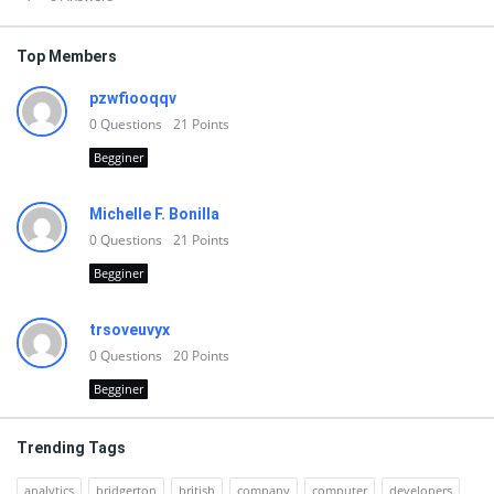
Top Members
pzwfiooqqv
0
Questions
21
Points
Begginer
Michelle F. Bonilla
0
Questions
21
Points
Begginer
trsoveuvyx
0
Questions
20
Points
Begginer
Trending Tags
analytics
bridgerton
british
company
computer
developers