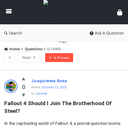
knowledgesutra.com
Search
Ask A Question
Home
/
Questions
/
Q 13405
Next
In Process
knowledgesutra.com
Joaquimma Anna
Latest
0
Asked:
October 23, 2025
In:
General
Questions
Fallout 4 Should I Join The Brotherhood Of 
Steel?
In the captivating world of Fallout 4, a pivotal question looms