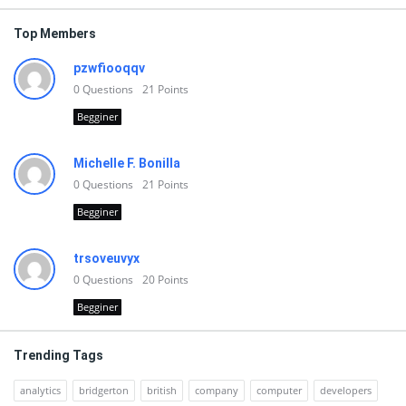
Top Members
pzwfiooqqv
0
Questions
21
Points
Begginer
Michelle F. Bonilla
0
Questions
21
Points
Begginer
trsoveuvyx
0
Questions
20
Points
Begginer
Trending Tags
analytics
bridgerton
british
company
computer
developers