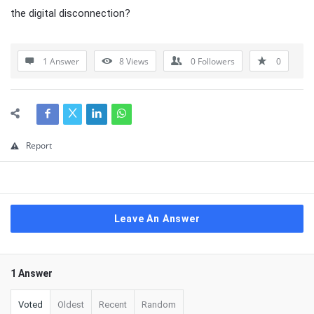
the digital disconnection?
1 Answer
8
Views
0
Followers
0
Report
Leave An Answer
1 Answer
Voted
Oldest
Recent
Random