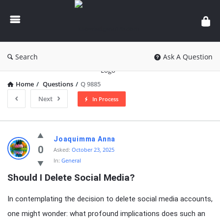
knowledgesutra.com
Search
Ask A Question
Home
/
Questions
/
Q 9885
Next
In Process
knowledgesutra.com
Joaquimma Anna
Latest
0
Asked:
October 23, 2025
In:
General
Questions
Should I Delete Social Media?
In contemplating the decision to delete social media accounts,
one might wonder: what profound implications does such an