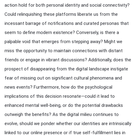
action hold for both personal identity and social connectivity?
Could relinquishing these platforms liberate us from the
incessant barrage of notifications and curated personas that
seem to define modern existence? Conversely, is there a
palpable void that emerges from stepping away? Might we
miss the opportunity to maintain connections with distant
friends or engage in vibrant discussions? Additionally, does the
prospect of disappearing from the digital landscape instigate
fear of missing out on significant cultural phenomena and
news events? Furthermore, how do the psychological
implications of this decision resonate—could it lead to
enhanced mental well-being, or do the potential drawbacks
outweigh the benefits? As the digital milieu continues to
evolve, should we ponder whether our identities are intrinsically
linked to our online presence or if true self-fulfillment lies in