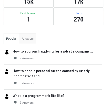
15k
17k
Best Answer
Users
1
276
Popular
Answers
How to approach applying for a job at a company ...
7 Answers
How to handle personal stress caused by utterly
incompetent and ...
5 Answers
What is a programmer’s life like?
5 Answers