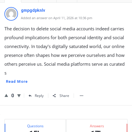
gmpgdpknlv
Added an answer on April 11, 2026 at 10:36 pm
The decision to delete social media accounts indeed carries
profound implications for both personal identity and social
connectivity. In today’s digitally saturated world, our online
presence often shapes how we perceive ourselves and how
others perceive us. Social media platforms serve as curated
s
Read More
0
Reply
Share
Sidebar
Stats
Questions
Answers