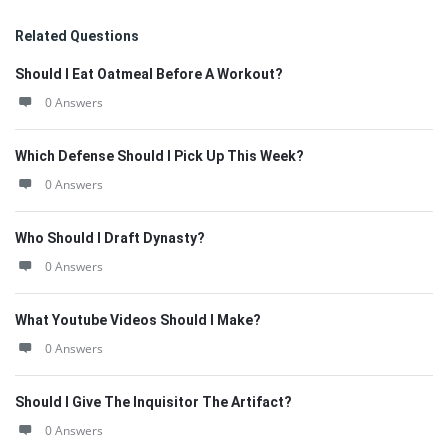
Related Questions
Should I Eat Oatmeal Before A Workout?
0 Answers
Which Defense Should I Pick Up This Week?
0 Answers
Who Should I Draft Dynasty?
0 Answers
What Youtube Videos Should I Make?
0 Answers
Should I Give The Inquisitor The Artifact?
0 Answers