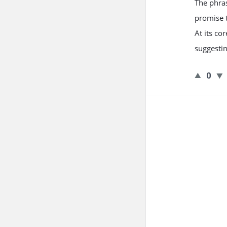
The phras
promise t
At its co
suggesti
0