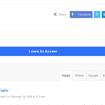
Share
Facebook
Leave An Answer
Voted
Oldest
Recent
R
Taylor
swer on February 24, 2026 at 3:15 am