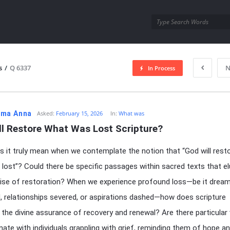
utra.com
s
/
Q 6337
N
In Process
esutra.com
ma Anna
Asked:
February 15, 2026
In:
What was
ll Restore What Was Lost Scripture?
 it truly mean when we contemplate the notion that “God will rest
lost”? Could there be specific passages within sacred texts that el
ise of restoration? When we experience profound loss—be it drea
ed, relationships severed, or aspirations dashed—how does scripture
e the divine assurance of recovery and renewal? Are there particular
nate with individuals grappling with grief, reminding them of hope a