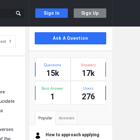
Sign In
Sign Up
Sidebar
Ask A Question
ext
Stats
Questions
Answers
15k
17k
Best Answer
Users
ore
1
276
ucidate
ms
Popular
Answers
 verses
How to approach applying
nd the