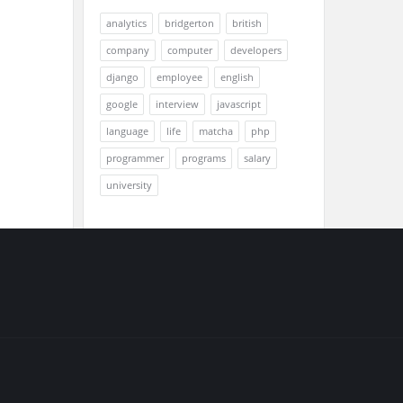
analytics
bridgerton
british
company
computer
developers
django
employee
english
google
interview
javascript
language
life
matcha
php
programmer
programs
salary
university