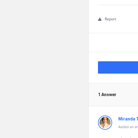
Report
1 Answer
Miranda 
Added an an