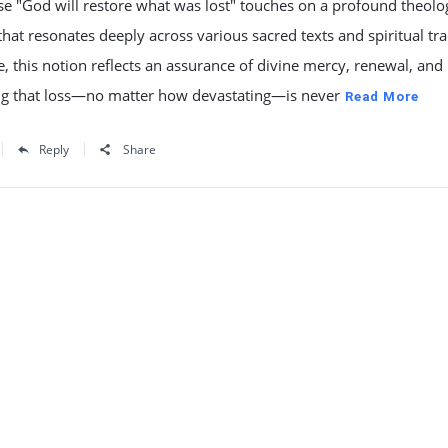
e "God will restore what was lost" touches on a profound theolog
hat resonates deeply across various sacred texts and spiritual tra
re, this notion reflects an assurance of divine mercy, renewal, and
ng that loss—no matter how devastating—is never
Read More
Reply
Share