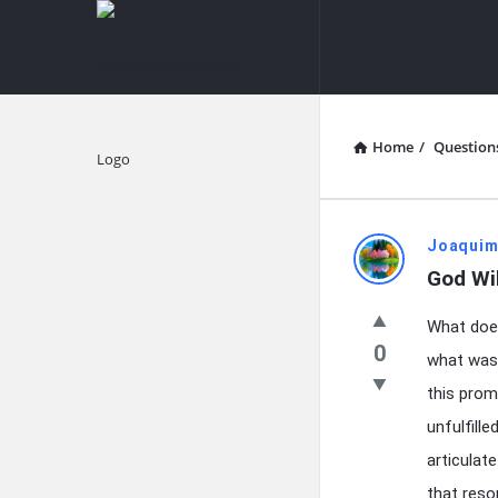
knowledgesutra.com
knowledges
Navigation
Home
/
Question
Explore
knowledg
Joaquim
God Wi
Latest
What does
Questions
0
what was 
this prom
unfulfill
articulat
that reso