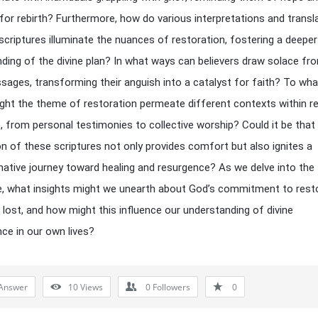
 for rebirth? Furthermore, how do various interpretations and transl
scriptures illuminate the nuances of restoration, fostering a deeper
ding of the divine plan? In what ways can believers draw solace fr
sages, transforming their anguish into a catalyst for faith? To wha
ght the theme of restoration permeate different contexts within re
, from personal testimonies to collective worship? Could it be that
on of these scriptures not only provides comfort but also ignites a
ative journey toward healing and resurgence? As we delve into the 
, what insights might we unearth about God’s commitment to rest
lost, and how might this influence our understanding of divine
ce in our own lives?
Answer
10
Views
0
Followers
0