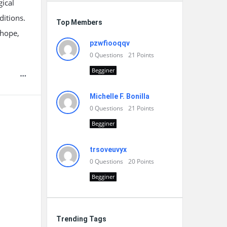
ical
ditions.
Top Members
 hope,
pzwfiooqqv
0
Questions
21
Points
Begginer
Michelle F. Bonilla
0
Questions
21
Points
Begginer
trsoveuvyx
0
Questions
20
Points
Begginer
Trending Tags