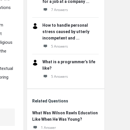
for a job at a company ...
ations
7 Answers
om
How to handle personal
stress caused by utterly
t
incompetent and ...
ligious
5 Answers
 the
What is a programmer’s life
textual
like?
5 Answers
oring
Related Questions
What Was Wilson Rawls Education
Like When He Was Young?
1 Answer