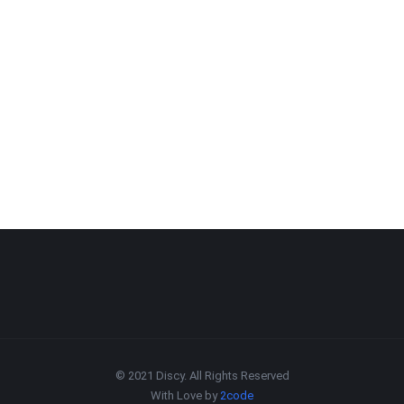
© 2021 Discy. All Rights Reserved
With Love by
2code