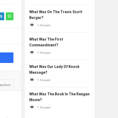
What Was On The Travis Scott
Burger?
1 Answer
What Was The First
Commandment?
1 Answer
What Was Our Lady Of Knock
Message?
1 Answer
andom
What Was The Book In The Reagan
Movie?
1 Answer