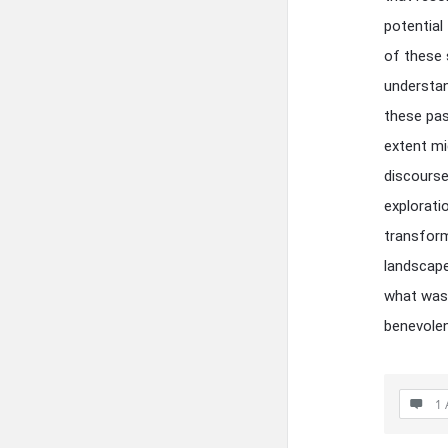
potential
of these 
understan
these pas
extent mi
discourse
explorati
transform
landscape
what was 
benevolen
1 