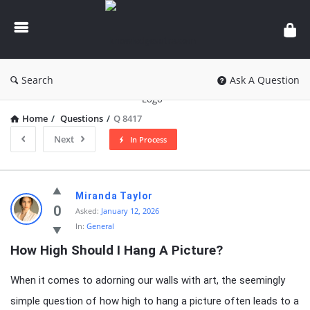
knowledgesutra.com
Search
Ask A Question
Home
/
Questions
/
Q 8417
Next
In Process
knowledgesutra.com
Miranda Taylor
Latest
0
Asked:
January 12, 2026
In:
General
Questions
How High Should I Hang A Picture?
When it comes to adorning our walls with art, the seemingly
simple question of how high to hang a picture often leads to a