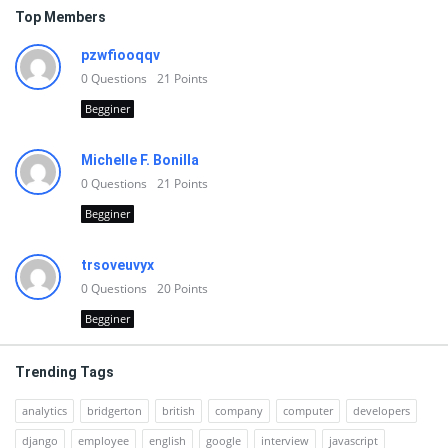
Top Members
pzwfiooqqv
0
Questions
21
Points
Begginer
Michelle F. Bonilla
0
Questions
21
Points
Begginer
trsoveuvyx
0
Questions
20
Points
Begginer
Trending Tags
analytics
bridgerton
british
company
computer
developers
django
employee
english
google
interview
javascript