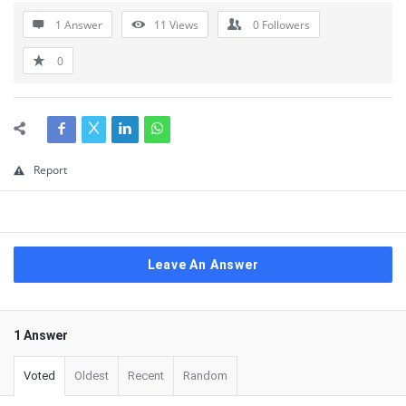
1 Answer
11
Views
0
Followers
0
Report
Leave An Answer
1 Answer
Voted
Oldest
Recent
Random