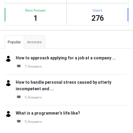
Best Answer
Users
1
276
Popular
Answers
How to approach applying for a job at a company ...
7 Answers
How to handle personal stress caused by utterly
incompetent and ...
5 Answers
What is a programmer’s life like?
5 Answers