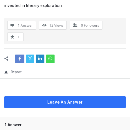
invested in literary exploration.
1 Answer
12
Views
0
Followers
0
Report
Leave An Answer
1 Answer