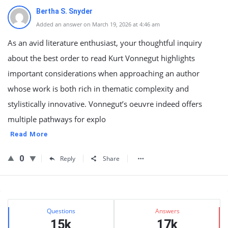
Bertha S. Snyder
Added an answer on March 19, 2026 at 4:46 am
As an avid literature enthusiast, your thoughtful inquiry
about the best order to read Kurt Vonnegut highlights
important considerations when approaching an author
whose work is both rich in thematic complexity and
stylistically innovative. Vonnegut’s oeuvre indeed offers
multiple pathways for explo
Read More
0
Reply
Share
Sidebar
Stats
Questions
Answers
15k
17k