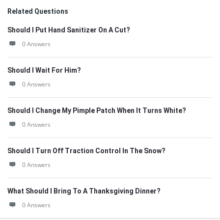
Related Questions
Should I Put Hand Sanitizer On A Cut?
0 Answers
Should I Wait For Him?
0 Answers
Should I Change My Pimple Patch When It Turns White?
0 Answers
Should I Turn Off Traction Control In The Snow?
0 Answers
What Should I Bring To A Thanksgiving Dinner?
0 Answers