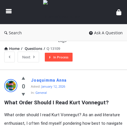
knowledgesutra.com
Search
Ask A Question
Home
/
Questions
/
Q 13109
Next
In Process
knowledgesutra.com
Joaquimma Anna
Latest
0
Asked:
January 12, 2026
In:
General
Questions
What Order Should I Read Kurt Vonnegut?
What order should I read Kurt Vonnegut? As an avid literature
enthusiast, I often find myself pondering how best to navigate