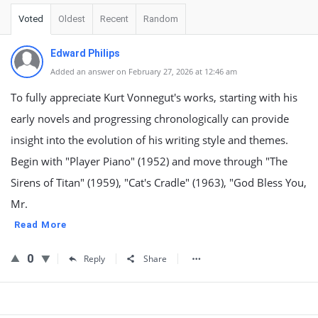
Voted
Oldest
Recent
Random
Edward Philips
Added an answer on February 27, 2026 at 12:46 am
To fully appreciate Kurt Vonnegut's works, starting with his
early novels and progressing chronologically can provide
insight into the evolution of his writing style and themes.
Begin with "Player Piano" (1952) and move through "The
Sirens of Titan" (1959), "Cat's Cradle" (1963), "God Bless You,
Mr.
Read More
0
Reply
Share