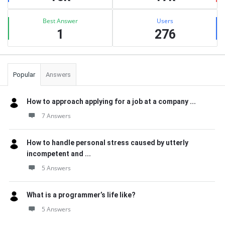
Best Answer
Users
1
276
Popular
Answers
How to approach applying for a job at a company ...
7 Answers
How to handle personal stress caused by utterly
incompetent and ...
5 Answers
What is a programmer’s life like?
5 Answers