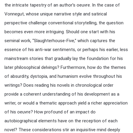
the intricate tapestry of an author’s oeuvre. In the case of
Vonnegut, whose unique narrative style and satirical
perspective challenge conventional storytelling, the question
becomes even more intriguing. Should one start with his
seminal work, “Slaughterhouse-Five,” which captures the
essence of his anti-war sentiments, or perhaps his earlier, less
mainstream stories that gradually lay the foundation for his
later philosophical delvings? Furthermore, how do the themes
of absurdity, dystopia, and humanism evolve throughout his
writings? Does reading his novels in chronological order
provide a coherent understanding of his development as a
writer, or would a thematic approach yield a richer appreciation
of his oeuvre? How profound of an impact do
autobiographical elements have on the reception of each
novel? These considerations stir an inquisitive mind deeply