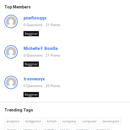
Top Members
pzwfiooqqv
0
Questions
21
Points
Begginer
Michelle F. Bonilla
0
Questions
21
Points
Begginer
trsoveuvyx
0
Questions
20
Points
Begginer
Trending Tags
analytics
bridgerton
british
company
computer
developers
django
employee
english
google
interview
javascript