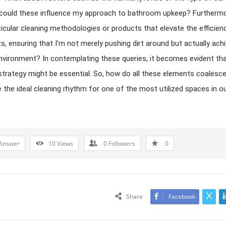
; could these influence my approach to bathroom upkeep? Furthermo
ticular cleaning methodologies or products that elevate the efficien
s, ensuring that I’m not merely pushing dirt around but actually achi
environment? In contemplating these queries, it becomes evident tha
trategy might be essential. So, how do all these elements coalesce
 the ideal cleaning rhythm for one of the most utilized spaces in o
Answer
10
Views
0
Followers
0
Share
Facebook