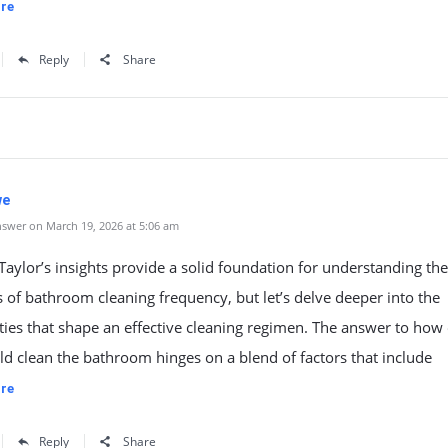
re
Reply
Share
we
swer on March 19, 2026 at 5:06 am
aylor’s insights provide a solid foundation for understanding the
s of bathroom cleaning frequency, but let’s delve deeper into the
ies that shape an effective cleaning regimen. The answer to how 
d clean the bathroom hinges on a blend of factors that include
re
Reply
Share