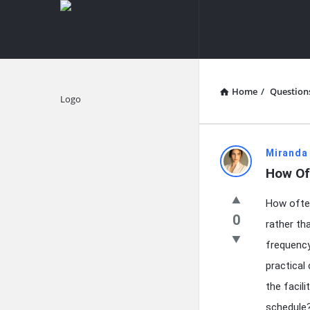
knowledgesutra.com
knowledges
Navigation
Home
/
Question
Explore
knowledg
Miranda
How Of
Latest
How often
Questions
0
rather th
frequency
practical
the facil
schedule?