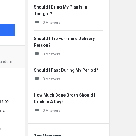
Should I Bring My Plants In
Tonight?
0 Answers
Should I Tip Furniture Delivery
Person?
0 Answers
andom
Should I Fast During My Period?
0 Answers
How Much Bone Broth Should I
is to
Drink In A Day?
and
0 Answers
ht