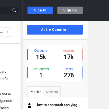
Sign In
Sign Up
Sidebar
Ask A Question
ext
Stats
Questions
Answers
15k
17k
Best Answer
Users
uary
1
276
ecific
e
Popular
Answers
s using
rigorous
How to approach applying
rfaces