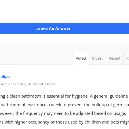
Leave An Answer
Voted
Oldest
Recent
R
ilips
swer on February 26, 2026 at 2:48 am
ng a clean bathroom is essential for hygiene. A general guideline 
 bathroom at least once a week to prevent the buildup of germs 
owever, the frequency may need to be adjusted based on usage;
s with higher occupancy or those used by children and pets mig