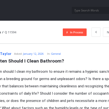
utra.com
s
/
Q 11594
N
In Process
esutra.com
 Taylor
Asked:
January 12, 2026
In:
General
ten Should I Clean Bathroom?
 should I clean my bathroom to ensure it remains a hygienic sanct
an a breeding ground for germs and unpleasant odors? Is there a sp
 that balances between maintaining cleanliness and recognizing th
 constraints of daily life? Should I consider the number of occupant
ities, or does the presence of children and pets necessitate a more 
 What about factors such as the humidity levels or the type of su