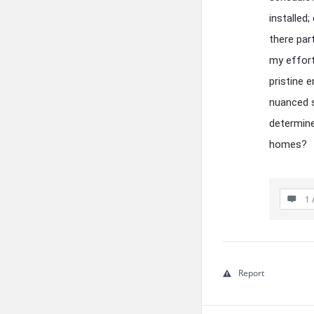
installed
there par
my effort
pristine 
nuanced s
determine
homes?
1 
Report