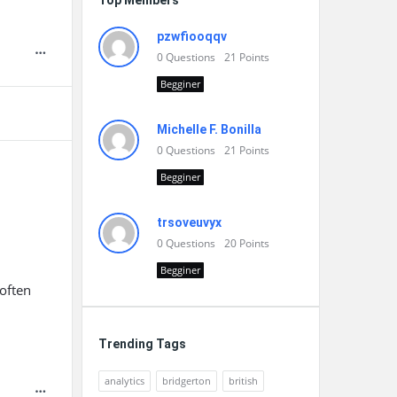
Top Members
pzwfiooqqv
0
Questions
21
Points
Begginer
Michelle F. Bonilla
0
Questions
21
Points
Begginer
trsoveuvyx
0
Questions
20
Points
Begginer
often
Trending Tags
analytics
bridgerton
british