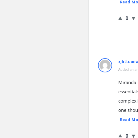
Read Mo
0
xjhttqun
Added an an
Miranda T
essential
complexit
one shoul
Read Mo
0