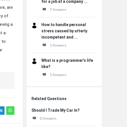
for a job at a company ...
re, are
7 Answers
cy of
eving a
How to handle personal
stress caused by utterly
t a
incompetent and ...
 to
5 Answers
ur
What is a programmer’s life
like?
5 Answers
Related Questions
Should I Trade My Car In?
0 Answers