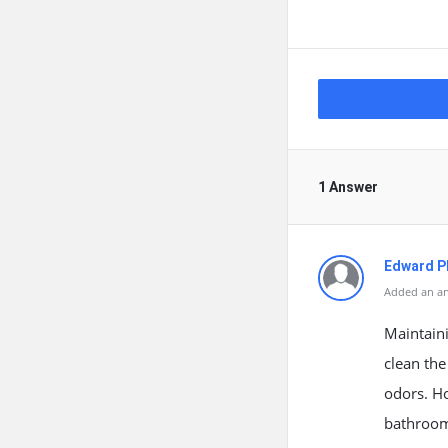
1 Answer
Edward Ph
Added an an
Maintaini
clean the
odors. H
bathroom