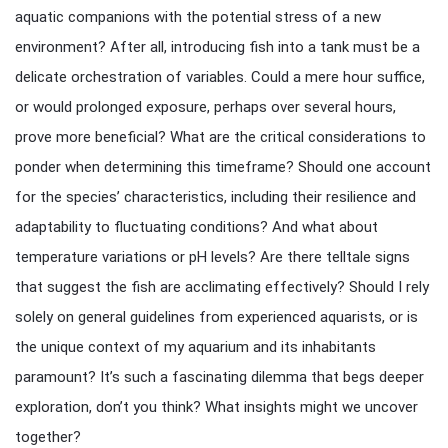
aquatic companions with the potential stress of a new
environment? After all, introducing fish into a tank must be a
delicate orchestration of variables. Could a mere hour suffice,
or would prolonged exposure, perhaps over several hours,
prove more beneficial? What are the critical considerations to
ponder when determining this timeframe? Should one account
for the species’ characteristics, including their resilience and
adaptability to fluctuating conditions? And what about
temperature variations or pH levels? Are there telltale signs
that suggest the fish are acclimating effectively? Should I rely
solely on general guidelines from experienced aquarists, or is
the unique context of my aquarium and its inhabitants
paramount? It’s such a fascinating dilemma that begs deeper
exploration, don’t you think? What insights might we uncover
together?