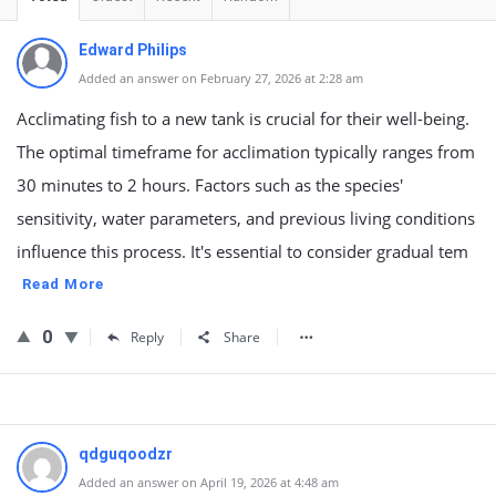
Edward Philips
Added an answer on February 27, 2026 at 2:28 am
Acclimating fish to a new tank is crucial for their well-being.
The optimal timeframe for acclimation typically ranges from
30 minutes to 2 hours. Factors such as the species'
sensitivity, water parameters, and previous living conditions
influence this process. It's essential to consider gradual tem
Read More
0
Reply
Share
qdguqoodzr
Added an answer on April 19, 2026 at 4:48 am