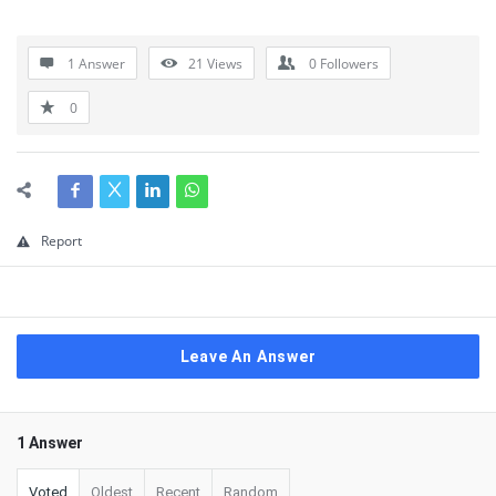
1 Answer
21
Views
0
Followers
0
Report
Leave An Answer
1 Answer
Voted
Oldest
Recent
Random