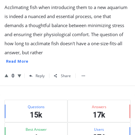
Acclimating fish when introducing them to a new aquarium
is indeed a nuanced and essential process, one that
demands a thoughtful balance between minimizing stress
and ensuring their physiological comfort. The question of
how long to acclimate fish doesn't have a one-size-fits-all
answer, but rather
Read More
0
Reply
Share
Sidebar
Stats
Questions
Answers
15k
17k
Best Answer
Users