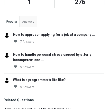
1
276
Popular
Answers
How to approach applying for a job at a company ...
7 Answers
How to handle personal stress caused by utterly
incompetent and ...
5 Answers
What is a programmer’s life like?
5 Answers
Related Questions