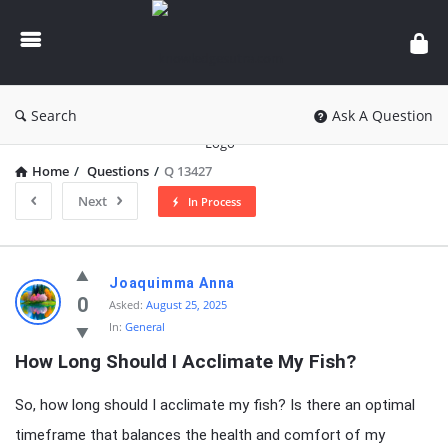
knowledgesutra.com
Search
Ask A Question
Home
/
Questions
/
Q 13427
Next
In Process
knowledgesutra.com
Joaquimma Anna
Latest
0
Asked:
August 25, 2025
In:
General
Questions
How Long Should I Acclimate My Fish?
So, how long should I acclimate my fish? Is there an optimal
timeframe that balances the health and comfort of my