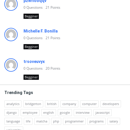
pzwfiooqqv
0
Questions
21
Points
Begginer
Michelle F. Bonilla
0
Questions
21
Points
Begginer
trsoveuvyx
0
Questions
20
Points
Begginer
Trending Tags
analytics
bridgerton
british
company
computer
developers
django
employee
english
google
interview
javascript
language
life
matcha
php
programmer
programs
salary
university