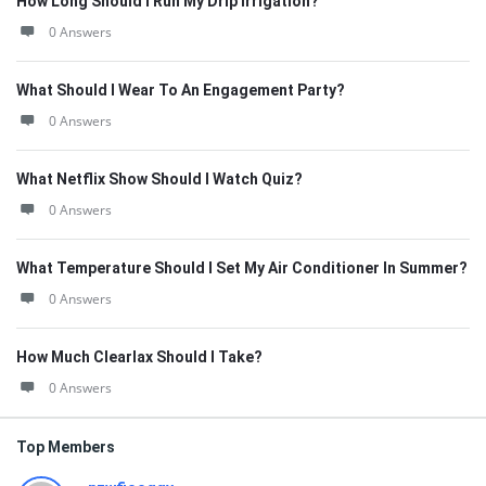
How Long Should I Run My Drip Irrigation?
0 Answers
What Should I Wear To An Engagement Party?
0 Answers
What Netflix Show Should I Watch Quiz?
0 Answers
What Temperature Should I Set My Air Conditioner In Summer?
0 Answers
How Much Clearlax Should I Take?
0 Answers
Top Members