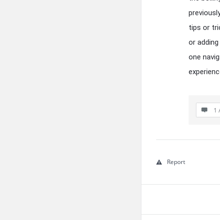
previousl
tips or t
or adding
one navig
experien
1 
Report