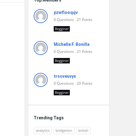
Top Members
pzwfiooqqv
0
Questions
21
Points
Begginer
Michelle F. Bonilla
0
Questions
21
Points
Begginer
trsoveuvyx
0
Questions
20
Points
Begginer
Trending Tags
analytics
bridgerton
british