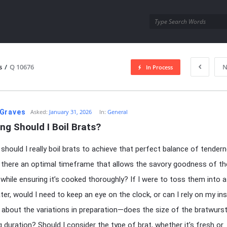
utra.com
s
/
Q 10676
N
In Process
esutra.com
Graves
Asked:
January 31, 2026
In:
General
g Should I Boil Brats?
should I really boil brats to achieve that perfect balance of tender
s there an optimal timeframe that allows the savory goodness of t
 while ensuring it’s cooked thoroughly? If I were to toss them into 
ater, would I need to keep an eye on the clock, or can I rely on my in
about the variations in preparation—does the size of the bratwurs
g duration? Should I consider the type of brat, whether it’s fresh or