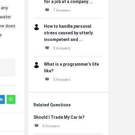
for a job at a company ...
 any
7 Answers
 water
how does
How to handle personal
stress caused by utterly
e
incompetent and ...
5 Answers
What is a programmer’s life
like?
5 Answers
Related Questions
Should I Trade My Car In?
0 Answers