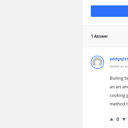
1 Answer
pddgsjlz
Added an an
Boiling b
an art an
cooking g
method t
0