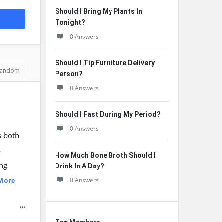
Should I Bring My Plants In
Tonight?
0 Answers
Should I Tip Furniture Delivery
andom
Person?
0 Answers
Should I Fast During My Period?
0 Answers
s both
-
How Much Bone Broth Should I
ing
Drink In A Day?
0 Answers
More