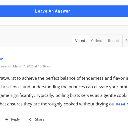
Leave An Answer
Voted
Oldest
Recent
R
sz
swer on March 7, 2026 at 10:36 am
ratwurst to achieve the perfect balance of tenderness and flavor i
d a science, and understanding the nuances can elevate your brat
ame significantly. Typically, boiling brats serves as a gentle cook
hat ensures they are thoroughly cooked without drying ou
Read 
Reply
Share