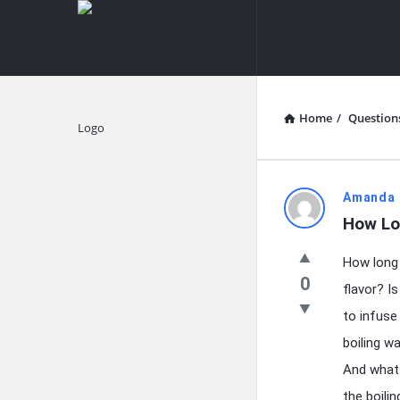
knowledgesutra.com
knowledges
Navigation
Home
/
Question
Explore
knowledg
Amanda 
How Lon
Latest
How long 
Questions
0
flavor? I
to infuse
boiling w
And what 
the boilin