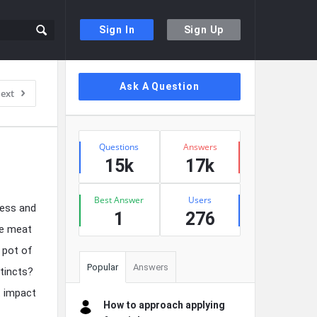
Sign In
Sign Up
Sidebar
Ask A Question
ext
Stats
Questions
Answers
15k
17k
Best Answer
Users
ness and
1
276
he meat
a pot of
Popular
Answers
stincts?
t impact
How to approach applying