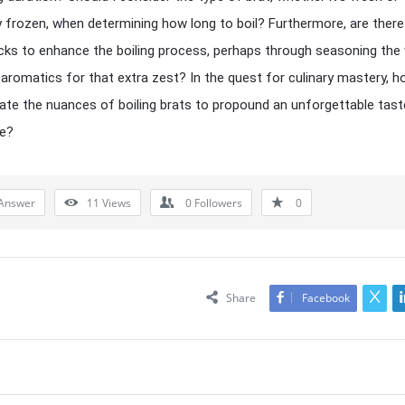
y frozen, when determining how long to boil? Furthermore, are there
ricks to enhance the boiling process, perhaps through seasoning the
 aromatics for that extra zest? In the quest for culinary mastery, 
ate the nuances of boiling brats to propound an unforgettable tast
ce?
Answer
11
Views
0
Followers
0
Share
Facebook