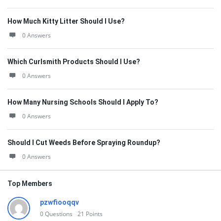
How Much Kitty Litter Should I Use?
0 Answers
Which Curlsmith Products Should I Use?
0 Answers
How Many Nursing Schools Should I Apply To?
0 Answers
Should I Cut Weeds Before Spraying Roundup?
0 Answers
Top Members
pzwfiooqqv
0
Questions
21
Points