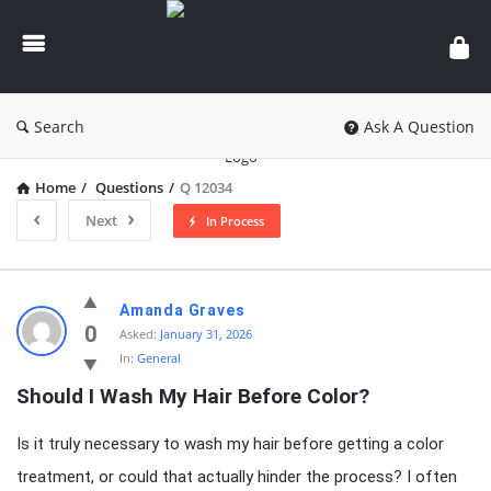
knowledgesutra.com
Search
Ask A Question
Home
/
Questions
/
Q 12034
Next
In Process
knowledgesutra.com
Amanda Graves
Latest
0
Asked:
January 31, 2026
In:
General
Questions
Should I Wash My Hair Before Color?
Is it truly necessary to wash my hair before getting a color
treatment, or could that actually hinder the process? I often