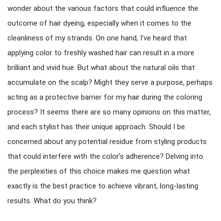
wonder about the various factors that could influence the
outcome of hair dyeing, especially when it comes to the
cleanliness of my strands. On one hand, I’ve heard that
applying color to freshly washed hair can result in a more
brilliant and vivid hue. But what about the natural oils that
accumulate on the scalp? Might they serve a purpose, perhaps
acting as a protective barrier for my hair during the coloring
process? It seems there are so many opinions on this matter,
and each stylist has their unique approach. Should I be
concerned about any potential residue from styling products
that could interfere with the color’s adherence? Delving into
the perplexities of this choice makes me question what
exactly is the best practice to achieve vibrant, long-lasting
results. What do you think?