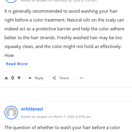
Added an answer on February 26, 2026 at 5:26 am
It is generally recommended to avoid washing your hair
right before a color treatment. Natural oils on the scalp can
indeed act as a protective barrier and help the color adhere
better to the hair strands. Freshly washed hair may be too
squeaky clean, and the color might not hold as effectively.
How
Read More
0
Reply
Share
vnfddyneol
Added an answer on March 7, 2026 at 8:56 am
The question of whether to wash your hair before a color