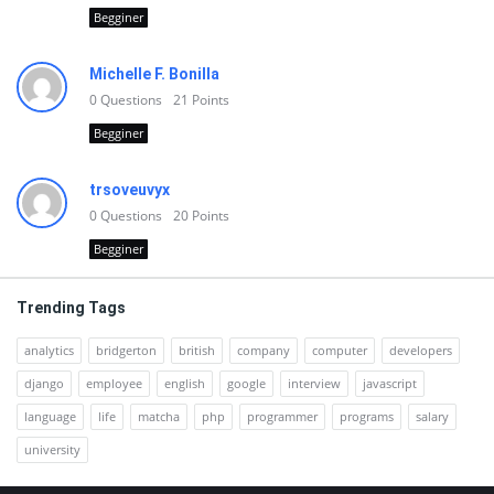
Begginer
Michelle F. Bonilla
0
Questions
21
Points
Begginer
trsoveuvyx
0
Questions
20
Points
Begginer
Trending Tags
analytics
bridgerton
british
company
computer
developers
django
employee
english
google
interview
javascript
language
life
matcha
php
programmer
programs
salary
university