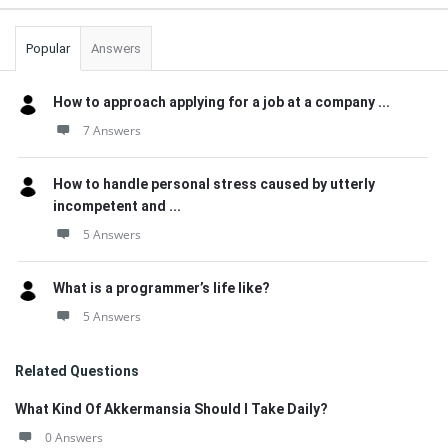
Popular
Answers
How to approach applying for a job at a company ...
7 Answers
How to handle personal stress caused by utterly
incompetent and ...
5 Answers
What is a programmer’s life like?
5 Answers
Related Questions
What Kind Of Akkermansia Should I Take Daily?
0 Answers