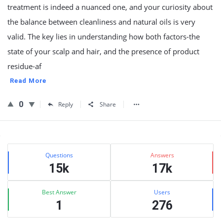
treatment is indeed a nuanced one, and your curiosity about
the balance between cleanliness and natural oils is very
valid. The key lies in understanding how both factors-the
state of your scalp and hair, and the presence of product
residue-af
Read More
0
Reply
Share
Sidebar
Stats
Questions
Answers
15k
17k
Best Answer
Users
1
276