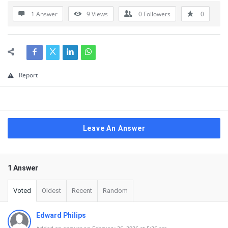
1 Answer
9
Views
0
Followers
0
Report
Leave An Answer
1 Answer
Voted
Oldest
Recent
Random
Edward Philips