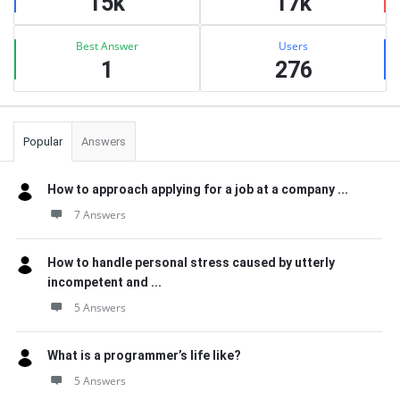
15k
17k
Best Answer
Users
1
276
Popular
Answers
How to approach applying for a job at a company ...
7 Answers
How to handle personal stress caused by utterly
incompetent and ...
5 Answers
What is a programmer’s life like?
5 Answers