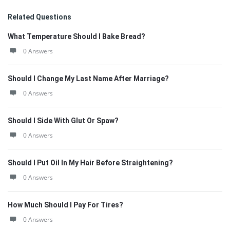
Related Questions
What Temperature Should I Bake Bread?
0 Answers
Should I Change My Last Name After Marriage?
0 Answers
Should I Side With Glut Or Spaw?
0 Answers
Should I Put Oil In My Hair Before Straightening?
0 Answers
How Much Should I Pay For Tires?
0 Answers