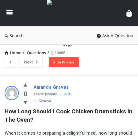
knowledgesutra.com
Search
Ask A Question
Home
/
Questions
/
Q 10686
Next
In Process
knowledgesutra.com
Amanda Graves
Latest
0
Asked:
January 11, 2026
In:
General
Questions
How Long Should I Cook Chicken Drumsticks In 
The Oven?
When it comes to preparing a delightful meal, how long should