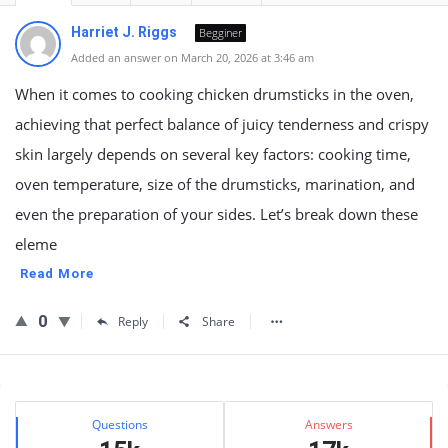
Harriet J. Riggs
Begginer
Added an answer on March 20, 2026 at 3:46 am
When it comes to cooking chicken drumsticks in the oven,
achieving that perfect balance of juicy tenderness and crispy
skin largely depends on several key factors: cooking time,
oven temperature, size of the drumsticks, marination, and
even the preparation of your sides. Let’s break down these
eleme
Read More
0
Reply
Share
Sidebar
Stats
Questions
Answers