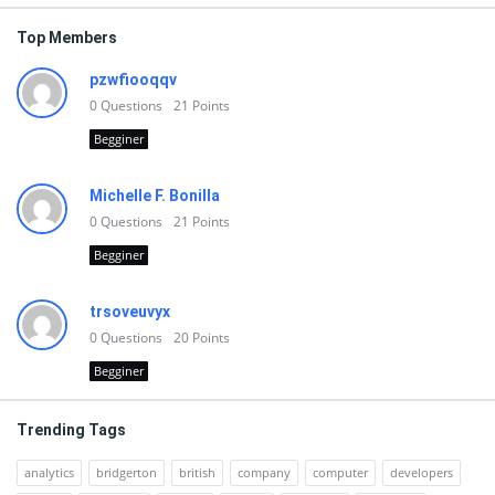
Top Members
pzwfiooqqv
0
Questions
21
Points
Begginer
Michelle F. Bonilla
0
Questions
21
Points
Begginer
trsoveuvyx
0
Questions
20
Points
Begginer
Trending Tags
analytics
bridgerton
british
company
computer
developers