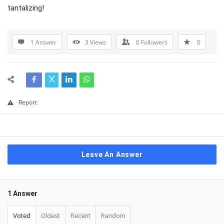
tantalizing!
1 Answer
3
Views
0
Followers
0
Report
Leave An Answer
1 Answer
Voted
Oldest
Recent
Random