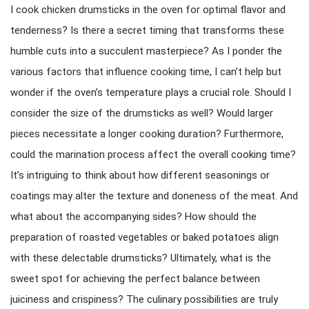
I cook chicken drumsticks in the oven for optimal flavor and
tenderness? Is there a secret timing that transforms these
humble cuts into a succulent masterpiece? As I ponder the
various factors that influence cooking time, I can’t help but
wonder if the oven’s temperature plays a crucial role. Should I
consider the size of the drumsticks as well? Would larger
pieces necessitate a longer cooking duration? Furthermore,
could the marination process affect the overall cooking time?
It’s intriguing to think about how different seasonings or
coatings may alter the texture and doneness of the meat. And
what about the accompanying sides? How should the
preparation of roasted vegetables or baked potatoes align
with these delectable drumsticks? Ultimately, what is the
sweet spot for achieving the perfect balance between
juiciness and crispiness? The culinary possibilities are truly