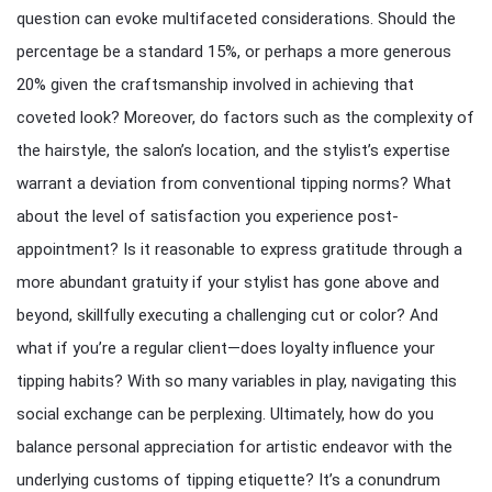
question can evoke multifaceted considerations. Should the
percentage be a standard 15%, or perhaps a more generous
20% given the craftsmanship involved in achieving that
coveted look? Moreover, do factors such as the complexity of
the hairstyle, the salon’s location, and the stylist’s expertise
warrant a deviation from conventional tipping norms? What
about the level of satisfaction you experience post-
appointment? Is it reasonable to express gratitude through a
more abundant gratuity if your stylist has gone above and
beyond, skillfully executing a challenging cut or color? And
what if you’re a regular client—does loyalty influence your
tipping habits? With so many variables in play, navigating this
social exchange can be perplexing. Ultimately, how do you
balance personal appreciation for artistic endeavor with the
underlying customs of tipping etiquette? It’s a conundrum