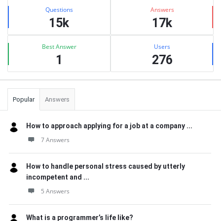
Stats
Questions
Answers
15k
17k
Best Answer
Users
1
276
Popular
Answers
How to approach applying for a job at a company ...
7 Answers
How to handle personal stress caused by utterly
incompetent and ...
5 Answers
What is a programmer’s life like?