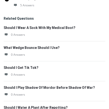
5 Answers
Related Questions
Should I Wear A Sock With My Medical Boot?
0 Answers
What Wedge Bounce Should I Use?
0 Answers
Should I Get Tik Tok?
0 Answers
Should I Play Shadow Of Mordor Before Shadow Of War?
0 Answers
Should I Water A Plant After Repotting?