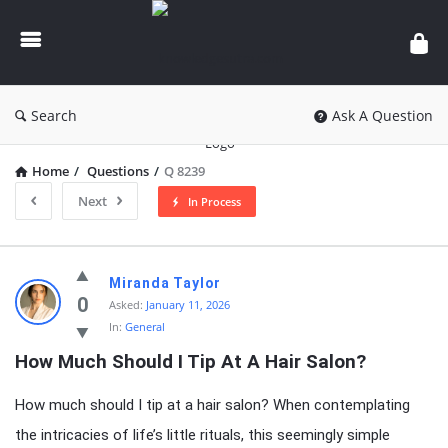
knowledgesutra.com
Search
Ask A Question
Home
/
Questions
/
Q 8239
Next
In Process
knowledgesutra.com
Miranda Taylor
Latest
0
Asked:
January 11, 2026
In:
General
Questions
How Much Should I Tip At A Hair Salon?
How much should I tip at a hair salon? When contemplating
the intricacies of life’s little rituals, this seemingly simple