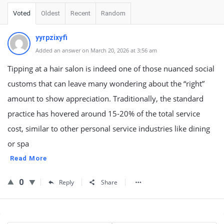
Voted
Oldest
Recent
Random
yyrpzixyfi
Added an answer on March 20, 2026 at 3:56 am
Tipping at a hair salon is indeed one of those nuanced social
customs that can leave many wondering about the “right”
amount to show appreciation. Traditionally, the standard
practice has hovered around 15-20% of the total service
cost, similar to other personal service industries like dining
or spa
Read More
0
Reply
Share
Sidebar