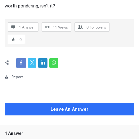
worth pondering, isn’t it?
1 Answer
11
Views
0
Followers
0
Report
Leave An Answer
1 Answer