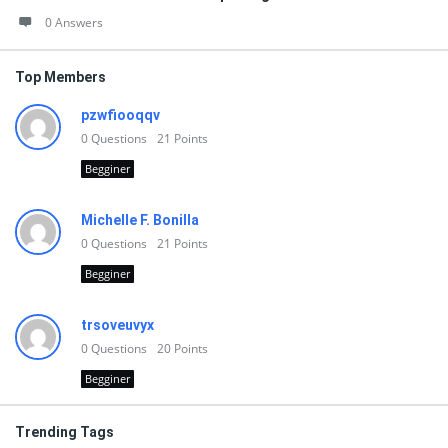
0 Answers
Top Members
pzwfiooqqv
0
Questions
21
Points
Begginer
Michelle F. Bonilla
0
Questions
21
Points
Begginer
trsoveuvyx
0
Questions
20
Points
Begginer
Trending Tags