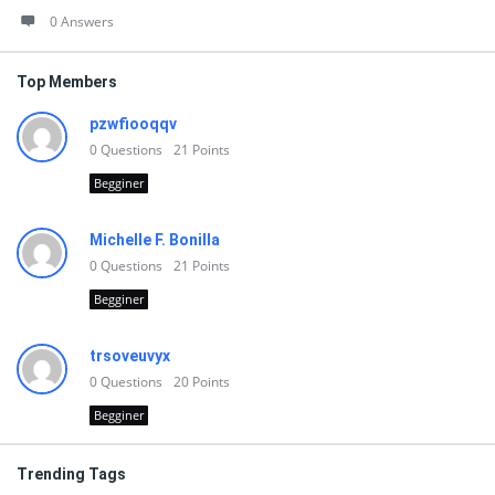
0 Answers
Top Members
pzwfiooqqv
0
Questions
21
Points
Begginer
Michelle F. Bonilla
0
Questions
21
Points
Begginer
trsoveuvyx
0
Questions
20
Points
Begginer
Trending Tags