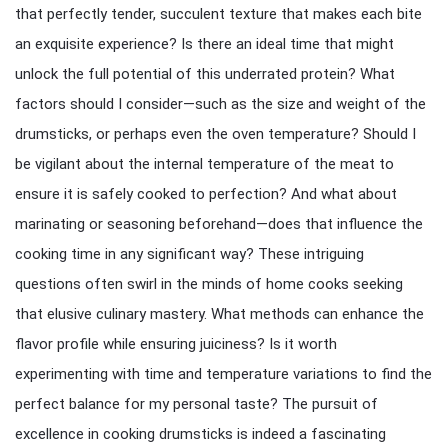
that perfectly tender, succulent texture that makes each bite
an exquisite experience? Is there an ideal time that might
unlock the full potential of this underrated protein? What
factors should I consider—such as the size and weight of the
drumsticks, or perhaps even the oven temperature? Should I
be vigilant about the internal temperature of the meat to
ensure it is safely cooked to perfection? And what about
marinating or seasoning beforehand—does that influence the
cooking time in any significant way? These intriguing
questions often swirl in the minds of home cooks seeking
that elusive culinary mastery. What methods can enhance the
flavor profile while ensuring juiciness? Is it worth
experimenting with time and temperature variations to find the
perfect balance for my personal taste? The pursuit of
excellence in cooking drumsticks is indeed a fascinating