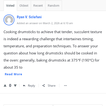
Voted
Oldest
Recent
Random
Ryan V. Sclafani
Added an answer on March 2, 2026 at 6:10 am
Cooking drumsticks to achieve that tender, succulent texture
is indeed a rewarding challenge that intertwines timing,
temperature, and preparation techniques. To answer your
question about how long drumsticks should be cooked in
the oven: generally, baking drumsticks at 375°F (190°C) for
about 35 to
Read More
0
Reply
Share
Sidebar