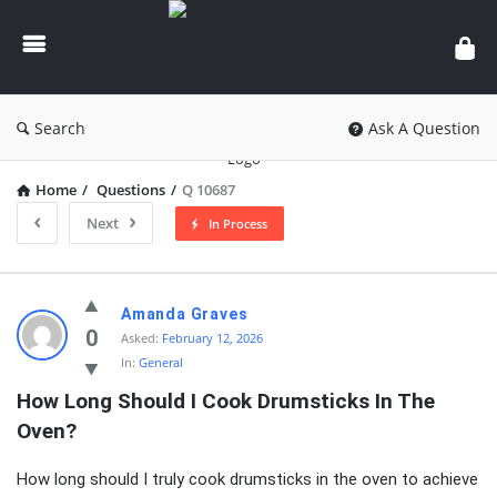
knowledgesutra.com
Search
Ask A Question
Home
/
Questions
/
Q 10687
Next
In Process
knowledgesutra.com
Amanda Graves
Latest
0
Asked:
February 12, 2026
In:
General
Questions
How Long Should I Cook Drumsticks In The 
Oven?
How long should I truly cook drumsticks in the oven to achieve