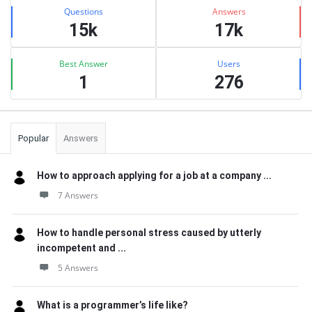
Stats
Questions
Answers
15k
17k
Best Answer
Users
1
276
Popular
Answers
How to approach applying for a job at a company ...
7 Answers
How to handle personal stress caused by utterly
incompetent and ...
5 Answers
What is a programmer’s life like?