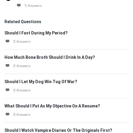
5 Answers
Related Questions
Should I Fast During My Period?
0 Answers
How Much Bone Broth Should I Drink In A Day?
0 Answers
Should I Let My Dog Win Tug Of War?
0 Answers
What Should I Put As My Objective On A Resume?
0 Answers
Should I Watch Vampire Diaries Or The Originals First?