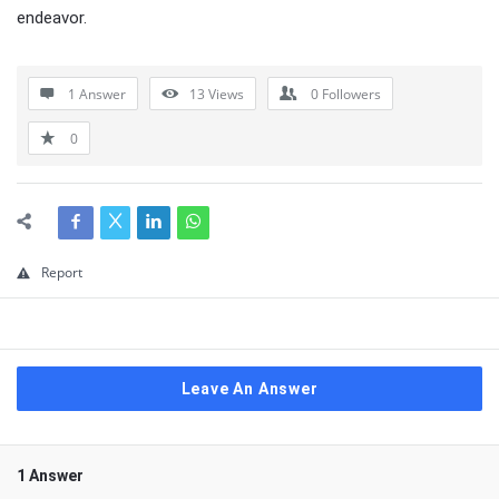
endeavor.
1 Answer
13
Views
0
Followers
0
Report
Leave An Answer
1 Answer