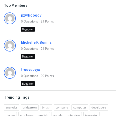
Top Members
pzwfiooqqv
0
Questions
21
Points
Begginer
Michelle F. Bonilla
0
Questions
21
Points
Begginer
trsoveuvyx
0
Questions
20
Points
Begginer
Trending Tags
analytics
bridgerton
british
company
computer
developers
django
employee
english
google
interview
javascript