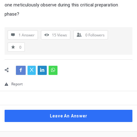
one meticulously observe during this critical preparation
phase?
1 Answer
15
Views
0
Followers
0
Report
Leave An Answer