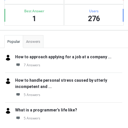
Best Answer
Users
1
276
Popular
Answers
How to approach applying for a job at a company ...
7 Answers
How to handle personal stress caused by utterly
incompetent and ...
5 Answers
What is a programmer’s life like?
5 Answers