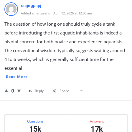
eisjngpnpj
Added an answer on April 12, 2026 at 12:06 am
The question of how long one should truly cycle a tank
before introducing the first aquatic inhabitants is indeed a
pivotal concern for both novice and experienced aquarists.
The conventional wisdom typically suggests waiting around
4 to 6 weeks, which is generally sufficient time for the
essential
Read More
0
Reply
Share
Sidebar
Stats
Questions
Answers
15k
17k