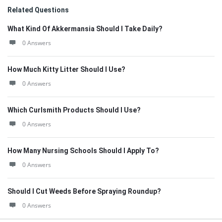
Related Questions
What Kind Of Akkermansia Should I Take Daily?
0 Answers
How Much Kitty Litter Should I Use?
0 Answers
Which Curlsmith Products Should I Use?
0 Answers
How Many Nursing Schools Should I Apply To?
0 Answers
Should I Cut Weeds Before Spraying Roundup?
0 Answers