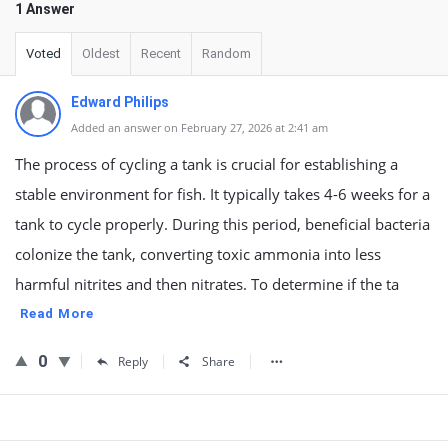
1 Answer
Voted
Oldest
Recent
Random
Edward Philips
Added an answer on February 27, 2026 at 2:41 am
The process of cycling a tank is crucial for establishing a
stable environment for fish. It typically takes 4-6 weeks for a
tank to cycle properly. During this period, beneficial bacteria
colonize the tank, converting toxic ammonia into less
harmful nitrites and then nitrates. To determine if the ta
Read More
0
Reply
Share