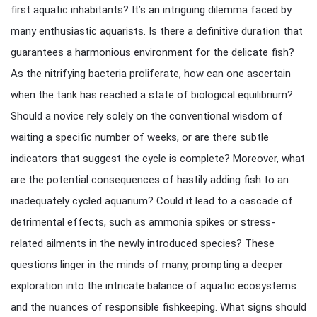
first aquatic inhabitants? It’s an intriguing dilemma faced by
many enthusiastic aquarists. Is there a definitive duration that
guarantees a harmonious environment for the delicate fish?
As the nitrifying bacteria proliferate, how can one ascertain
when the tank has reached a state of biological equilibrium?
Should a novice rely solely on the conventional wisdom of
waiting a specific number of weeks, or are there subtle
indicators that suggest the cycle is complete? Moreover, what
are the potential consequences of hastily adding fish to an
inadequately cycled aquarium? Could it lead to a cascade of
detrimental effects, such as ammonia spikes or stress-
related ailments in the newly introduced species? These
questions linger in the minds of many, prompting a deeper
exploration into the intricate balance of aquatic ecosystems
and the nuances of responsible fishkeeping. What signs should