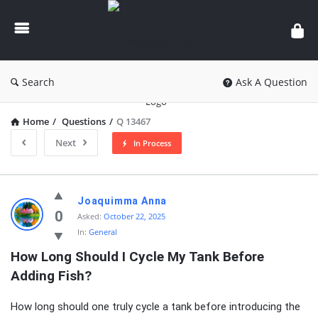
knowledgesutra.com
Search
Ask A Question
Home
/
Questions
/
Q 13467
Next
In Process
knowledgesutra.com
Joaquimma Anna
Latest
0
Asked:
October 22, 2025
In:
General
Questions
How Long Should I Cycle My Tank Before 
Adding Fish?
How long should one truly cycle a tank before introducing the