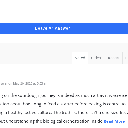
Leave An Answer
Voted
Oldest
Recent
R
swer on May 20, 2026 at 5:53 am
 on the sourdough journey is indeed as much art as it is science
tion about how long to feed a starter before baking is central to
 a healthy, active culture. The truth is, there isn’t a one-size-fits-
ut understanding the biological orchestration inside
Read More