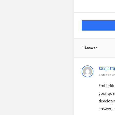
1 Answer
fzrvjjntfq
Added an an
Embarking
your ques
developing
answer, b