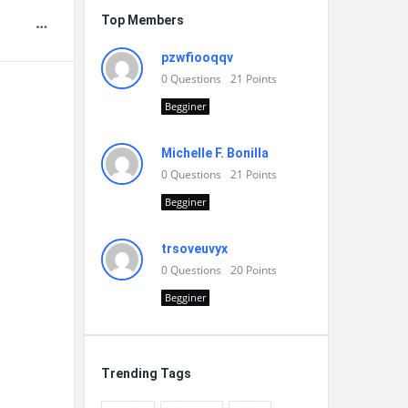
Top Members
pzwfiooqqv
0
Questions
21
Points
Begginer
Michelle F. Bonilla
0
Questions
21
Points
Begginer
trsoveuvyx
0
Questions
20
Points
Begginer
Trending Tags