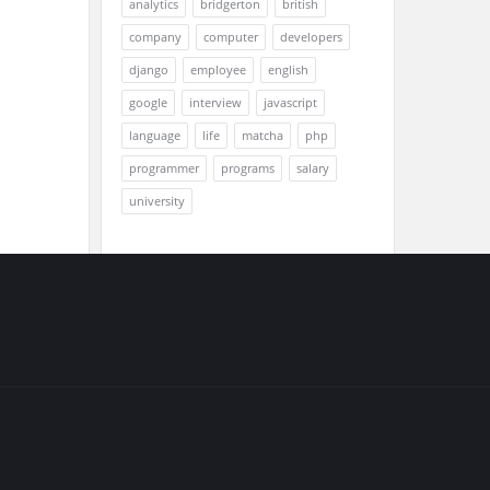
analytics
bridgerton
british
company
computer
developers
django
employee
english
google
interview
javascript
language
life
matcha
php
programmer
programs
salary
university