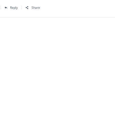
Reply
Share