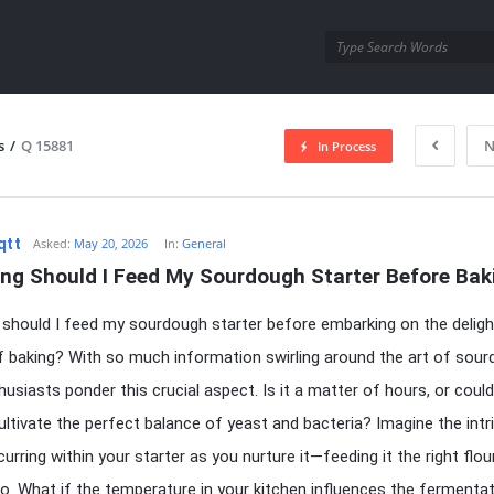
utra.com
s
/
Q 15881
N
In Process
esutra.com
qtt
Asked:
May 20, 2026
In:
General
ng Should I Feed My Sourdough Starter Before Bak
should I feed my sourdough starter before embarking on the deligh
f baking? With so much information swirling around the art of sour
usiasts ponder this crucial aspect. Is it a matter of hours, or could
ultivate the perfect balance of yeast and bacteria? Imagine the intr
urring within your starter as you nurture it—feeding it the right flou
io. What if the temperature in your kitchen influences the fermenta