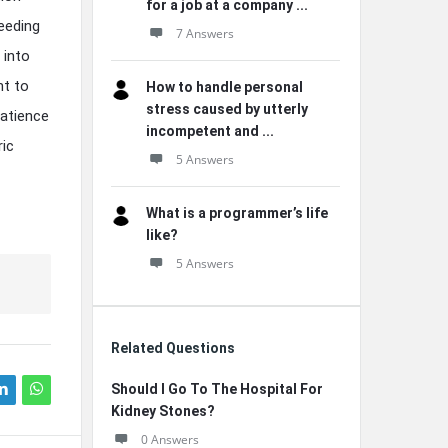
for a job at a company ...
eeding
7 Answers
 into
nt to
How to handle personal
stress caused by utterly
patience
incompetent and ...
ric
5 Answers
What is a programmer’s life
like?
5 Answers
Related Questions
Should I Go To The Hospital For
Kidney Stones?
0 Answers