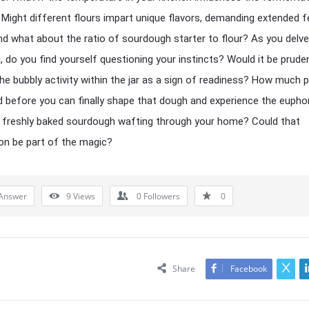
Might different flours impart unique flavors, demanding extended f
d what about the ratio of sourdough starter to flour? As you delve
d, do you find yourself questioning your instincts? Would it be prude
he bubbly activity within the jar as a sign of readiness? How much 
ed before you can finally shape that dough and experience the eupho
 freshly baked sourdough wafting through your home? Could that
ion be part of the magic?
Answer
9
Views
0
Followers
0
Share
Facebook