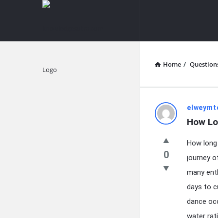
knowledgesutra.com
knowledges
Navigation
Home
/
Question
Explore
knowledg
elweymt
How Lo
Latest
How long 
Questions
0
journey o
many enth
days to c
dance occ
water rat