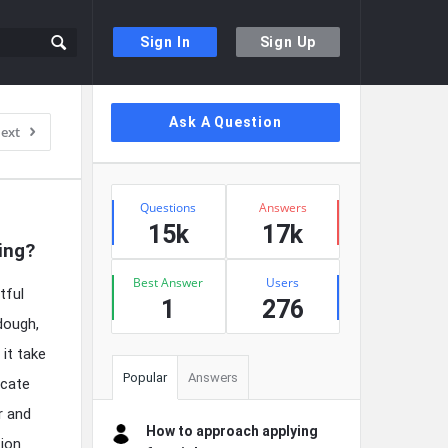
Sign In
Sign Up
Sidebar
Ask A Question
ext
Stats
Questions
Answers
15k
17k
ing?
Best Answer
Users
tful
1
276
dough,
 it take
Popular
Answers
icate
r and
How to approach applying
tion