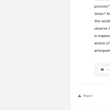
process? 
times? An
this worl
observe t
is requir
aroma of
anticipat
1 
Report