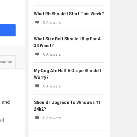
What Rb Should I Start This Week?
0 Answers
What Size Belt Should I Buy For A
34 Waist?
0 Answers
andom
My Dog Ate Half A Grape Should I
Worry?
0 Answers
, and
Should I Upgrade To Windows 11
24h2?
0 Answers
all