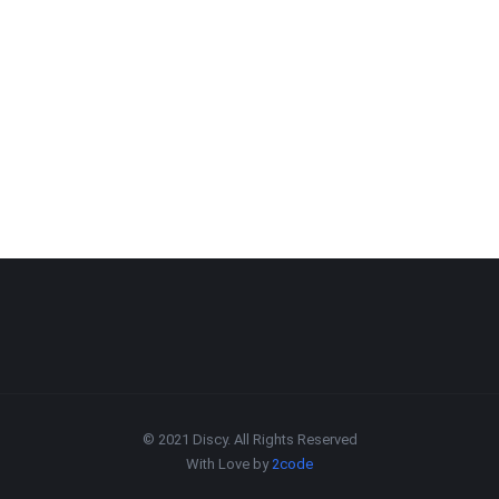
© 2021 Discy. All Rights Reserved
With Love by
2code