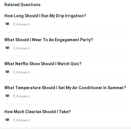
Related Questions
How Long Should I Run My Drip Irrigation?
0 Answers
What Should I Wear To An Engagement Party?
0 Answers
What Netflix Show Should I Watch Quiz?
0 Answers
What Temperature Should I Set My Air Conditioner In Summer?
0 Answers
How Much Clearlax Should I Take?
0 Answers