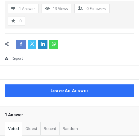
1 Answer
13
Views
0
Followers
0
Report
Leave An Answer
1 Answer
Voted
Oldest
Recent
Random