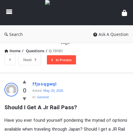
knowledgesutra.com
Search
Ask A Question
Home
/
Questions
/
Q 19161
Next
In Process
knowledgesutra.com
ffjosqgwql
Latest
0
Asked:
May 20, 2026
In:
General
Questions
Should I Get A Jr Rail Pass?
Have you ever found yourself pondering the myriad of options
available when traveling through Japan? Should I get a JR Rail