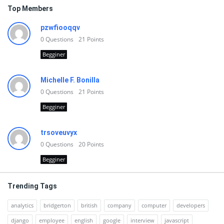
Top Members
pzwfiooqqv
0
Questions
21
Points
Begginer
Michelle F. Bonilla
0
Questions
21
Points
Begginer
trsoveuvyx
0
Questions
20
Points
Begginer
Trending Tags
analytics
bridgerton
british
company
computer
developers
django
employee
english
google
interview
javascript