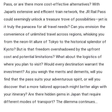
Pass, or are there more cost-effective alternatives? With
Japan’s extensive and efficient train network, the JR Rail Pass
could seemingly unlock a treasure trove of possibilities—yet is
it truly the panacea for all travel needs? Can you envision the
convenience of unlimited travel across regions, whisking you
from the neon-lit allure of Tokyo to the historical splendor of
Kyoto? But is that freedom overshadowed by the upfront
cost and potential limitations? What about the logistics of
where you plan to visit? Would every destination warrant the
investment? As you weigh the merits and demerits, will you
find that the pass suits your adventurous spirit, or will you
discover that a more tailored approach might better align with
your itinerary? Are there hidden gems in Japan that require
different modes of transport? The dilemma continues…