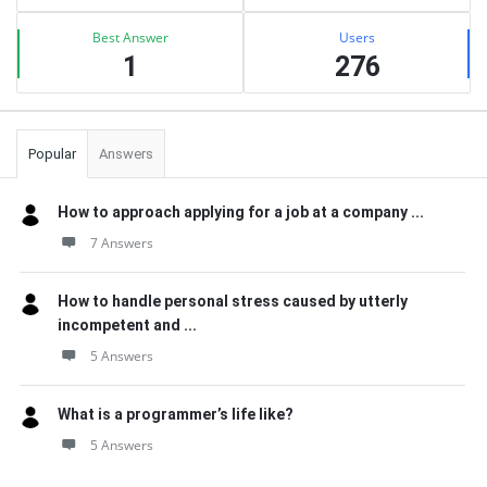
Best Answer
Users
1
276
Popular
Answers
How to approach applying for a job at a company ...
7 Answers
How to handle personal stress caused by utterly
incompetent and ...
5 Answers
What is a programmer’s life like?
5 Answers