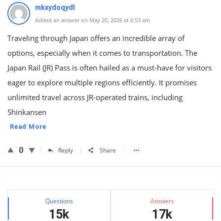
mkxydoqydl
Added an answer on May 20, 2026 at 6:53 am
Traveling through Japan offers an incredible array of
options, especially when it comes to transportation. The
Japan Rail (JR) Pass is often hailed as a must-have for visitors
eager to explore multiple regions efficiently. It promises
unlimited travel across JR-operated trains, including
Shinkansen
Read More
0
Reply
Share
Sidebar
Stats
Questions
Answers
15k
17k