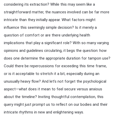
considering its extraction? While this may seem like a
straightforward matter, the nuances involved can be far more
intricate than they initially appear. What factors might
influence this seemingly simple decision? Is it merely a
question of comfort or are there underlying health
implications that play a significant role? With so many varying
opinions and guidelines circulating, it begs the question: how
does one determine the appropriate duration for tampon use?
Could there be repercussions for exceeding this time frame,
or is it acceptable to stretch it a bit, especially during an
unusually heavy flow? And let’s not forget the psychological
aspect—what does it mean to feel secure versus anxious
about the timeline? Inviting thoughtful contemplation, this
query might just prompt us to reflect on our bodies and their
intricate rhythms in new and enlightening ways.