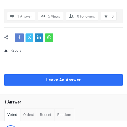
1 Answer
5
Views
0
Followers
0
Report
Leave An Answer
1 Answer
Voted
Oldest
Recent
Random