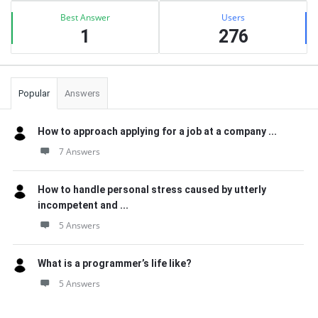
Best Answer
Users
1
276
Popular
Answers
How to approach applying for a job at a company ...
7 Answers
How to handle personal stress caused by utterly
incompetent and ...
5 Answers
What is a programmer’s life like?
5 Answers