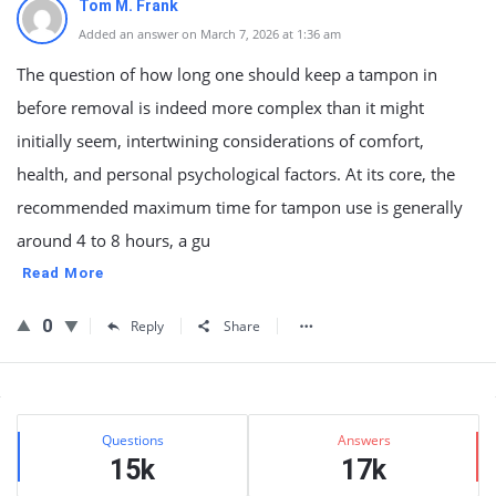
Tom M. Frank
Added an answer on March 7, 2026 at 1:36 am
The question of how long one should keep a tampon in
before removal is indeed more complex than it might
initially seem, intertwining considerations of comfort,
health, and personal psychological factors. At its core, the
recommended maximum time for tampon use is generally
around 4 to 8 hours, a gu
Read More
0
Reply
Share
Sidebar
Stats
Questions
Answers
15k
17k