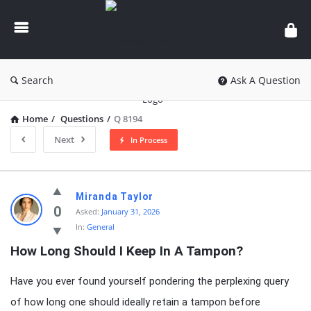
knowledgesutra.com
Search
Ask A Question
Home
/
Questions
/
Q 8194
Next
In Process
knowledgesutra.com
Miranda Taylor
Latest
0
Asked:
January 31, 2026
In:
General
Questions
How Long Should I Keep In A Tampon?
Have you ever found yourself pondering the perplexing query
of how long one should ideally retain a tampon before