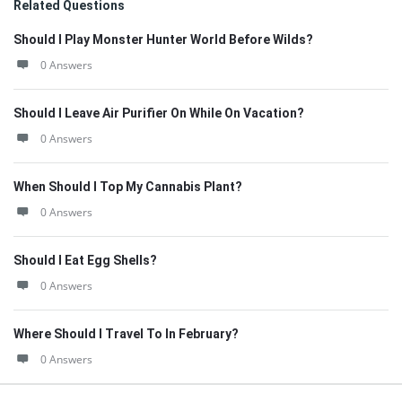
Related Questions
Should I Play Monster Hunter World Before Wilds?
0 Answers
Should I Leave Air Purifier On While On Vacation?
0 Answers
When Should I Top My Cannabis Plant?
0 Answers
Should I Eat Egg Shells?
0 Answers
Where Should I Travel To In February?
0 Answers