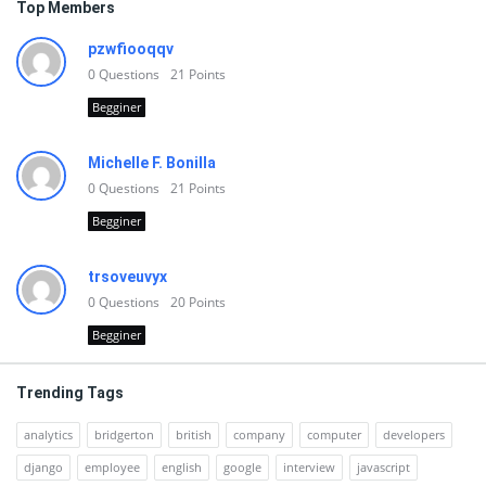
Top Members
pzwfiooqqv
0
Questions
21
Points
Begginer
Michelle F. Bonilla
0
Questions
21
Points
Begginer
trsoveuvyx
0
Questions
20
Points
Begginer
Trending Tags
analytics
bridgerton
british
company
computer
developers
django
employee
english
google
interview
javascript