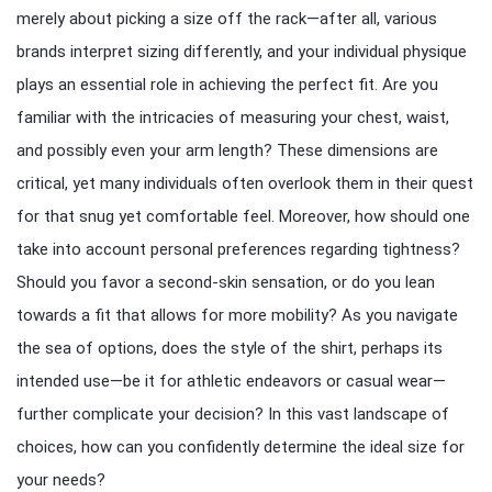
merely about picking a size off the rack—after all, various
brands interpret sizing differently, and your individual physique
plays an essential role in achieving the perfect fit. Are you
familiar with the intricacies of measuring your chest, waist,
and possibly even your arm length? These dimensions are
critical, yet many individuals often overlook them in their quest
for that snug yet comfortable feel. Moreover, how should one
take into account personal preferences regarding tightness?
Should you favor a second-skin sensation, or do you lean
towards a fit that allows for more mobility? As you navigate
the sea of options, does the style of the shirt, perhaps its
intended use—be it for athletic endeavors or casual wear—
further complicate your decision? In this vast landscape of
choices, how can you confidently determine the ideal size for
your needs?