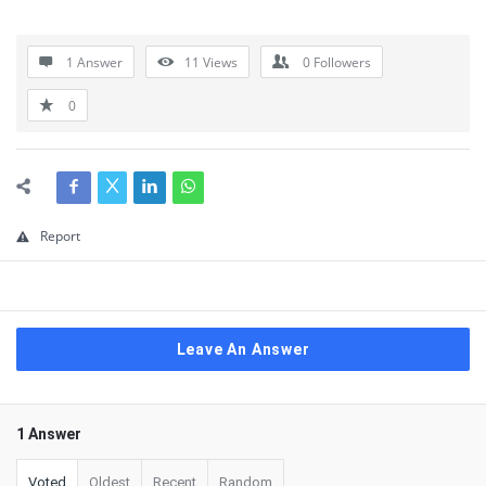
1 Answer
11
Views
0
Followers
0
Report
Leave An Answer
1 Answer
Voted
Oldest
Recent
Random