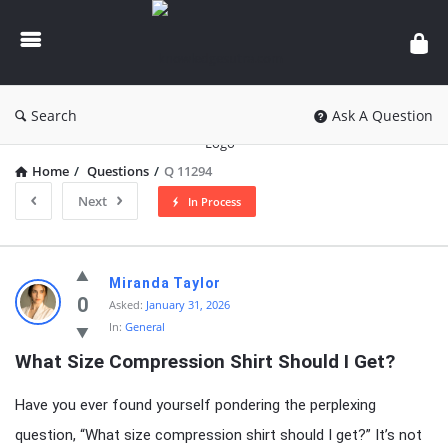
knowledgesutra.com
Search
Ask A Question
Home
/
Questions
/
Q 11294
Next
In Process
knowledgesutra.com
Miranda Taylor
Latest
0
Asked:
January 31, 2026
In:
General
Questions
What Size Compression Shirt Should I Get?
Have you ever found yourself pondering the perplexing
question, “What size compression shirt should I get?” It’s not