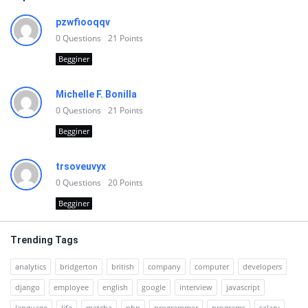
pzwfiooqqv
0
Questions
21
Points
Begginer
Michelle F. Bonilla
0
Questions
21
Points
Begginer
trsoveuvyx
0
Questions
20
Points
Begginer
Trending Tags
analytics
bridgerton
british
company
computer
developers
django
employee
english
google
interview
javascript
language
life
matcha
php
programmer
programs
salary