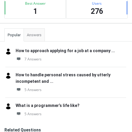
Best Answer
Users
1
276
Popular
Answers
How to approach applying for a job at a company ...
7 Answers
How to handle personal stress caused by utterly
incompetent and ...
5 Answers
What is a programmer’s life like?
5 Answers
Related Questions