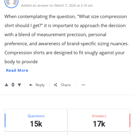
Added an answer on March 7, 2026 at 2:16 am
When contemplating the question, "What size compression
shirt should I get?" it is important to approach the decision
with a blend of measurement precision, personal
preference, and awareness of brand-specific sizing nuances.
Compression shirts are designed to fit snugly against your
body to provide
Read More
0
Reply
Share
Sidebar
Stats
Questions
Answers
15k
17k