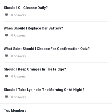
Should I Oil Cleanse Daily?
0 Answers
When Should I Replace Car Battery?
0 Answers
What Saint Should I Choose For Confirmation Quiz?
0 Answers
Should I Keep Oranges In The Fridge?
0 Answers
Should I Take Lysine In The Morning Or At Night?
0 Answers
Top Members