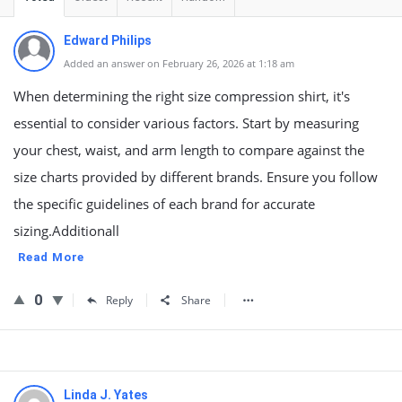
Edward Philips
Added an answer on February 26, 2026 at 1:18 am
When determining the right size compression shirt, it's
essential to consider various factors. Start by measuring
your chest, waist, and arm length to compare against the
size charts provided by different brands. Ensure you follow
the specific guidelines of each brand for accurate
sizing.Additionall
Read More
0
Reply
Share
Linda J. Yates